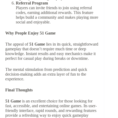
Referral Program
Players can invite friends to join using referral
codes, earning additional rewards. This feature
helps build a community and makes playing more
social and enjoyable.
Why People Enjoy 51 Game
The appeal of
51 Game
lies in its quick, straightforward
gameplay that doesn’t require much time or deep
knowledge. Instant results and easy mechanics make it
perfect for casual play during breaks or downtime.
The mental stimulation from prediction and quick
decision-making adds an extra layer of fun to the
experience.
Final Thoughts
51 Game
is an excellent choice for those looking for
fast, accessible, and entertaining online games. Its user-
friendly interface, rapid rounds, and rewarding features
provide a refreshing way to enjoy quick gameplay