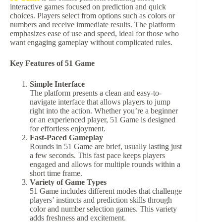
interactive games focused on prediction and quick
choices. Players select from options such as colors or
numbers and receive immediate results. The platform
emphasizes ease of use and speed, ideal for those who
want engaging gameplay without complicated rules.
Key Features of 51 Game
Simple Interface
The platform presents a clean and easy-to-
navigate interface that allows players to jump
right into the action. Whether you’re a beginner
or an experienced player, 51 Game is designed
for effortless enjoyment.
Fast-Paced Gameplay
Rounds in 51 Game are brief, usually lasting just
a few seconds. This fast pace keeps players
engaged and allows for multiple rounds within a
short time frame.
Variety of Game Types
51 Game includes different modes that challenge
players’ instincts and prediction skills through
color and number selection games. This variety
adds freshness and excitement.