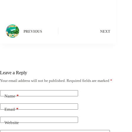
PREVIOUS
NEXT
Leave a Reply
Your email address will not be published.
Required fields are marked
*
Name
*
Email
*
Website