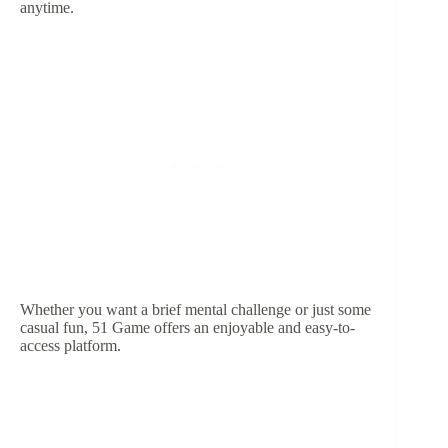
anytime.
Whether you want a brief mental challenge or just some
casual fun, 51 Game offers an enjoyable and easy-to-
access platform.