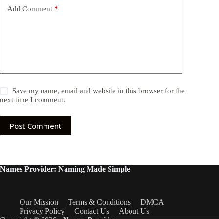
Add Comment
*
Save my name, email and website in this browser for the
next time I comment.
Post Comment
Names Provider: Naming Made Simple
Our Mission
Terms & Conditions
DMCA
Privacy Policy
Contact Us
About Us