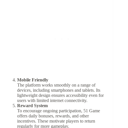
Mobile Friendly
The platform works smoothly on a range of
devices, including smartphones and tablets. Its
lightweight design ensures accessibility even for
users with limited internet connectivity.
Reward System
To encourage ongoing participation, 51 Game
offers daily bonuses, rewards, and other
incentives. These motivate players to return
regularly for more gameplay.