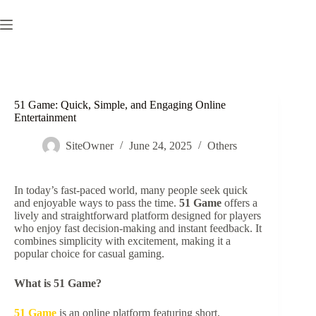
Skip
to
content
51 Game: Quick, Simple, and Engaging Online
Entertainment
SiteOwner
June 24, 2025
Others
In today’s fast-paced world, many people seek quick
and enjoyable ways to pass the time.
51 Game
offers a
lively and straightforward platform designed for players
who enjoy fast decision-making and instant feedback. It
combines simplicity with excitement, making it a
popular choice for casual gaming.
What is 51 Game?
51 Game
is an online platform featuring short,