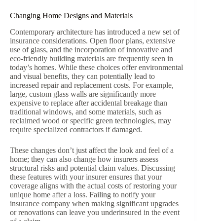
Changing Home Designs and Materials
Contemporary architecture has introduced a new set of
insurance considerations. Open floor plans, extensive
use of glass, and the incorporation of innovative and
eco-friendly building materials are frequently seen in
today’s homes. While these choices offer environmental
and visual benefits, they can potentially lead to
increased repair and replacement costs. For example,
large, custom glass walls are significantly more
expensive to replace after accidental breakage than
traditional windows, and some materials, such as
reclaimed wood or specific green technologies, may
require specialized contractors if damaged.
These changes don’t just affect the look and feel of a
home; they can also change how insurers assess
structural risks and potential claim values. Discussing
these features with your insurer ensures that your
coverage aligns with the actual costs of restoring your
unique home after a loss. Failing to notify your
insurance company when making significant upgrades
or renovations can leave you underinsured in the event