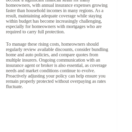
homeowners, with annual insurance expenses growing
faster than household incomes in many regions. As a
result, maintaining adequate coverage while staying
within budget has become increasingly challenging,
especially for homeowners with mortgages who are
required to carry full protection.
To manage these rising costs, homeowners should
regularly review available discounts, consider bundling
home and auto policies, and compare quotes from
multiple insurers. Ongoing communication with an
insurance agent or broker is also essential, as coverage
needs and market conditions continue to evolve.
Proactively adjusting your policy can help ensure you
remain properly protected without overpaying as rates
fluctuate.