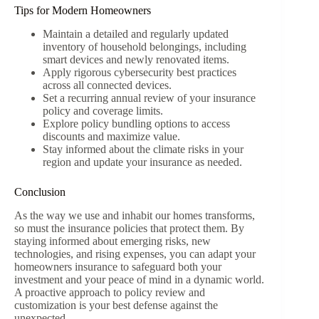
Tips for Modern Homeowners
Maintain a detailed and regularly updated
inventory of household belongings, including
smart devices and newly renovated items.
Apply rigorous cybersecurity best practices
across all connected devices.
Set a recurring annual review of your insurance
policy and coverage limits.
Explore policy bundling options to access
discounts and maximize value.
Stay informed about the climate risks in your
region and update your insurance as needed.
Conclusion
As the way we use and inhabit our homes transforms,
so must the insurance policies that protect them. By
staying informed about emerging risks, new
technologies, and rising expenses, you can adapt your
homeowners insurance to safeguard both your
investment and your peace of mind in a dynamic world.
A proactive approach to policy review and
customization is your best defense against the
unexpected.