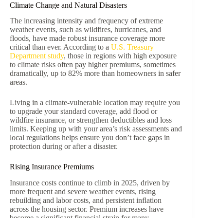
Climate Change and Natural Disasters
The increasing intensity and frequency of extreme
weather events, such as wildfires, hurricanes, and
floods, have made robust insurance coverage more
critical than ever. According to a
U.S. Treasury
Department study
, those in regions with high exposure
to climate risks often pay higher premiums, sometimes
dramatically, up to 82% more than homeowners in safer
areas.
Living in a climate-vulnerable location may require you
to upgrade your standard coverage, add flood or
wildfire insurance, or strengthen deductibles and loss
limits. Keeping up with your area’s risk assessments and
local regulations helps ensure you don’t face gaps in
protection during or after a disaster.
Rising Insurance Premiums
Insurance costs continue to climb in 2025, driven by
more frequent and severe weather events, rising
rebuilding and labor costs, and persistent inflation
across the housing sector. Premium increases have
become a significant financial strain for many