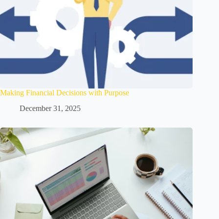
Making Financial Decisions with Purpose
December 31, 2025