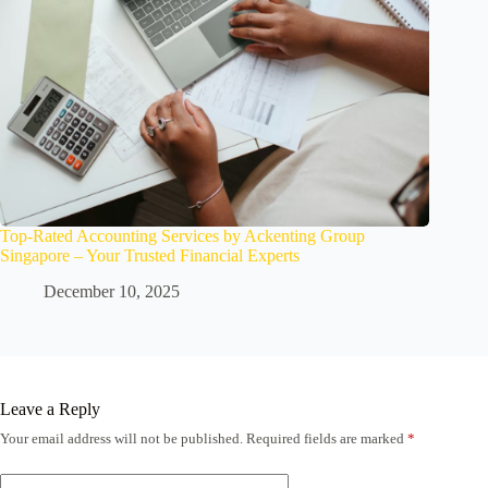
Top-Rated Accounting Services by Ackenting Group
Singapore – Your Trusted Financial Experts
December 10, 2025
Leave a Reply
Your email address will not be published.
Required fields are marked
*