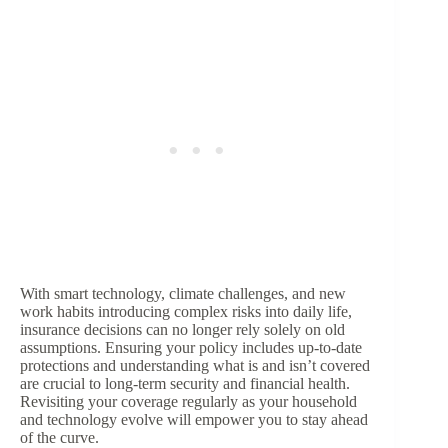
With smart technology, climate challenges, and new
work habits introducing complex risks into daily life,
insurance decisions can no longer rely solely on old
assumptions. Ensuring your policy includes up-to-date
protections and understanding what is and isn’t covered
are crucial to long-term security and financial health.
Revisiting your coverage regularly as your household
and technology evolve will empower you to stay ahead
of the curve.