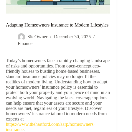
Adapting Homeowners Insurance to Modern Lifestyles
SiteOwner
December 30, 2025
Finance
Today’s homeowners face a rapidly changing landscape
of risks and opportunities. From open-concept eco-
friendly houses to bustling home-based businesses,
standard insurance policies may no longer fit the
realities of modern living. Understanding how to adapt
your homeowners’ insurance policy is essential to
protect both your property and your peace of mind in an
evolving world. Navigating the latest coverage options
can help ensure that your assets are secure and your
needs are met, regardless of your lifestyle. Discover
homeowners’ insurance tailored to modern needs from
experts at
https://www.thehartford.com/aarp/homeowners-
insurance
.