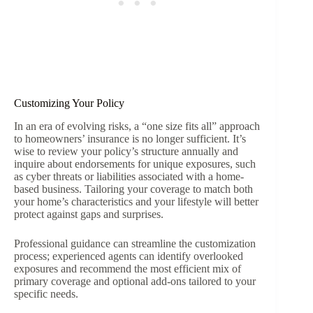
Customizing Your Policy
In an era of evolving risks, a “one size fits all” approach
to homeowners’ insurance is no longer sufficient. It’s
wise to review your policy’s structure annually and
inquire about endorsements for unique exposures, such
as cyber threats or liabilities associated with a home-
based business. Tailoring your coverage to match both
your home’s characteristics and your lifestyle will better
protect against gaps and surprises.
Professional guidance can streamline the customization
process; experienced agents can identify overlooked
exposures and recommend the most efficient mix of
primary coverage and optional add-ons tailored to your
specific needs.