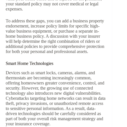
your standard policy may not cover medical or legal
expenses.
To address these gaps, you can add a business property
endorsement, increase policy limits for specific high-
value business equipment, or purchase a separate in-
home business policy. A discussion with your insurer
will help determine the right combination of riders or
additional policies to provide comprehensive protection
for both your personal and professional assets.
Smart Home Technologies
Devices such as smart locks, cameras, alarms, and
thermostats are becoming increasingly common,
offering homeowners greater convenience, control, and
security. However, the growing use of connected
technology also introduces new digital vulnerabilities.
Cyberattacks targeting home networks can result in data
theft, privacy invasions, or unauthorized remote access
to sensitive personal information. As a result, data-
driven technologies should be carefully considered as
part of both your overall risk management strategy and
your insurance coverage.