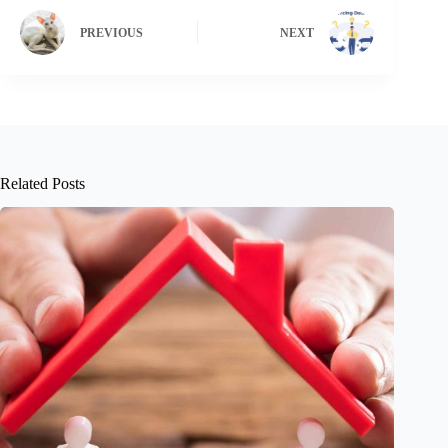
PREVIOUS
NEXT
Related Posts