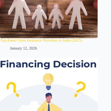
Top-Rated Term Insurance Providers in India (2025)
January 12, 2026