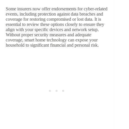
Some insurers now offer endorsements for cyber-related
events, including protection against data breaches and
coverage for restoring compromised or lost data. It is
essential to review these options closely to ensure they
align with your specific devices and network setup.
Without proper security measures and adequate
coverage, smart home technology can expose your
household to significant financial and personal risk.