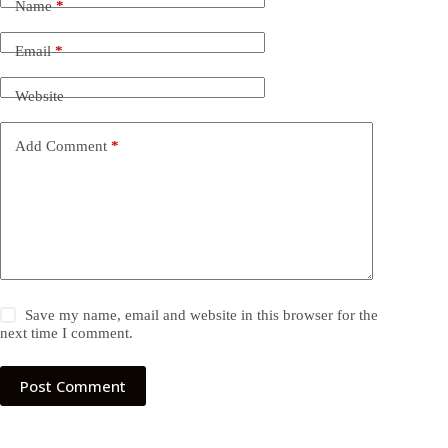
Name
*
Email
*
Website
Add Comment
*
Save my name, email and website in this browser for the
next time I comment.
Post Comment