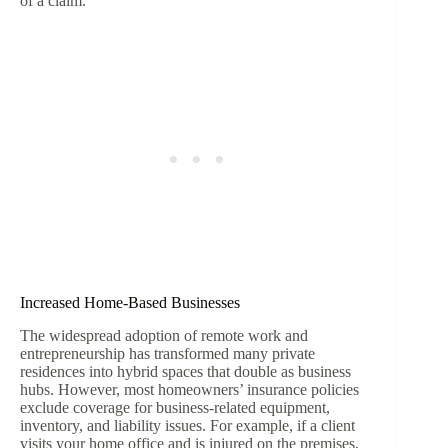
of a claim.
Increased Home-Based Businesses
The widespread adoption of remote work and
entrepreneurship has transformed many private
residences into hybrid spaces that double as business
hubs. However, most homeowners’ insurance policies
exclude coverage for business-related equipment,
inventory, and liability issues. For example, if a client
visits your home office and is injured on the premises,