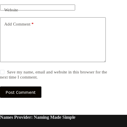
Website
Add Comment
*
Save my name, email and website in this browser for the
next time I comment.
Post Comment
Names Provider: Naming Made Simple