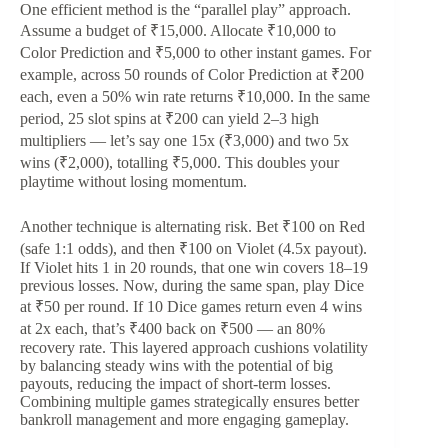
One efficient method is the “parallel play” approach.
Assume a budget of ₹15,000. Allocate ₹10,000 to
Color Prediction and ₹5,000 to other instant games. For
example, across 50 rounds of Color Prediction at ₹200
each, even a 50% win rate returns ₹10,000. In the same
period, 25 slot spins at ₹200 can yield 2–3 high
multipliers — let’s say one 15x (₹3,000) and two 5x
wins (₹2,000), totalling ₹5,000. This doubles your
playtime without losing momentum.
Another technique is alternating risk. Bet ₹100 on Red
(safe 1:1 odds), and then ₹100 on Violet (4.5x payout).
If Violet hits 1 in 20 rounds, that one win covers 18–19
previous losses. Now, during the same span, play Dice
at ₹50 per round. If 10 Dice games return even 4 wins
at 2x each, that’s ₹400 back on ₹500 — an 80%
recovery rate. This layered approach cushions volatility
by balancing steady wins with the potential of big
payouts, reducing the impact of short-term losses.
Combining multiple games strategically ensures better
bankroll management and more engaging gameplay.