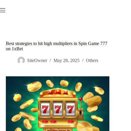
Skip
to
content
Best strategies to hit high multipliers in Spin Game 777
on 1xBet
SiteOwner
May 28, 2025
Others