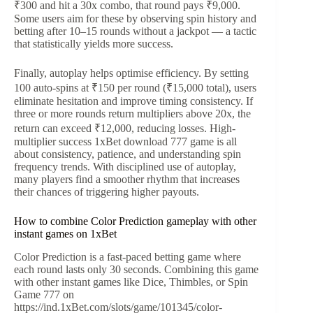
₹300 and hit a 30x combo, that round pays ₹9,000.
Some users aim for these by observing spin history and
betting after 10–15 rounds without a jackpot — a tactic
that statistically yields more success.
Finally, autoplay helps optimise efficiency. By setting
100 auto-spins at ₹150 per round (₹15,000 total), users
eliminate hesitation and improve timing consistency. If
three or more rounds return multipliers above 20x, the
return can exceed ₹12,000, reducing losses. High-
multiplier success
1xBet download 777 game
is all
about consistency, patience, and understanding spin
frequency trends. With disciplined use of autoplay,
many players find a smoother rhythm that increases
their chances of triggering higher payouts.
How to combine Color Prediction gameplay with other
instant games on 1xBet
Color Prediction is a fast-paced betting game where
each round lasts only 30 seconds. Combining this game
with other instant games like Dice, Thimbles, or Spin
Game 777 on
https://ind.1xBet.com/slots/game/101345/color-