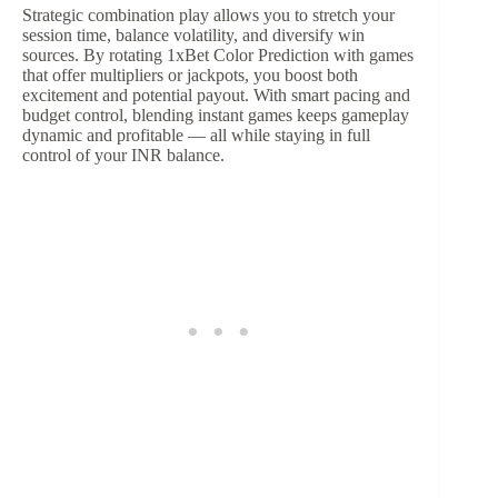
Strategic combination play allows you to stretch your
session time, balance volatility, and diversify win
sources. By rotating
1xBet
Color Prediction with games
that offer multipliers or jackpots, you boost both
excitement and potential payout. With smart pacing and
budget control, blending instant games keeps gameplay
dynamic and profitable — all while staying in full
control of your INR balance.