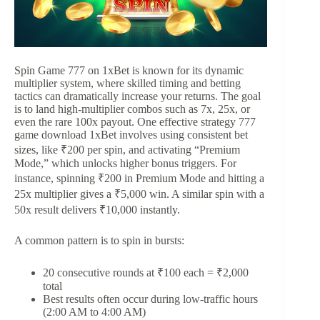
Spin Game 777 on 1xBet is known for its dynamic
multiplier system, where skilled timing and betting
tactics can dramatically increase your returns. The goal
is to land high-multiplier combos such as 7x, 25x, or
even the rare 100x payout. One effective strategy
777
game download 1xBet
involves using consistent bet
sizes, like ₹200 per spin, and activating “Premium
Mode,” which unlocks higher bonus triggers. For
instance, spinning ₹200 in Premium Mode and hitting a
25x multiplier gives a ₹5,000 win. A similar spin with a
50x result delivers ₹10,000 instantly.
A common pattern is to spin in bursts:
20 consecutive rounds at ₹100 each = ₹2,000
total
Best results often occur during low-traffic hours
(2:00 AM to 4:00 AM)