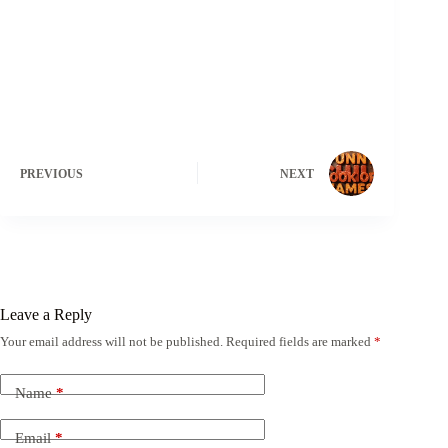
PREVIOUS
NEXT
Leave a Reply
Your email address will not be published.
Required fields are marked
*
Name
*
Email
*