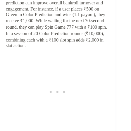
prediction
can improve overall bankroll turnover and
engagement. For instance, if a user places ₹500 on
Green in Color Prediction and wins (1:1 payout), they
receive ₹1,000. While waiting for the next 30-second
round, they can play Spin Game 777 with a ₹100 spin.
In a session of 20 Color Prediction rounds (₹10,000),
combining each with a ₹100 slot spin adds ₹2,000 in
slot action.