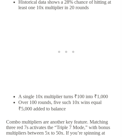
Historical data shows a 28% chance of hitting at
least one 10x multiplier in 20 rounds
A single 10x multiplier turns ₹100 into ₹1,000
Over 100 rounds, five such 10x wins equal
₹5,000 added to balance
Combo multipliers are another key feature. Matching
three red 7s activates the “Triple 7 Mode,” with bonus
multipliers between 5x to 50x. If you’re spinning at