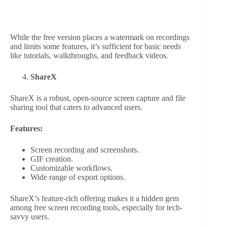
While the free version places a watermark on recordings
and limits some features, it’s sufficient for basic needs
like tutorials, walkthroughs, and feedback videos.
ShareX
ShareX is a robust, open-source screen capture and file
sharing tool that caters to advanced users.
Features:
Screen recording and screenshots.
GIF creation.
Customizable workflows.
Wide range of export options.
ShareX’s feature-rich offering makes it a hidden gem
among free screen recording tools, especially for tech-
savvy users.