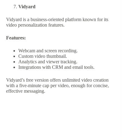
Vidyard
Vidyard is a business-oriented platform known for its
video personalization features.
Features:
Webcam and screen recording.
Custom video thumbnail.
Analytics and viewer tracking.
Integrations with CRM and email tools.
Vidyard’s free version offers unlimited video creation
with a five-minute cap per video, enough for concise,
effective messaging.