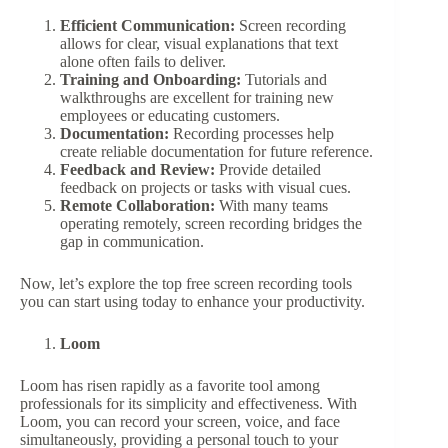
Efficient Communication:
Screen recording
allows for clear, visual explanations that text
alone often fails to deliver.
Training and Onboarding:
Tutorials and
walkthroughs are excellent for training new
employees or educating customers.
Documentation:
Recording processes help
create reliable documentation for future reference.
Feedback and Review:
Provide detailed
feedback on projects or tasks with visual cues.
Remote Collaboration:
With many teams
operating remotely, screen recording bridges the
gap in communication.
Now, let’s explore the top free screen recording tools
you can start using today to enhance your productivity.
Loom
Loom has risen rapidly as a favorite tool among
professionals for its simplicity and effectiveness. With
Loom, you can record your screen, voice, and face
simultaneously, providing a personal touch to your