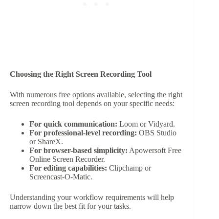
Choosing the Right Screen Recording Tool
With numerous free options available, selecting the right
screen recording tool depends on your specific needs:
For quick communication:
Loom or Vidyard.
For professional-level recording:
OBS Studio
or ShareX.
For browser-based simplicity:
Apowersoft Free
Online Screen Recorder.
For editing capabilities:
Clipchamp or
Screencast-O-Matic.
Understanding your workflow requirements will help
narrow down the best fit for your tasks.