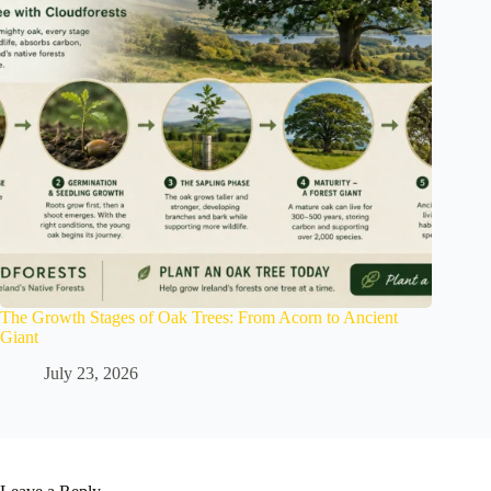
The Growth Stages of Oak Trees: From Acorn to Ancient
Giant
July 23, 2026