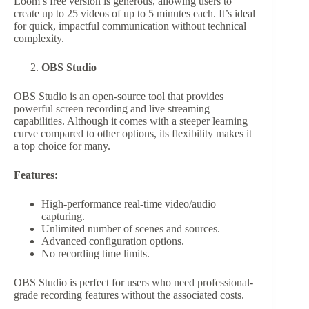
Loom’s free version is generous, allowing users to
create up to 25 videos of up to 5 minutes each. It’s ideal
for quick, impactful communication without technical
complexity.
OBS Studio
OBS Studio is an open-source tool that provides
powerful screen recording and live streaming
capabilities. Although it comes with a steeper learning
curve compared to other options, its flexibility makes it
a top choice for many.
Features:
High-performance real-time video/audio
capturing.
Unlimited number of scenes and sources.
Advanced configuration options.
No recording time limits.
OBS Studio is perfect for users who need professional-
grade recording features without the associated costs.