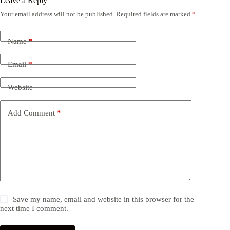
Leave a Reply
Your email address will not be published.
Required fields are marked
*
Name
*
Email
*
Website
Add Comment
*
Save my name, email and website in this browser for the
next time I comment.