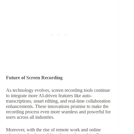
Future of Screen Recording
As technology evolves, screen recording tools continue
to integrate more AI-driven features like auto-
transcriptions, smart editing, and real-time collaboration
enhancements. These innovations promise to make the
recording process even more seamless and powerful for
users across all industries.
Moreover, with the rise of remote work and online