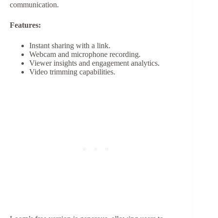
communication.
Features:
Instant sharing with a link.
Webcam and microphone recording.
Viewer insights and engagement analytics.
Video trimming capabilities.