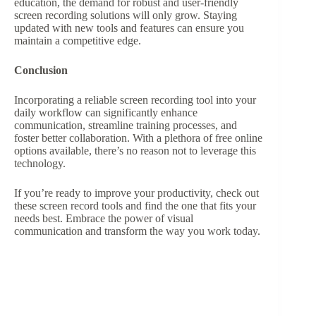
education, the demand for robust and user-friendly
screen recording solutions will only grow. Staying
updated with new tools and features can ensure you
maintain a competitive edge.
Conclusion
Incorporating a reliable screen recording tool into your
daily workflow can significantly enhance
communication, streamline training processes, and
foster better collaboration. With a plethora of free online
options available, there’s no reason not to leverage this
technology.
If you’re ready to improve your productivity, check out
these screen record tools and find the one that fits your
needs best. Embrace the power of visual
communication and transform the way you work today.