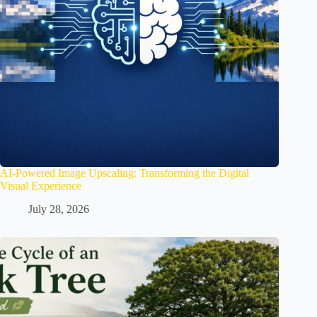
AI-Powered Image Upscaling: Transforming the Digital
Visual Experience
July 28, 2026