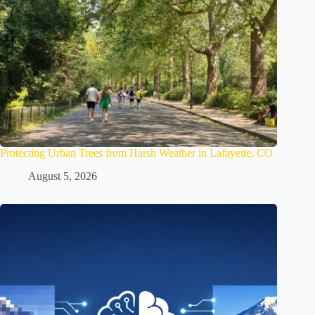
Protecting Urban Trees from Harsh Weather in Lafayette, CO
August 5, 2026