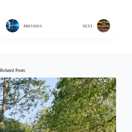
PREVIOUS
NEXT
Related Posts