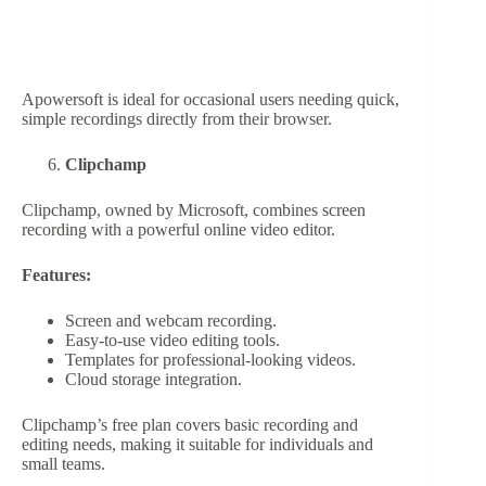
Apowersoft is ideal for occasional users needing quick,
simple recordings directly from their browser.
Clipchamp
Clipchamp, owned by Microsoft, combines screen
recording with a powerful online video editor.
Features:
Screen and webcam recording.
Easy-to-use video editing tools.
Templates for professional-looking videos.
Cloud storage integration.
Clipchamp’s free plan covers basic recording and
editing needs, making it suitable for individuals and
small teams.