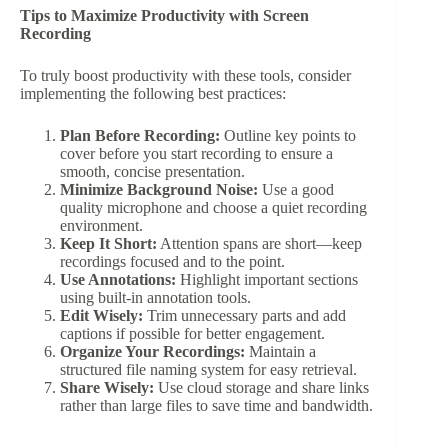
Tips to Maximize Productivity with Screen
Recording
To truly boost productivity with these tools, consider
implementing the following best practices:
Plan Before Recording:
Outline key points to
cover before you start recording to ensure a
smooth, concise presentation.
Minimize Background Noise:
Use a good
quality microphone and choose a quiet recording
environment.
Keep It Short:
Attention spans are short—keep
recordings focused and to the point.
Use Annotations:
Highlight important sections
using built-in annotation tools.
Edit Wisely:
Trim unnecessary parts and add
captions if possible for better engagement.
Organize Your Recordings:
Maintain a
structured file naming system for easy retrieval.
Share Wisely:
Use cloud storage and share links
rather than large files to save time and bandwidth.