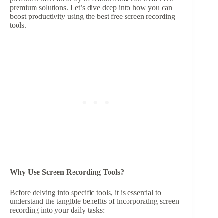
premium solutions. Let’s dive deep into how you can
boost productivity using the best free screen recording
tools.
Why Use Screen Recording Tools?
Before delving into specific tools, it is essential to
understand the tangible benefits of incorporating screen
recording into your daily tasks: