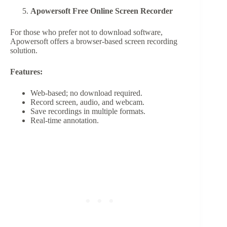
Apowersoft Free Online Screen Recorder
For those who prefer not to download software,
Apowersoft offers a browser-based screen recording
solution.
Features:
Web-based; no download required.
Record screen, audio, and webcam.
Save recordings in multiple formats.
Real-time annotation.