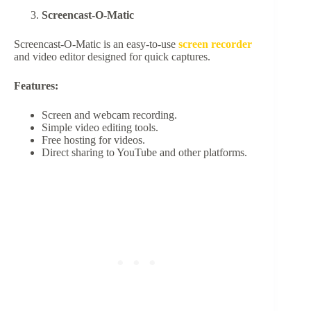
Screencast-O-Matic
Screencast-O-Matic is an easy-to-use
screen recorder
and video editor designed for quick captures.
Features:
Screen and webcam recording.
Simple video editing tools.
Free hosting for videos.
Direct sharing to YouTube and other platforms.