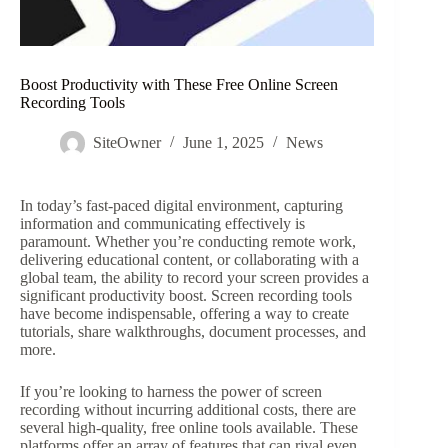
Boost Productivity with These Free Online Screen
Recording Tools
SiteOwner
June 1, 2025
News
In today’s fast-paced digital environment, capturing
information and communicating effectively is
paramount. Whether you’re conducting remote work,
delivering educational content, or collaborating with a
global team, the ability to record your screen provides a
significant productivity boost. Screen recording tools
have become indispensable, offering a way to create
tutorials, share walkthroughs, document processes, and
more.
If you’re looking to harness the power of screen
recording without incurring additional costs, there are
several high-quality, free online tools available. These
platforms offer an array of features that can rival even