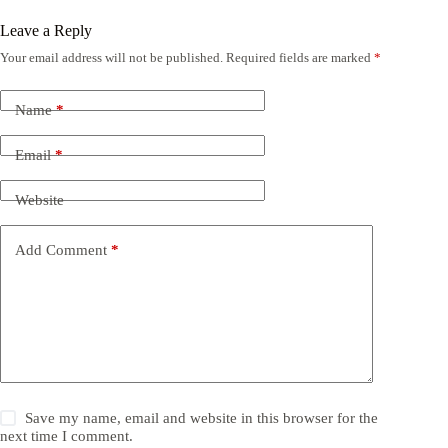
Leave a Reply
Your email address will not be published.
Required fields are marked
*
Name
*
Email
*
Website
Add Comment
*
Save my name, email and website in this browser for the
next time I comment.