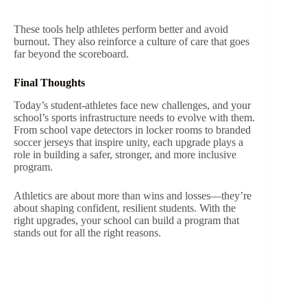
These tools help athletes perform better and avoid
burnout. They also reinforce a culture of care that goes
far beyond the scoreboard.
Final Thoughts
Today’s student-athletes face new challenges, and your
school’s sports infrastructure needs to evolve with them.
From school vape detectors in locker rooms to branded
soccer jerseys that inspire unity, each upgrade plays a
role in building a safer, stronger, and more inclusive
program.
Athletics are about more than wins and losses—they’re
about shaping confident, resilient students. With the
right upgrades, your school can build a program that
stands out for all the right reasons.