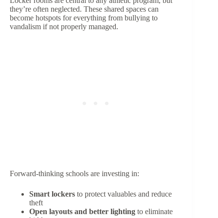
Locker rooms are central to any athletic program, but
they’re often neglected. These shared spaces can
become hotspots for everything from bullying to
vandalism if not properly managed.
Forward-thinking schools are investing in:
Smart lockers
to protect valuables and reduce
theft
Open layouts and better lighting
to eliminate