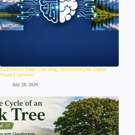
AI-Powered Image Upscaling: Transforming the Digital
Visual Experience
July 28, 2026