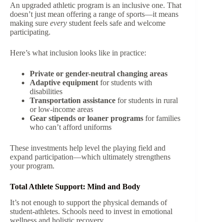
An upgraded athletic program is an inclusive one. That
doesn’t just mean offering a range of sports—it means
making sure
every
student feels safe and welcome
participating.
Here’s what inclusion looks like in practice:
Private or gender-neutral changing areas
Adaptive equipment
for students with
disabilities
Transportation assistance
for students in rural
or low-income areas
Gear stipends or loaner programs
for families
who can’t afford uniforms
These investments help level the playing field and
expand participation—which ultimately strengthens
your program.
Total Athlete Support: Mind and Body
It’s not enough to support the physical demands of
student-athletes. Schools need to invest in emotional
wellness and holistic recovery.