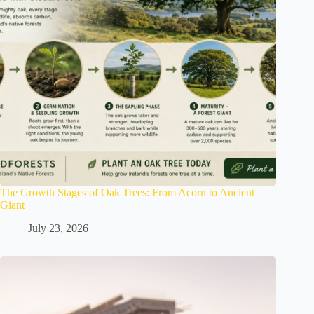
The Growth Stages of Oak Trees: From Acorn to Ancient
Giant
July 23, 2026