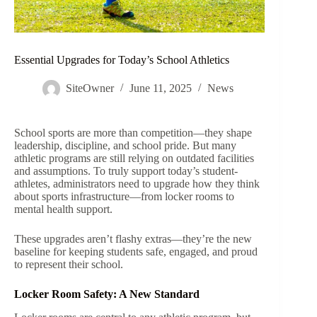
Essential Upgrades for Today’s School Athletics
SiteOwner
June 11, 2025
News
School sports are more than competition—they shape
leadership, discipline, and school pride. But many
athletic programs are still relying on outdated facilities
and assumptions. To truly support today’s student-
athletes, administrators need to upgrade how they think
about sports infrastructure—from locker rooms to
mental health support.
These upgrades aren’t flashy extras—they’re the new
baseline for keeping students safe, engaged, and proud
to represent their school.
Locker Room Safety: A New Standard