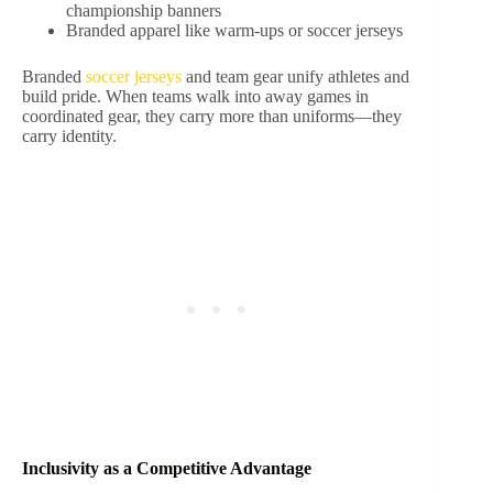
championship banners
Branded apparel like warm-ups or soccer jerseys
Branded
soccer jerseys
and team gear unify athletes and
build pride. When teams walk into away games in
coordinated gear, they carry more than uniforms—they
carry identity.
Inclusivity as a Competitive Advantage