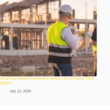
What Can Injured Construction Workers Do to Protect Their
Rights?
July 22, 2026