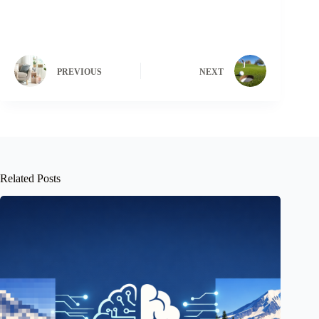
PREVIOUS
NEXT
Related Posts