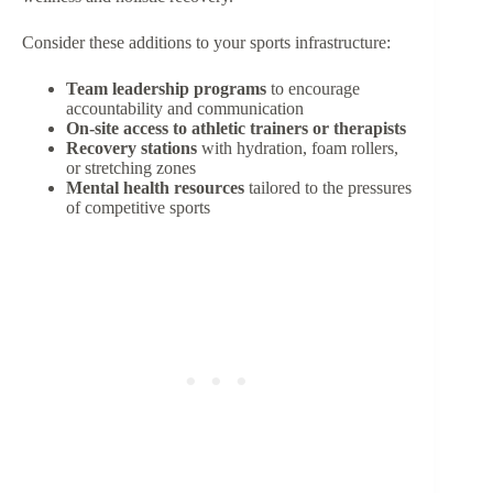
Consider these additions to your sports infrastructure:
Team leadership programs
to encourage
accountability and communication
On-site access to athletic trainers or therapists
Recovery stations
with hydration, foam rollers,
or stretching zones
Mental health resources
tailored to the pressures
of competitive sports