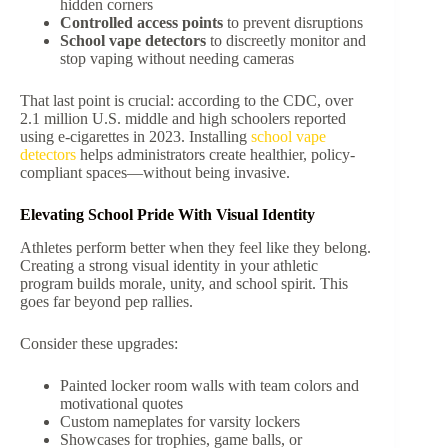
hidden corners
Controlled access points
to prevent disruptions
School vape detectors
to discreetly monitor and
stop vaping without needing cameras
That last point is crucial: according to the CDC, over
2.1 million U.S. middle and high schoolers reported
using e-cigarettes in 2023.
Installing
school vape
detectors
helps administrators create healthier, policy-
compliant spaces—without being invasive.
Elevating School Pride With Visual Identity
Athletes perform better when they feel like they belong.
Creating a strong visual identity in your athletic
program builds morale, unity, and school spirit. This
goes far beyond pep rallies.
Consider these upgrades:
Painted locker room walls with team colors and
motivational quotes
Custom nameplates for varsity lockers
Showcases for trophies, game balls, or