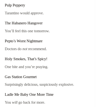
Pulp Peppery
Tarantino would approve.
The Habanero Hangover
You’ll feel this one tomorrow.
Pepto’s Worst Nightmare
Doctors do
not
recommend.
Holy Smokes, That’s Spicy!
One bite and you’re praying.
Gas Station Gourmet
Surprisingly delicious, suspiciously explosive.
Ladle Me Baby One More Time
You
will
go back for more.