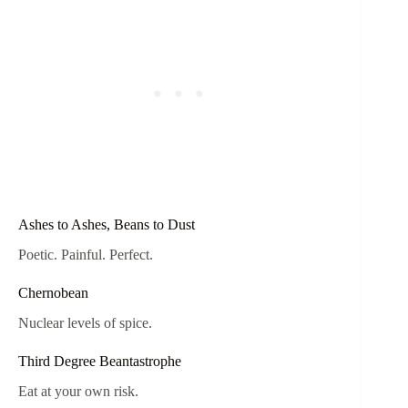
Ashes to Ashes, Beans to Dust
Poetic. Painful. Perfect.
Chernobean
Nuclear levels of spice.
Third Degree Beantastrophe
Eat at your own risk.