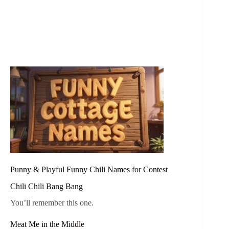
Punny & Playful Funny Chili Names for Contest
Chili Chili Bang Bang
You’ll remember this one.
Meat Me in the Middle