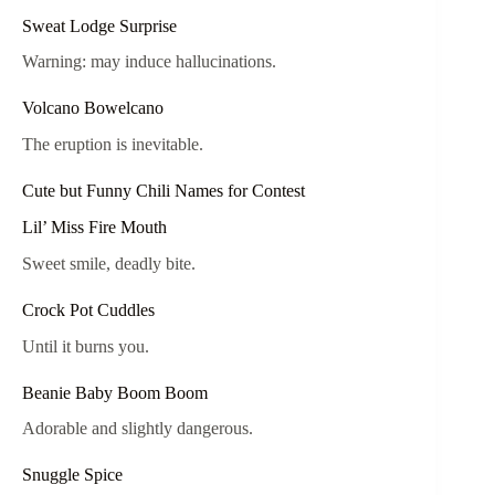
Sweat Lodge Surprise
Warning: may induce hallucinations.
Volcano Bowelcano
The eruption is inevitable.
Cute but Funny Chili Names for Contest
Lil’ Miss Fire Mouth
Sweet smile, deadly bite.
Crock Pot Cuddles
Until it burns you.
Beanie Baby Boom Boom
Adorable and slightly dangerous.
Snuggle Spice