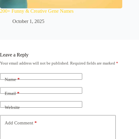
200+ Funny & Creative Gene Names
October 1, 2025
Leave a Reply
Your email address will not be published.
Required fields are marked
*
Name
*
Email
*
Website
Add Comment
*