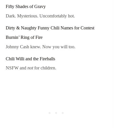
Fifty Shades of Gravy
Dark. Mysterious. Uncomfortably hot.
Dirty & Naughty Funny Chili Names for Contest
Burnin’ Ring of Fire
Johnny Cash knew. Now you will too.
Chili Willi and the Fireballs
NSFW and
not
for children.