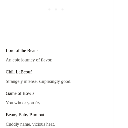
Lord of the Beans
An epic journey of flavor.
Chili LaBeouf
Strangely intense, surprisingly good.
Game of Bowls
You win or you fry.
Beany Baby Burnout
Cuddly name, vicious heat.