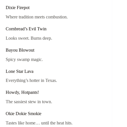
Dixie Firepot
Where tradition meets combustion.
Cornbread’s Evil Twin
Looks sweet. Burns deep.
Bayou Blowout
Spicy swamp magic.
Lone Star Lava
Everything’s hotter in Texas.
Howdy, Hotpants!
The sassiest stew in town.
Okie Dokie Smokie
Tastes like home… until the heat hits.