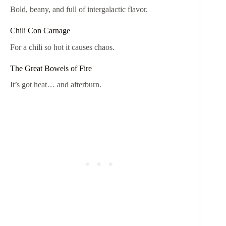
Bold, beany, and full of intergalactic flavor.
Chili Con Carnage
For a chili so hot it causes chaos.
The Great Bowels of Fire
It’s got heat… and afterburn.