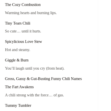
The Cozy Combustion
Warming hearts and burning lips.
Tiny Tears Chili
So cute… until it hurts.
Spicylicious Love Stew
Hot and steamy.
Giggle & Burn
You’ll laugh until you cry (from heat).
Gross, Gassy & Gut-Busting Funny Chili Names
The Fart Awakens
A chili strong with the force… of gas.
Tummy Tumbler