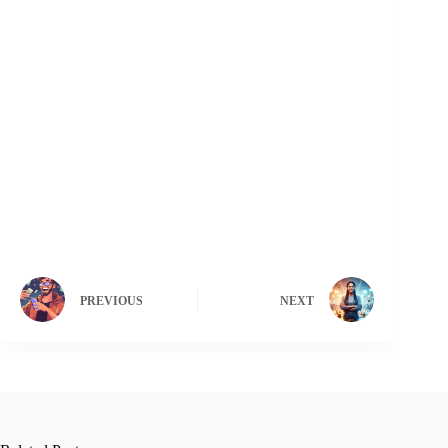
PREVIOUS
NEXT