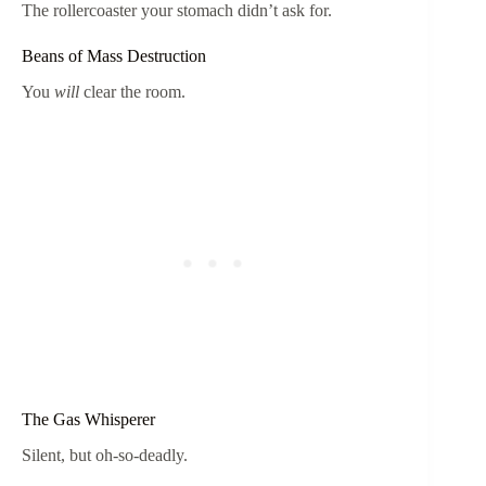
The rollercoaster your stomach didn’t ask for.
Beans of Mass Destruction
You
will
clear the room.
The Gas Whisperer
Silent, but oh-so-deadly.