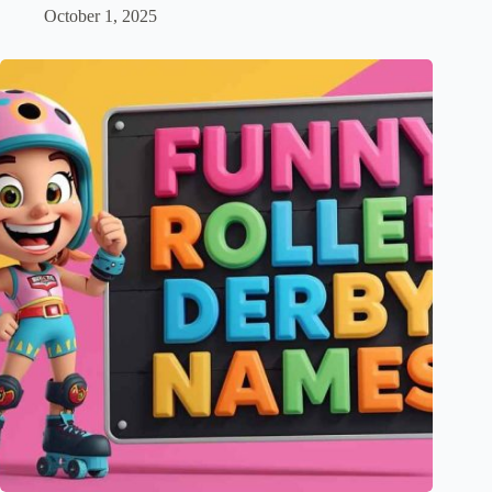
October 1, 2025