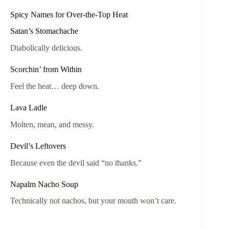
Spicy Names for Over-the-Top Heat
Satan’s Stomachache
Diabolically delicious.
Scorchin’ from Within
Feel the heat… deep down.
Lava Ladle
Molten, mean, and messy.
Devil’s Leftovers
Because even the devil said “no thanks.”
Napalm Nacho Soup
Technically not nachos, but your mouth won’t care.