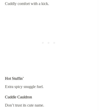
Cuddly comfort with a kick.
Hot Stuffin’
Extra spicy snuggle fuel.
Cuddle Cauldron
Don’t trust its cute name.