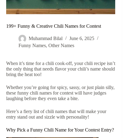
199+ Funny & Creative Chili Names for Contest
Muhammad Bilal
June 6, 2025
Funny Names
,
Other Names
When it’s time for a chili cook-off, your chili recipe isn’t
the only thing that needs flavor your chili’s name should
bring the heat too!
Whether you’re going for spicy, sassy, or just plain silly,
these funny chili names for contest will have judges
laughing before they even take a bite.
Here’s a fiery list of chili names that will make your
entry stand out and sizzle with personality!
Why Pick a Funny Chili Name for Your Contest Entry?