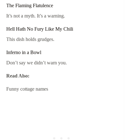
The Flaming Flatulence
It’s not a myth. It’s a warning.
Hell Hath No Fury Like My Chili
This dish holds grudges.
Inferno in a Bowl
Don’t say we didn’t warn you.
Read Also:
Funny cottage names​