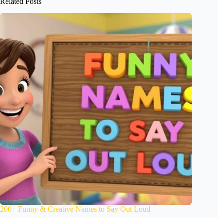
Related Posts
200+ Funny & Creative Names to Say Out Loud