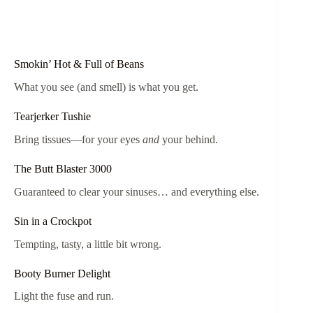
Smokin’ Hot & Full of Beans
What you see (and smell) is what you get.
Tearjerker Tushie
Bring tissues—for your eyes
and
your behind.
The Butt Blaster 3000
Guaranteed to clear your sinuses… and everything else.
Sin in a Crockpot
Tempting, tasty, a little bit wrong.
Booty Burner Delight
Light the fuse and run.