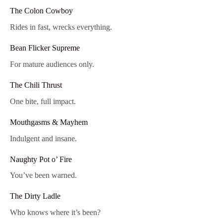
The Colon Cowboy
Rides in fast, wrecks everything.
Bean Flicker Supreme
For mature audiences only.
The Chili Thrust
One bite, full impact.
Mouthgasms & Mayhem
Indulgent and insane.
Naughty Pot o’ Fire
You’ve been warned.
The Dirty Ladle
Who knows where it’s been?