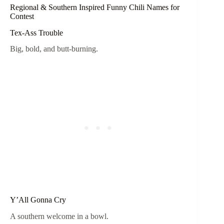
Regional & Southern Inspired Funny Chili Names for
Contest
Tex-Ass Trouble
Big, bold, and butt-burning.
Y’All Gonna Cry
A southern welcome in a bowl.