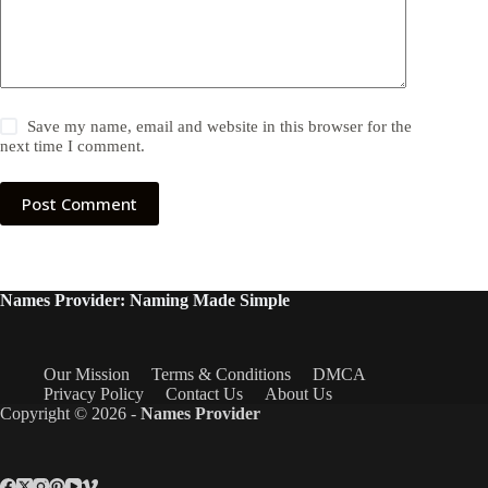
Save my name, email and website in this browser for the
next time I comment.
Post Comment
Names Provider: Naming Made Simple
Our Mission
Terms & Conditions
DMCA
Privacy Policy
Contact Us
About Us
Copyright © 2026 -
Names Provider