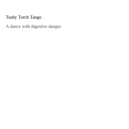
Tushy Torch Tango
A dance with digestive danger.