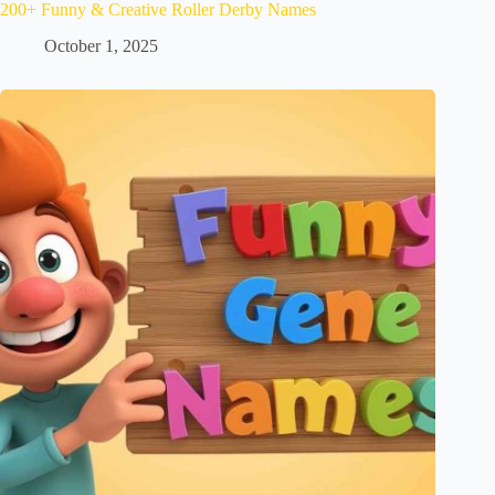
200+ Funny & Creative Roller Derby Names
October 1, 2025