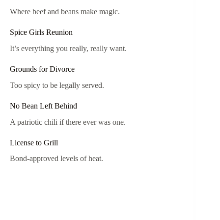
Where beef and beans make magic.
Spice Girls Reunion
It’s everything you really, really want.
Grounds for Divorce
Too spicy to be legally served.
No Bean Left Behind
A patriotic chili if there ever was one.
License to Grill
Bond-approved levels of heat.