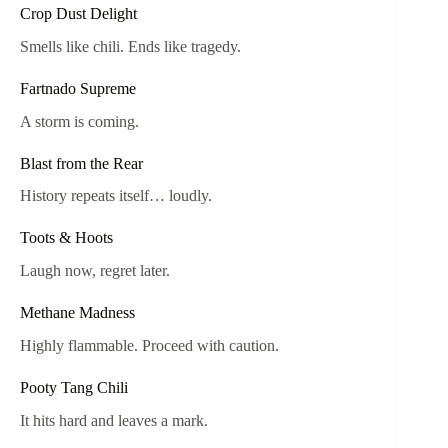
Crop Dust Delight
Smells like chili. Ends like tragedy.
Fartnado Supreme
A storm is coming.
Blast from the Rear
History repeats itself… loudly.
Toots & Hoots
Laugh now, regret later.
Methane Madness
Highly flammable. Proceed with caution.
Pooty Tang Chili
It hits hard and leaves a mark.