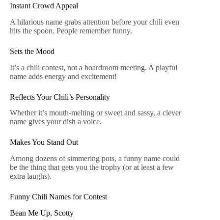
Instant Crowd Appeal
A hilarious name grabs attention before your chili even
hits the spoon. People remember funny.
Sets the Mood
It’s a chili contest, not a boardroom meeting. A playful
name adds energy and excitement!
Reflects Your Chili’s Personality
Whether it’s mouth-melting or sweet and sassy, a clever
name gives your dish a voice.
Makes You Stand Out
Among dozens of simmering pots, a funny name could
be the thing that gets you the trophy (or at least a few
extra laughs).
Funny Chili Names for Contest
Bean Me Up, Scotty