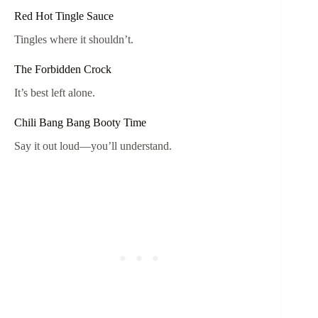
Red Hot Tingle Sauce
Tingles where it shouldn’t.
The Forbidden Crock
It’s best left alone.
Chili Bang Bang Booty Time
Say it out loud—you’ll understand.