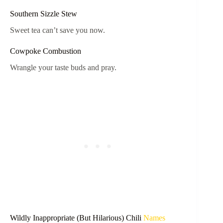
Southern Sizzle Stew
Sweet tea can’t save you now.
Cowpoke Combustion
Wrangle your taste buds and pray.
Wildly Inappropriate (But Hilarious) Chili
Names