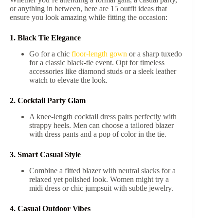
or anything in between, here are 15 outfit ideas that
ensure you look amazing while fitting the occasion:
1. Black Tie Elegance
Go for a chic
floor-length gown
or a sharp tuxedo
for a classic black-tie event. Opt for timeless
accessories like diamond studs or a sleek leather
watch to elevate the look.
2. Cocktail Party Glam
A knee-length cocktail dress pairs perfectly with
strappy heels. Men can choose a tailored blazer
with dress pants and a pop of color in the tie.
3. Smart Casual Style
Combine a fitted blazer with neutral slacks for a
relaxed yet polished look. Women might try a
midi dress or chic jumpsuit with subtle jewelry.
4. Casual Outdoor Vibes