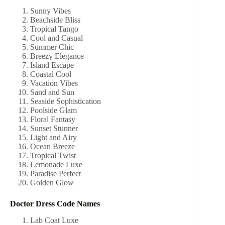
Sunny Vibes
Beachside Bliss
Tropical Tango
Cool and Casual
Summer Chic
Breezy Elegance
Island Escape
Coastal Cool
Vacation Vibes
Sand and Sun
Seaside Sophistication
Poolside Glam
Floral Fantasy
Sunset Stunner
Light and Airy
Ocean Breeze
Tropical Twist
Lemonade Luxe
Paradise Perfect
Golden Glow
Doctor Dress Code Names
Lab Coat Luxe