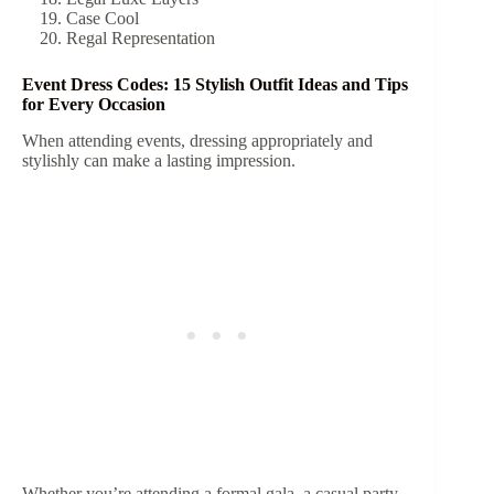
Case Cool
Regal Representation
Event Dress Codes: 15 Stylish Outfit Ideas and Tips
for Every Occasion
When attending events, dressing appropriately and
stylishly can make a lasting impression.
Whether you’re attending a formal gala, a casual party,