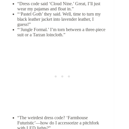
“Dress code said ‘Cloud Nine.’ Great, I’ll just
wear my pajamas and float in.”
“‘Pastel Goth’ they said. Well, time to turn my
black leather jacket into lavender leather, I
guess!”
“‘Jungle Formal.’ I’m torn between a three-piece
suit or a Tarzan loincloth.”
“The weirdest dress code? ‘Farmhouse
Futuristic’—how do I accessorize a pitchfork
with LED lights?”