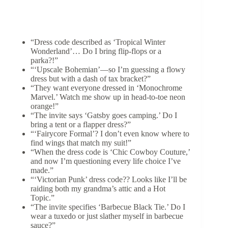
“Dress code described as ‘Tropical Winter
Wonderland’… Do I bring flip-flops or a
parka?!”
“‘Upscale Bohemian’—so I’m guessing a flowy
dress but with a dash of tax bracket?”
“They want everyone dressed in ‘Monochrome
Marvel.’ Watch me show up in head-to-toe neon
orange!”
“The invite says ‘Gatsby goes camping.’ Do I
bring a tent or a flapper dress?”
“‘Fairycore Formal’? I don’t even know where to
find wings that match my suit!”
“When the dress code is ‘Chic Cowboy Couture,’
and now I’m questioning every life choice I’ve
made.”
“‘Victorian Punk’ dress code?? Looks like I’ll be
raiding both my grandma’s attic and a Hot
Topic.”
“The invite specifies ‘Barbecue Black Tie.’ Do I
wear a tuxedo or just slather myself in barbecue
sauce?”