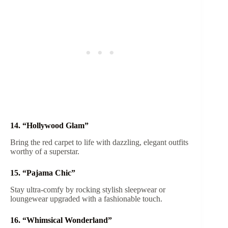
14. “Hollywood Glam”
Bring the red carpet to life with dazzling, elegant outfits
worthy of a superstar.
15. “Pajama Chic”
Stay ultra-comfy by rocking stylish sleepwear or
loungewear upgraded with a fashionable touch.
16. “Whimsical Wonderland”