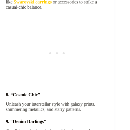
like
Swarovski earrings
or accessories to strike a
casual-chic balance.
8. “Cosmic Chic”
Unleash your interstellar style with galaxy prints,
shimmering metallics, and starry patterns.
9. “Denim Darlings”