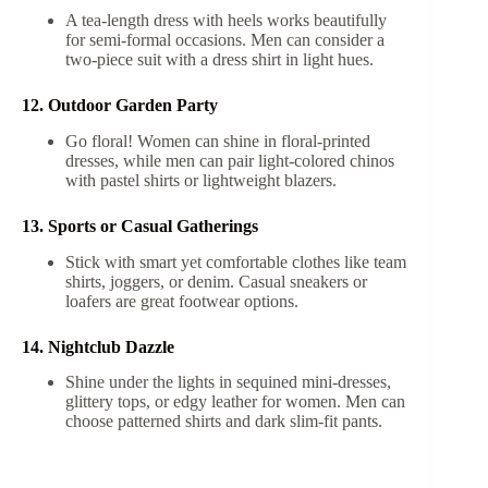
A tea-length dress with heels works beautifully
for semi-formal occasions. Men can consider a
two-piece suit with a dress shirt in light hues.
12. Outdoor Garden Party
Go floral! Women can shine in floral-printed
dresses, while men can pair light-colored chinos
with pastel shirts or lightweight blazers.
13. Sports or Casual Gatherings
Stick with smart yet comfortable clothes like team
shirts, joggers, or denim. Casual sneakers or
loafers are great footwear options.
14. Nightclub Dazzle
Shine under the lights in sequined mini-dresses,
glittery tops, or edgy leather for women. Men can
choose patterned shirts and dark slim-fit pants.