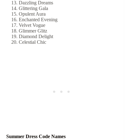
Dazzling Dreams
Glittering Gala
Opulent Aura
Enchanted Evening
Velvet Vogue
Glimmer Glitz
Diamond Delight
Celestial Chic
Summer Dress Code Names