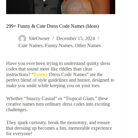
299+ Funny & Cute Dress Code Names (Ideas)
SiteOwner
December 15, 2024
Cute Names
,
Funny Names
,
Other Names
Have you ever been trying to understand quirky dress
codes that sound more like riddles than clear
instructions? “
Funny
Dress Code Names” are the
perfect blend of style guidelines and humor, designed to
make you smile while keeping you on your toes.
Whether “Snazzy Casual” or “Tropical Glam,” these
creative names turn ordinary dress codes into exciting
challenges.
They spark curiosity, break the monotony, and ensure
that dressing up becomes a fun, memorable experience
for everyone!