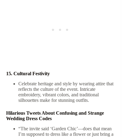
15. Cultural Festivity
Celebrate heritage and style by wearing attire that
reflects the culture of the event. Intricate
embroidery, vibrant colors, and traditional
silhouettes make for stunning outfits.
Hilarious Tweets About Confusing and Strange
Wedding Dress Codes
“The invite said ‘Garden Chic’—does that mean
I’m supposed to dress like a flower or just bring a