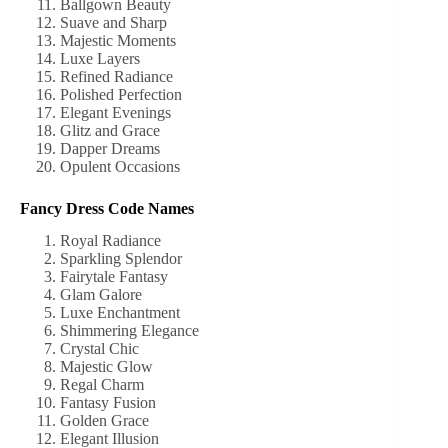
Ballgown Beauty
Suave and Sharp
Majestic Moments
Luxe Layers
Refined Radiance
Polished Perfection
Elegant Evenings
Glitz and Grace
Dapper Dreams
Opulent Occasions
Fancy Dress Code Names
Royal Radiance
Sparkling Splendor
Fairytale Fantasy
Glam Galore
Luxe Enchantment
Shimmering Elegance
Crystal Chic
Majestic Glow
Regal Charm
Fantasy Fusion
Golden Grace
Elegant Illusion