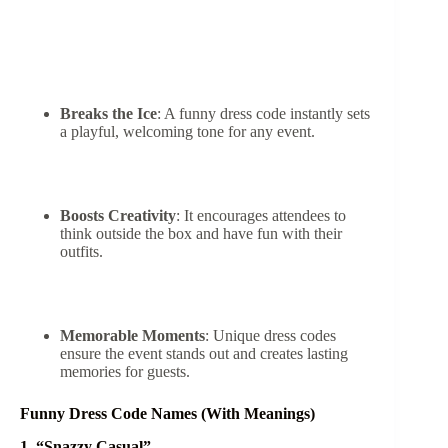
Breaks the Ice
: A funny dress code instantly sets
a playful, welcoming tone for any event.
Boosts Creativity
: It encourages attendees to
think outside the box and have fun with their
outfits.
Memorable Moments
: Unique dress codes
ensure the event stands out and creates lasting
memories for guests.
Funny Dress Code Names (With Meanings)
1. “Snazzy Casual”