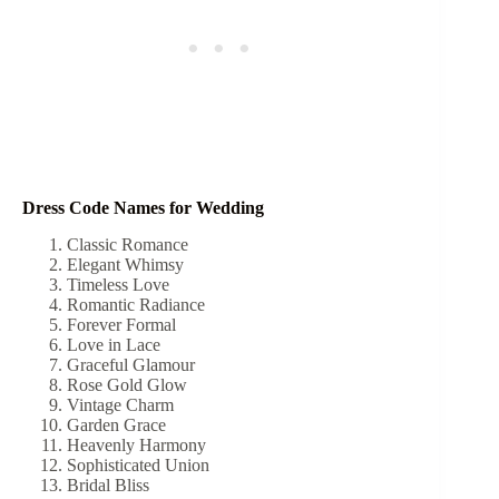
Dress Code Names for Wedding
Classic Romance
Elegant Whimsy
Timeless Love
Romantic Radiance
Forever Formal
Love in Lace
Graceful Glamour
Rose Gold Glow
Vintage Charm
Garden Grace
Heavenly Harmony
Sophisticated Union
Bridal Bliss