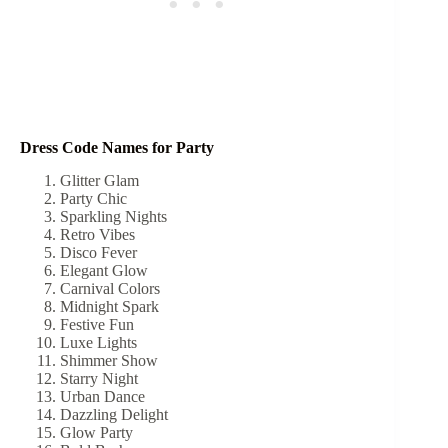
Dress Code Names for Party
Glitter Glam
Party Chic
Sparkling Nights
Retro Vibes
Disco Fever
Elegant Glow
Carnival Colors
Midnight Spark
Festive Fun
Luxe Lights
Shimmer Show
Starry Night
Urban Dance
Dazzling Delight
Glow Party