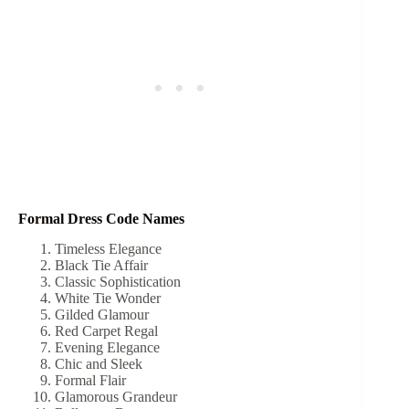
Formal Dress Code Names
Timeless Elegance
Black Tie Affair
Classic Sophistication
White Tie Wonder
Gilded Glamour
Red Carpet Regal
Evening Elegance
Chic and Sleek
Formal Flair
Glamorous Grandeur