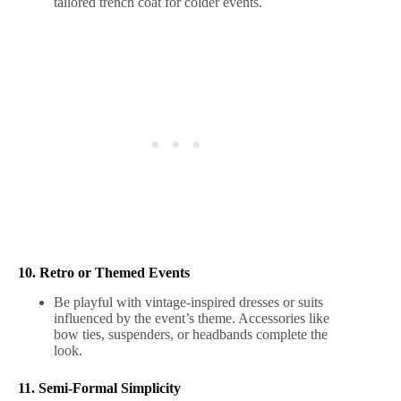
tailored trench coat for colder events.
10. Retro or Themed Events
Be playful with vintage-inspired dresses or suits
influenced by the event’s theme. Accessories like
bow ties, suspenders, or headbands complete the
look.
11. Semi-Formal Simplicity