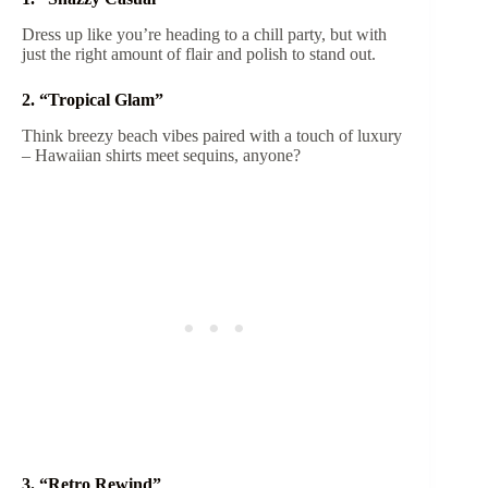
Dress up like you’re heading to a chill party, but with
just the right amount of flair and polish to stand out.
2. “Tropical Glam”
Think breezy beach vibes paired with a touch of luxury
– Hawaiian shirts meet sequins, anyone?
3. “Retro Rewind”