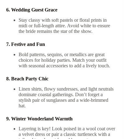
6. Wedding Guest Grace
Stay classy with soft pastels or floral prints in
midi or full-length attire. Avoid white to ensure
the bride remains the star of the show.
7. Festive and Fun
Bold patterns, sequins, or metallics are great
choices for holiday parties. Match your outfit
with seasonal accessories to add a lively touch.
8. Beach Party Chic
Linen shirts, flowy sundresses, and light neutrals
dominate coastal gatherings. Don’t forget a
stylish pair of sunglasses and a wide-brimmed
hat.
9. Winter Wonderland Warmth
Layering is key! Look poised in a wool coat over
a velvet dress or pair a classic turtleneck with a