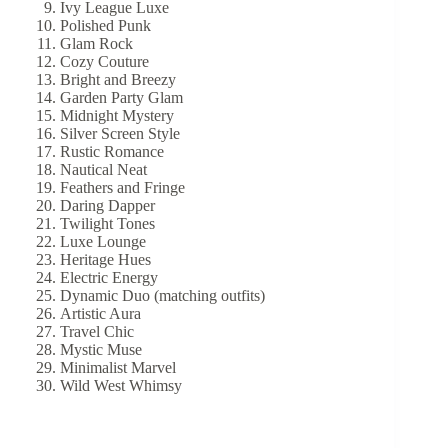
Ivy League Luxe
Polished Punk
Glam Rock
Cozy Couture
Bright and Breezy
Garden Party Glam
Midnight Mystery
Silver Screen Style
Rustic Romance
Nautical Neat
Feathers and Fringe
Daring Dapper
Twilight Tones
Luxe Lounge
Heritage Hues
Electric Energy
Dynamic Duo (matching outfits)
Artistic Aura
Travel Chic
Mystic Muse
Minimalist Marvel
Wild West Whimsy