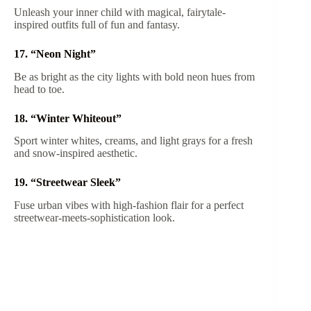
Unleash your inner child with magical, fairytale-
inspired outfits full of fun and fantasy.
17. “Neon Night”
Be as bright as the city lights with bold neon hues from
head to toe.
18. “Winter Whiteout”
Sport winter whites, creams, and light grays for a fresh
and snow-inspired aesthetic.
19. “Streetwear Sleek”
Fuse urban vibes with high-fashion flair for a perfect
streetwear-meets-sophistication look.