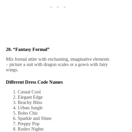
20. “Fantasy Formal”
Mix formal attire with enchanting, imaginative elements
– picture a suit with dragon scales or a gown with fairy
wings.
Different Dress Code Names
Casual Cool
Elegant Edge
Beachy Bliss
Urban Jungle
Boho Chic
Sparkle and Shine
Preppy Pop
Rodeo Nights