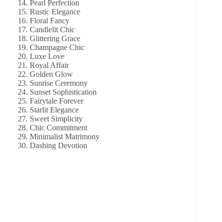
Pearl Perfection
Rustic Elegance
Floral Fancy
Candlelit Chic
Glittering Grace
Champagne Chic
Luxe Love
Royal Affair
Golden Glow
Sunrise Ceremony
Sunset Sophistication
Fairytale Forever
Starlit Elegance
Sweet Simplicity
Chic Commitment
Minimalist Matrimony
Dashing Devotion