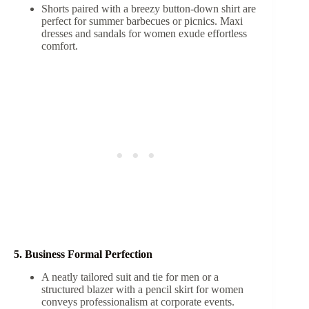
Shorts paired with a breezy button-down shirt are
perfect for summer barbecues or picnics. Maxi
dresses and sandals for women exude effortless
comfort.
5. Business Formal Perfection
A neatly tailored suit and tie for men or a
structured blazer with a pencil skirt for women
conveys professionalism at corporate events.