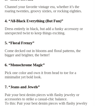
Channel your favorite vintage era, whether it’s the
roaring twenties, groovy sixties, or rocking eighties.
4. “All-Black Everything (But Fun)”
Dress entirely in black, but add a funky accessory or
unexpected twist to keep things exciting.
5. “Floral Frenzy”
Come decked out in blooms and floral patterns, the
bigger and brighter, the better!
6. “Monochrome Magic”
Pick one color and own it from head to toe for a
minimalist yet bold look.
7. “Jeans and Jewels”
Pair your best denim pieces with flashy jewelry or
accessories to strike a casual-chic balance.
To this: Pair your best denim pieces with flashy jewelry