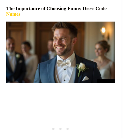
The Importance of Choosing Funny Dress Code
Names