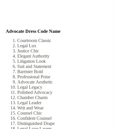
Advocate Dress Code Name
Courtroom Classic
Legal Lux
Justice Chic
Elegant Authority
Litigation Look
Suit and Statement
Barrister Bold
Professional Poise
Advocate Aesthetic
Legal Legacy
Polished Advocacy
Chamber Charm
Legal Leader
Writ and Wear
Counsel Chic
Confident Counsel
Distinguished Drape
Legal Luxe Layers