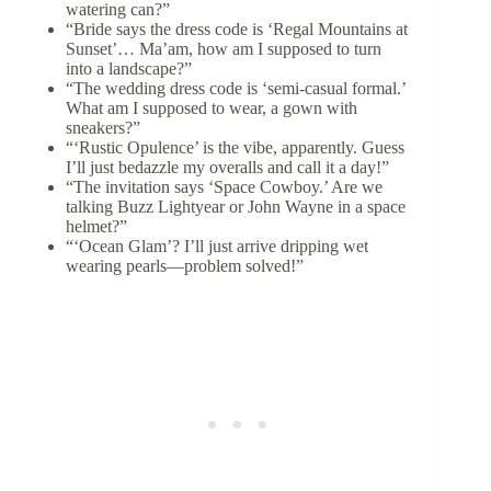
watering can?”
“Bride says the dress code is ‘Regal Mountains at
Sunset’… Ma’am, how am I supposed to turn
into a landscape?”
“The wedding dress code is ‘semi-casual formal.’
What am I supposed to wear, a gown with
sneakers?”
“‘Rustic Opulence’ is the vibe, apparently. Guess
I’ll just bedazzle my overalls and call it a day!”
“The invitation says ‘Space Cowboy.’ Are we
talking Buzz Lightyear or John Wayne in a space
helmet?”
“‘Ocean Glam’? I’ll just arrive dripping wet
wearing pearls—problem solved!”