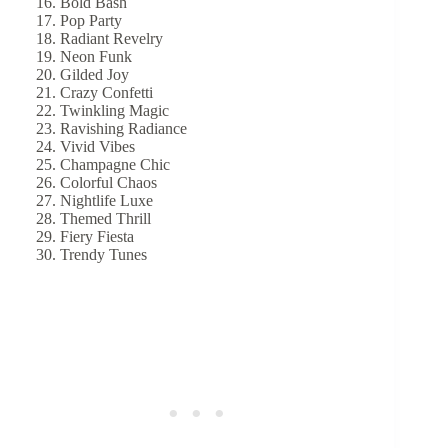
Bold Bash
Pop Party
Radiant Revelry
Neon Funk
Gilded Joy
Crazy Confetti
Twinkling Magic
Ravishing Radiance
Vivid Vibes
Champagne Chic
Colorful Chaos
Nightlife Luxe
Themed Thrill
Fiery Fiesta
Trendy Tunes