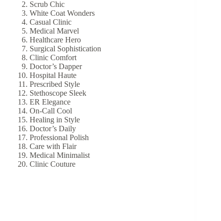
Scrub Chic
White Coat Wonders
Casual Clinic
Medical Marvel
Healthcare Hero
Surgical Sophistication
Clinic Comfort
Doctor’s Dapper
Hospital Haute
Prescribed Style
Stethoscope Sleek
ER Elegance
On-Call Cool
Healing in Style
Doctor’s Daily
Professional Polish
Care with Flair
Medical Minimalist
Clinic Couture