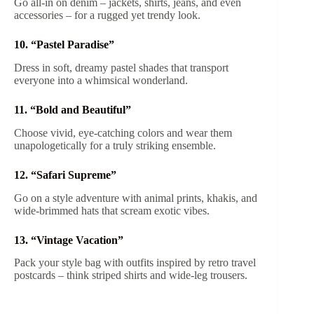
Go all-in on denim – jackets, shirts, jeans, and even
accessories – for a rugged yet trendy look.
10. “Pastel Paradise”
Dress in soft, dreamy pastel shades that transport
everyone into a whimsical wonderland.
11. “Bold and Beautiful”
Choose vivid, eye-catching colors and wear them
unapologetically for a truly striking ensemble.
12. “Safari Supreme”
Go on a style adventure with animal prints, khakis, and
wide-brimmed hats that scream exotic vibes.
13. “Vintage Vacation”
Pack your style bag with outfits inspired by retro travel
postcards – think striped shirts and wide-leg trousers.