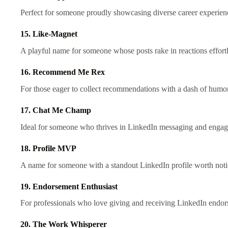
Perfect for someone proudly showcasing diverse career experien
15. Like-Magnet
A playful name for someone whose posts rake in reactions effort
16. Recommend Me Rex
For those eager to collect recommendations with a dash of humo
17. Chat Me Champ
Ideal for someone who thrives in LinkedIn messaging and enga
18. Profile MVP
A name for someone with a standout LinkedIn profile worth not
19. Endorsement Enthusiast
For professionals who love giving and receiving LinkedIn endo
20. The Work Whisperer