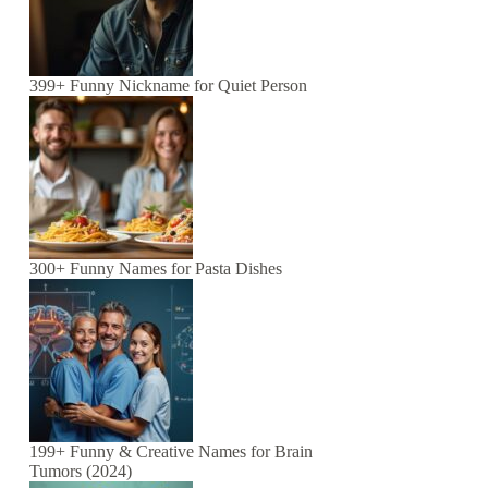
399+ Funny Nickname for Quiet Person
300+ Funny Names for Pasta Dishes
199+ Funny & Creative Names for Brain
Tumors (2024)