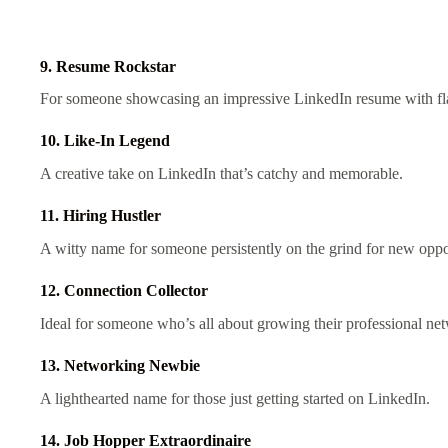
9. Resume Rockstar
For someone showcasing an impressive LinkedIn resume with fla
10. Like-In Legend
A creative take on LinkedIn that’s catchy and memorable.
11. Hiring Hustler
A witty name for someone persistently on the grind for new oppo
12. Connection Collector
Ideal for someone who’s all about growing their professional ne
13. Networking Newbie
A lighthearted name for those just getting started on LinkedIn.
14. Job Hopper Extraordinaire