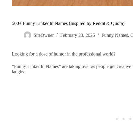
500+ Funny LinkedIn Names (Inspired by Reddit & Quora)
SiteOwner
February 23, 2025
Funny Names
,
C
Looking for a dose of humor in the professional world?
“Funny LinkedIn
Names
” are taking over as people get creative
laughs.