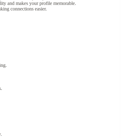
ality and makes your profile memorable.
king connections easier.
ing.
s.
.