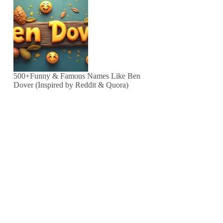
500+Funny & Famous Names Like Ben
Dover (Inspired by Reddit & Quora)