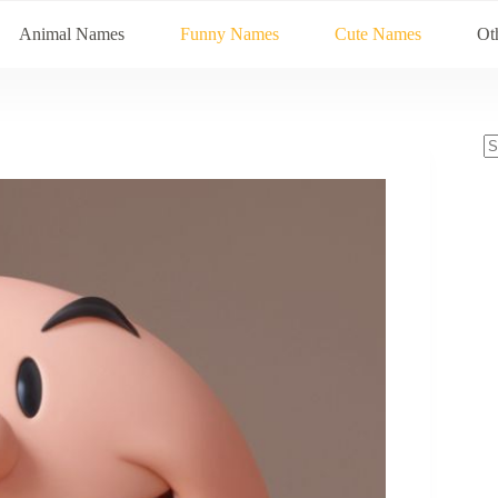
Animal Names
Funny Names
Cute Names
Ot