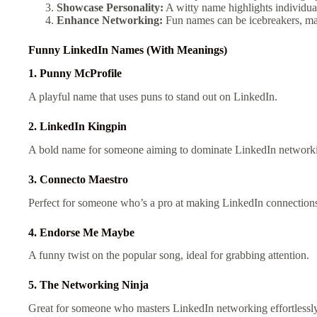
Showcase Personality:
A witty name highlights individu
Enhance Networking:
Fun names can be icebreakers, ma
Funny
LinkedIn Names (With Meanings)
1. Punny McProfile
A playful name that uses puns to stand out on LinkedIn.
2. LinkedIn Kingpin
A bold name for someone aiming to dominate LinkedIn network
3. Connecto Maestro
Perfect for someone who’s a pro at making LinkedIn connection
4. Endorse Me Maybe
A funny twist on the popular song, ideal for grabbing attention.
5. The Networking Ninja
Great for someone who masters LinkedIn networking effortlessly