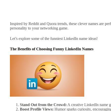
Inspired by Reddit and Quora trends, these clever names are perf
personality to your networking game.
Let’s explore some of the funniest LinkedIn name ideas!
The Benefits of Choosing Funny LinkedIn Names
Stand Out from the Crowd:
A creative LinkedIn name gra
Boost Profile Views:
Humor sparks curiosity, encouraging