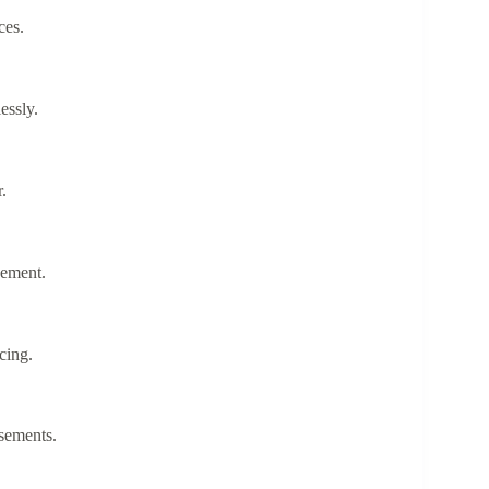
ces.
lessly.
r.
gement.
icing.
rsements.