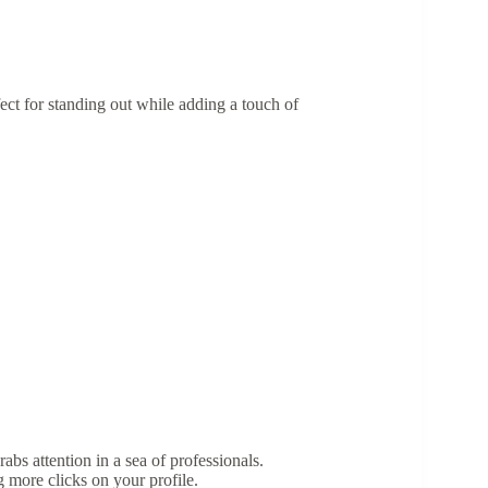
ect for standing out while adding a touch of
bs attention in a sea of professionals.
 more clicks on your profile.