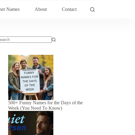
her Names
About
Contact
500+ Funny Names for the Days of the
Week (You Need To Know)