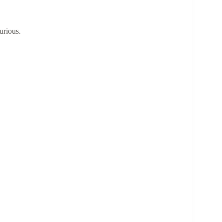
urious.