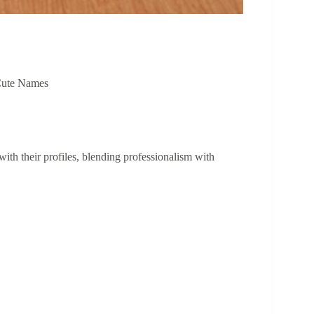
ute Names
 with their profiles, blending professionalism with