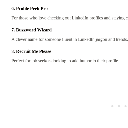
6. Profile Peek Pro
For those who love checking out LinkedIn profiles and staying c
7. Buzzword Wizard
A clever name for someone fluent in LinkedIn jargon and trends.
8. Recruit Me Please
Perfect for job seekers looking to add humor to their profile.