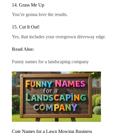
14. Grass Me Up
You’re gonna love the results.
15. Cut It Out!
Yes, that includes your overgrown driveway edge.
Read Also:
Funny names for a landscaping company
Cute Names for a Lawn Mowing Business