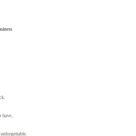
siness
ck.
r have.
unforgettable.