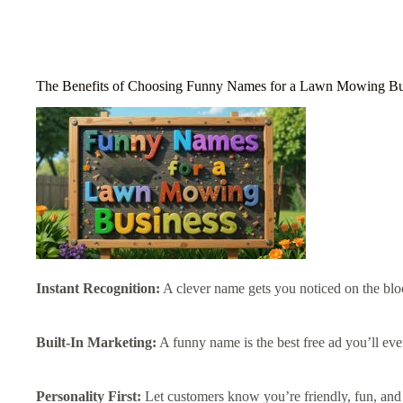
The Benefits of Choosing Funny Names for a Lawn Mowing Bu
Instant Recognition:
A clever name gets you noticed on the blo
Built-In Marketing:
A funny name is the best free ad you’ll eve
Personality First:
Let customers know you’re friendly, fun, and 