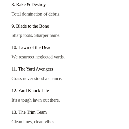
8. Rake & Destroy
Total domination of debris.
9. Blade to the Bone
Sharp tools. Sharper name.
10. Lawn of the Dead
We resurrect neglected yards.
11. The Yard Avengers
Grass never stood a chance.
12. Yard Knock Life
It’s a tough lawn out there.
13. The Trim Team
Clean lines, clean vibes.