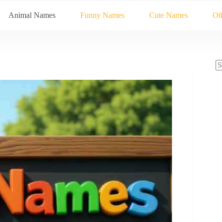
Animal Names
Funny Names
Cute Names
Ot