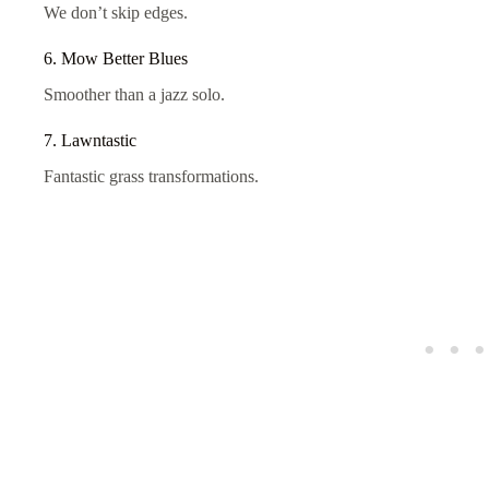
We don’t skip edges.
6. Mow Better Blues
Smoother than a jazz solo.
7. Lawntastic
Fantastic grass transformations.