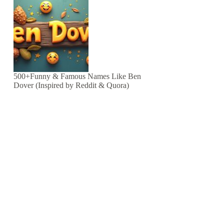
500+Funny & Famous Names Like Ben
Dover (Inspired by Reddit & Quora)