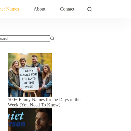
her Names
About
Contact
500+ Funny Names for the Days of the
Week (You Need To Know)