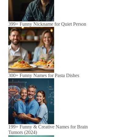
399+ Funny Nickname for Quiet Person
300+ Funny Names for Pasta Dishes
199+ Funny & Creative Names for Brain
Tumors (2024)