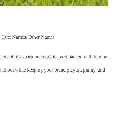
,
Cute Names
,
Other Names
 name that’s sharp, memorable, and packed with humor.
and out while keeping your brand playful, punny, and