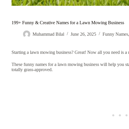
199+ Funny & Creative Names for a Lawn Mowing Business
Muhammad Bilal
June 26, 2025
Funny Names
Starting a lawn mowing business? Great! Now all you need is a
These funny names for a lawn mowing business will help you st
totally grass-approved.