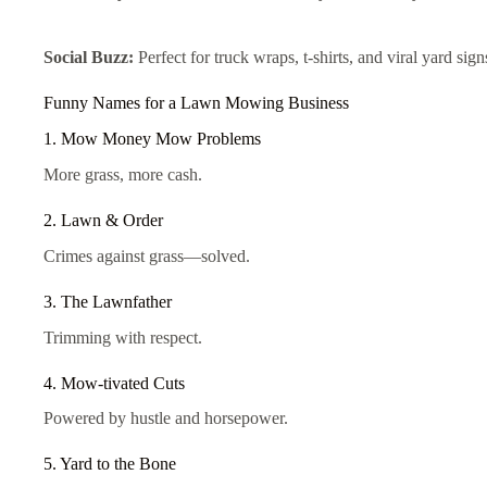
Social Buzz:
Perfect for truck wraps, t-shirts, and viral yard sign
Funny Names for a Lawn Mowing Business
1. Mow Money Mow Problems
More grass, more cash.
2. Lawn & Order
Crimes against grass—solved.
3. The Lawnfather
Trimming with respect.
4. Mow-tivated Cuts
Powered by hustle and horsepower.
5. Yard to the Bone