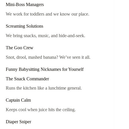
Mini-Boss Managers
We work for toddlers and we know our place.
Screaming Solutions
We bring snacks, music, and hide-and-seek.
The Goo Crew
Snot, drool, mashed banana? We’ve seen it all.
Funny Babysitting Nicknames for Yourself
The Snack Commander
Runs the kitchen like a lunchtime general.
Captain Calm
Keeps cool when juice hits the ceiling.
Diaper Sniper