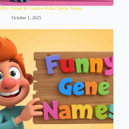
200+ Funny & Creative Roller Derby Names
October 1, 2025