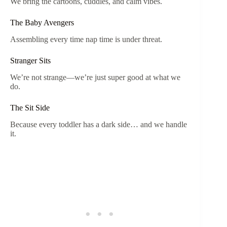
We bring the cartoons, cuddles, and calm vibes.
The Baby Avengers
Assembling every time nap time is under threat.
Stranger Sits
We’re not strange—we’re just super good at what we
do.
The Sit Side
Because every toddler has a dark side… and we handle
it.