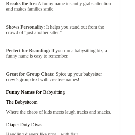
Breaks the Ice:
A funny name instantly grabs attention
and makes families smile.
Shows Personality:
It helps you stand out from the
crowd of “just another sitter.”
Perfect for Branding:
If you run a babysitting biz, a
funny name is easy to remember.
Great for Group Chats:
Spice up your babysitter
crew’s group text with creative names!
Funny Names for
Babysitting
The Babysitcom
Where the chaos of kids meets laugh tracks and snacks.
Diaper Duty Divas
Handling diapers like pros—with flair.