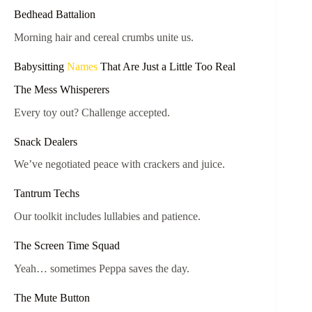
Bedhead Battalion
Morning hair and cereal crumbs unite us.
Babysitting
Names
That Are Just a Little Too Real
The Mess Whisperers
Every toy out? Challenge accepted.
Snack Dealers
We’ve negotiated peace with crackers and juice.
Tantrum Techs
Our toolkit includes lullabies and patience.
The Screen Time Squad
Yeah… sometimes Peppa saves the day.
The Mute Button