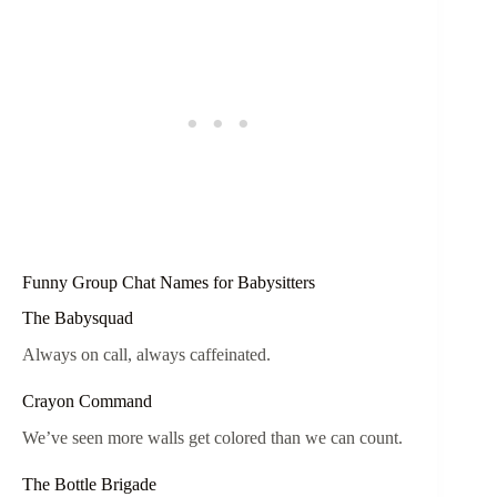
Funny Group Chat Names for Babysitters
The Babysquad
Always on call, always caffeinated.
Crayon Command
We’ve seen more walls get colored than we can count.
The Bottle Brigade