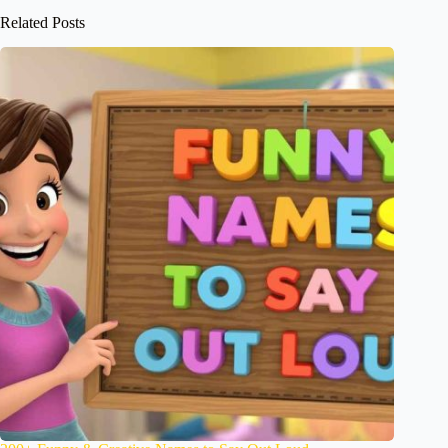
Related Posts