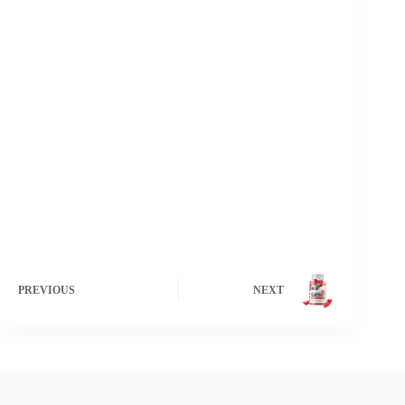
PREVIOUS
NEXT