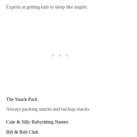
Experts at getting kids to sleep like angels.
The Snack Pack
Always packing snacks and backup snacks.
Cute & Silly Babysitting Names
Bib & Bub Club