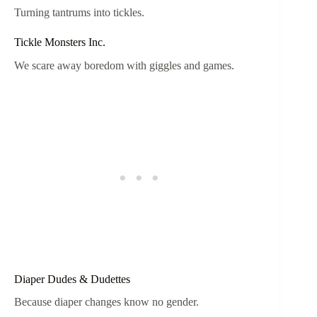
Turning tantrums into tickles.
Tickle Monsters Inc.
We scare away boredom with giggles and games.
Diaper Dudes & Dudettes
Because diaper changes know no gender.