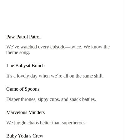
Paw Patrol Patrol
We’ve watched every episode—twice. We know the
theme song.
The Babysit Bunch
It’s a lovely day when we’re all on the same shift.
Game of Spoons
Diaper thrones, sippy cups, and snack battles.
Marvelous Minders
We juggle chaos better than superheroes.
Baby Yoda’s Crew