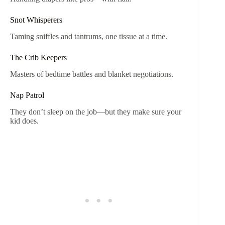
Snot Whisperers
Taming sniffles and tantrums, one tissue at a time.
The Crib Keepers
Masters of bedtime battles and blanket negotiations.
Nap Patrol
They don’t sleep on the job—but they make sure your
kid does.