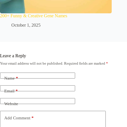
200+ Funny & Creative Gene Names
October 1, 2025
Leave a Reply
Your email address will not be published.
Required fields are marked
*
Name
*
Email
*
Website
Add Comment
*