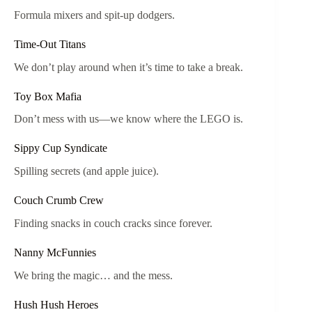
Formula mixers and spit-up dodgers.
Time-Out Titans
We don’t play around when it’s time to take a break.
Toy Box Mafia
Don’t mess with us—we know where the LEGO is.
Sippy Cup Syndicate
Spilling secrets (and apple juice).
Couch Crumb Crew
Finding snacks in couch cracks since forever.
Nanny McFunnies
We bring the magic… and the mess.
Hush Hush Heroes