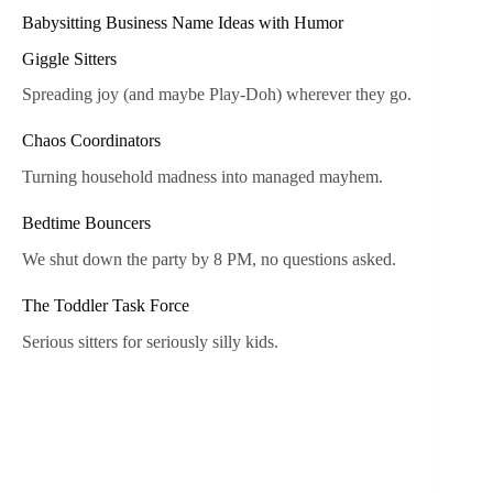
Babysitting Business Name Ideas with Humor
Giggle Sitters
Spreading joy (and maybe Play-Doh) wherever they go.
Chaos Coordinators
Turning household madness into managed mayhem.
Bedtime Bouncers
We shut down the party by 8 PM, no questions asked.
The Toddler Task Force
Serious sitters for seriously silly kids.