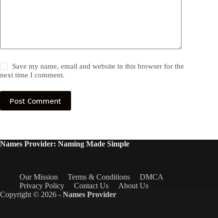
Save my name, email and website in this browser for the
next time I comment.
Post Comment
Names Provider: Naming Made Simple
Our Mission
Terms & Conditions
DMCA
Privacy Policy
Contact Us
About Us
Copyright © 2026 -
Names Provider