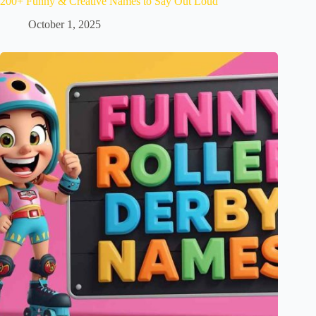
200+ Funny & Creative Names to Say Out Loud
October 1, 2025