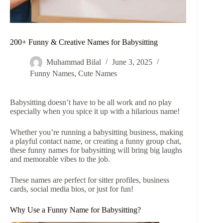
200+ Funny & Creative Names for Babysitting
Muhammad Bilal
June 3, 2025
Funny Names
,
Cute Names
Babysitting doesn’t have to be all work and no play
especially when you spice it up with a hilarious name!
Whether you’re running a babysitting business, making
a playful contact name, or creating a funny group chat,
these funny names for babysitting will bring big laughs
and memorable vibes to the job.
These names are perfect for sitter profiles, business
cards, social media bios, or just for fun!
Why Use a Funny Name for Babysitting?