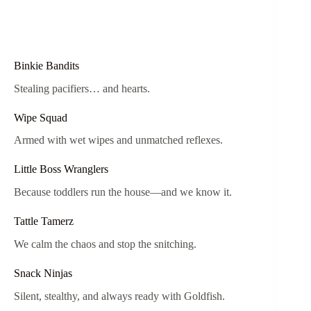
Binkie Bandits
Stealing pacifiers… and hearts.
Wipe Squad
Armed with wet wipes and unmatched reflexes.
Little Boss Wranglers
Because toddlers run the house—and we know it.
Tattle Tamerz
We calm the chaos and stop the snitching.
Snack Ninjas
Silent, stealthy, and always ready with Goldfish.