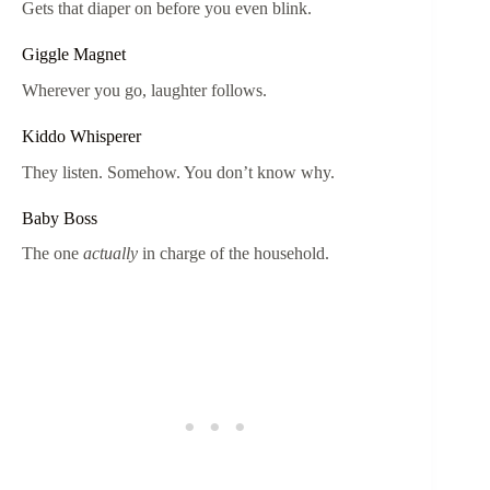
Gets that diaper on before you even blink.
Giggle Magnet
Wherever you go, laughter follows.
Kiddo Whisperer
They listen. Somehow. You don’t know why.
Baby Boss
The one
actually
in charge of the household.