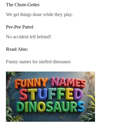
The Chore-Gettes
We get things done while they play.
Pee-Pee Patrol
No accident left behind!
Read Also:
Funny names for stuffed dinosaurs​