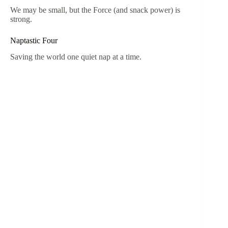
We may be small, but the Force (and snack power) is
strong.
Naptastic Four
Saving the world one quiet nap at a time.