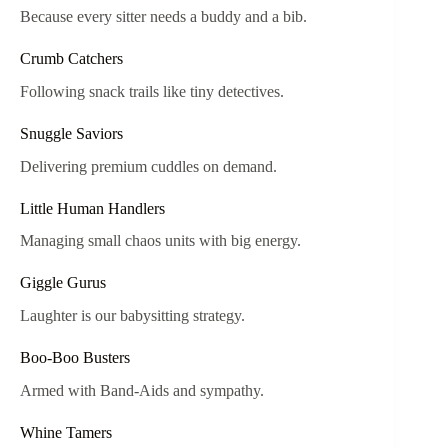
Because every sitter needs a buddy and a bib.
Crumb Catchers
Following snack trails like tiny detectives.
Snuggle Saviors
Delivering premium cuddles on demand.
Little Human Handlers
Managing small chaos units with big energy.
Giggle Gurus
Laughter is our babysitting strategy.
Boo-Boo Busters
Armed with Band-Aids and sympathy.
Whine Tamers