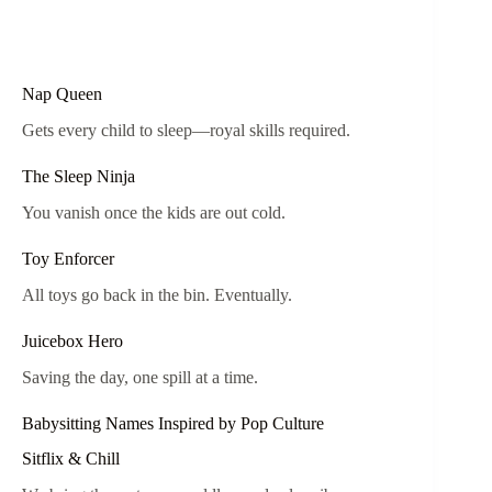
Nap Queen
Gets every child to sleep—royal skills required.
The Sleep Ninja
You vanish once the kids are out cold.
Toy Enforcer
All toys go back in the bin. Eventually.
Juicebox Hero
Saving the day, one spill at a time.
Babysitting Names Inspired by Pop Culture
Sitflix & Chill