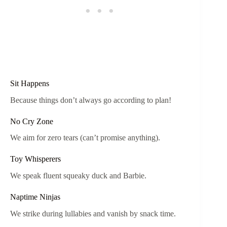
Sit Happens
Because things don’t always go according to plan!
No Cry Zone
We aim for zero tears (can’t promise anything).
Toy Whisperers
We speak fluent squeaky duck and Barbie.
Naptime Ninjas
We strike during lullabies and vanish by snack time.