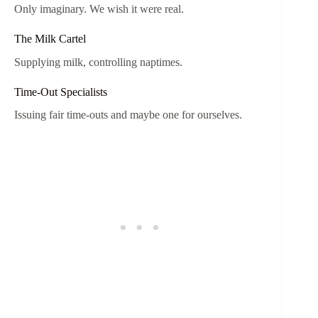
Only imaginary. We wish it were real.
The Milk Cartel
Supplying milk, controlling naptimes.
Time-Out Specialists
Issuing fair time-outs and maybe one for ourselves.