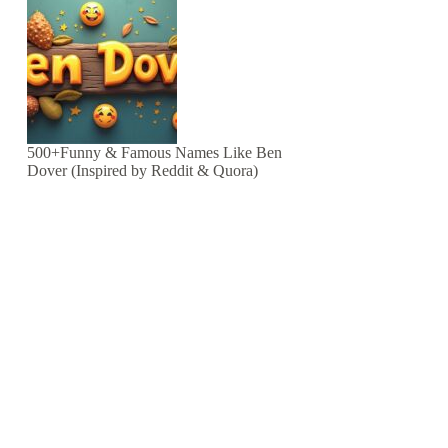
500+Funny & Famous Names Like Ben
Dover (Inspired by Reddit & Quora)