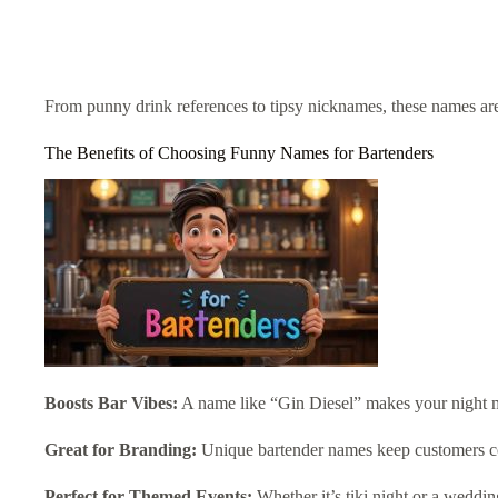
From punny drink references to tipsy nicknames, these names are 
The Benefits of Choosing Funny Names for Bartenders
Boosts Bar Vibes:
A name like “Gin Diesel” makes your night
Great for Branding:
Unique bartender names keep customers 
Perfect for Themed Events:
Whether it’s tiki night or a weddin