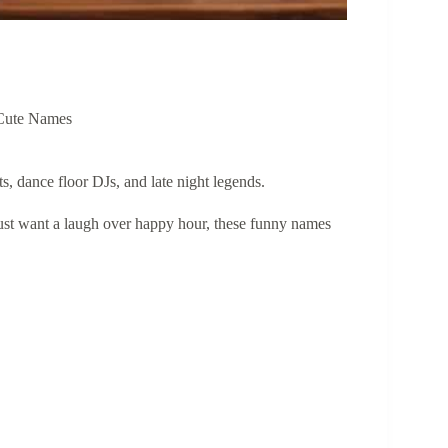
Cute Names
ts, dance floor DJs, and late night legends.
just want a laugh over happy hour, these funny names