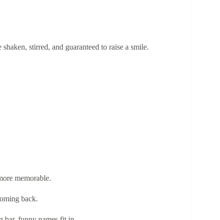
shaken, stirred, and guaranteed to raise a smile.
 more memorable.
coming back.
g bar, funny names fit in.