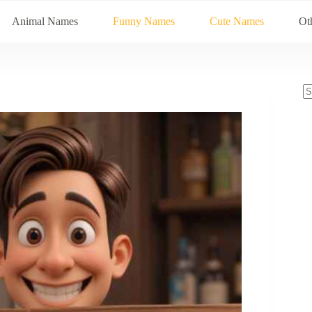
Animal Names
Funny Names
Cute Names
Ot