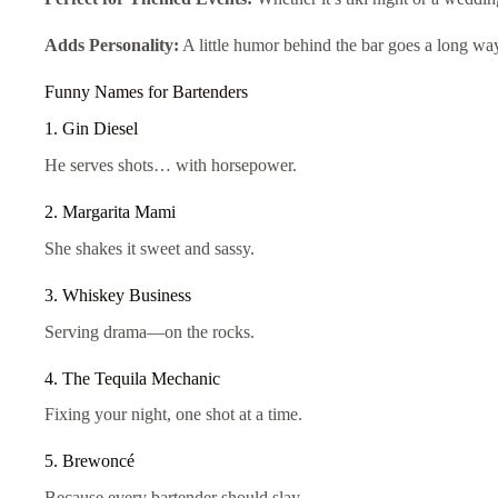
Adds Personality:
A little humor behind the bar goes a long way
Funny Names for Bartenders
1. Gin Diesel
He serves shots… with horsepower.
2. Margarita Mami
She shakes it sweet and sassy.
3. Whiskey Business
Serving drama—on the rocks.
4. The Tequila Mechanic
Fixing your night, one shot at a time.
5. Brewoncé
Because every bartender should slay.