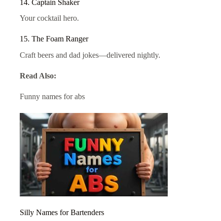
14. Captain Shaker
Your cocktail hero.
15. The Foam Ranger
Craft beers and dad jokes—delivered nightly.
Read Also:
Funny names for abs
Silly Names for Bartenders