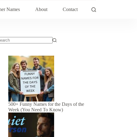
her Names
About
Contact
500+ Funny Names for the Days of the
Week (You Need To Know)