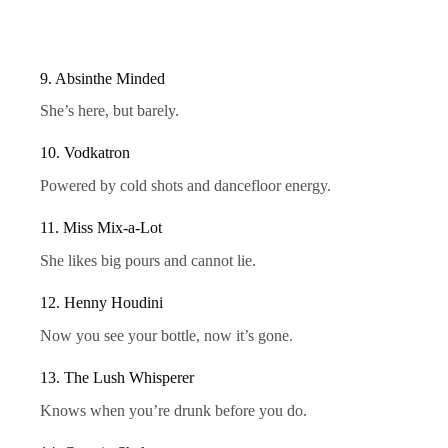
9. Absinthe Minded
She’s here, but barely.
10. Vodkatron
Powered by cold shots and dancefloor energy.
11. Miss Mix-a-Lot
She likes big pours and cannot lie.
12. Henny Houdini
Now you see your bottle, now it’s gone.
13. The Lush Whisperer
Knows when you’re drunk before you do.