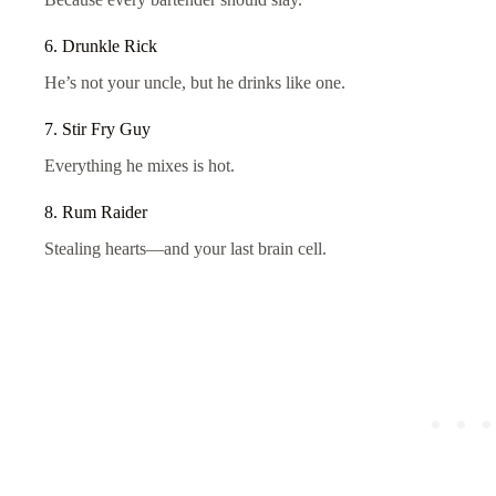
6. Drunkle Rick
He’s not your uncle, but he drinks like one.
7. Stir Fry Guy
Everything he mixes is hot.
8. Rum Raider
Stealing hearts—and your last brain cell.