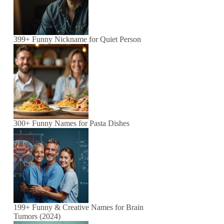
399+ Funny Nickname for Quiet Person
300+ Funny Names for Pasta Dishes
199+ Funny & Creative Names for Brain
Tumors (2024)