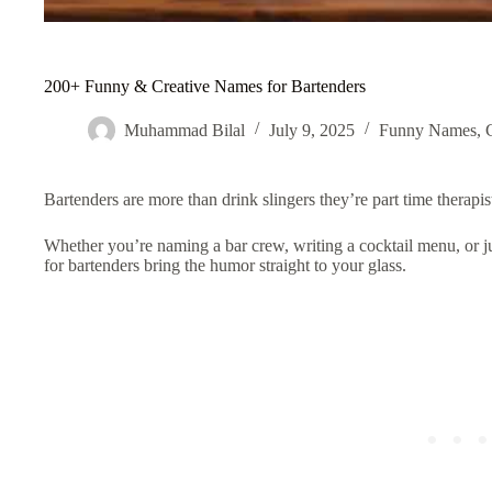
200+ Funny & Creative Names for Bartenders
Muhammad Bilal
July 9, 2025
Funny Names
,
Bartenders are more than drink slingers they’re part time therapis
Whether you’re naming a bar crew, writing a cocktail menu, or 
for bartenders bring the humor straight to your glass.