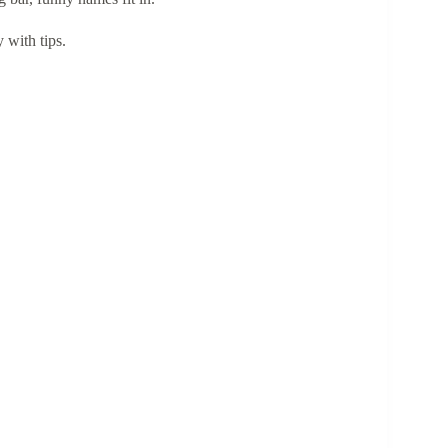
 with tips.