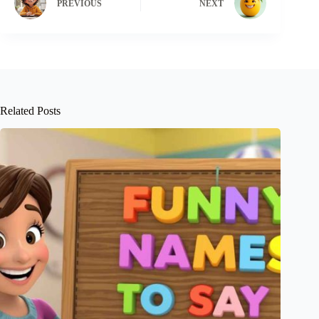
PREVIOUS
NEXT
Related Posts