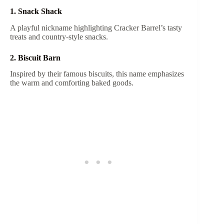
1. Snack Shack
A playful nickname highlighting Cracker Barrel’s tasty
treats and country-style snacks.
2. Biscuit Barn
Inspired by their famous biscuits, this name emphasizes
the warm and comforting baked goods.