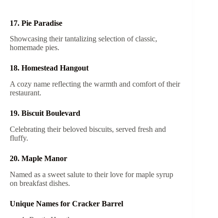
17. Pie Paradise
Showcasing their tantalizing selection of classic,
homemade pies.
18. Homestead Hangout
A cozy name reflecting the warmth and comfort of their
restaurant.
19. Biscuit Boulevard
Celebrating their beloved biscuits, served fresh and
fluffy.
20. Maple Manor
Named as a sweet salute to their love for maple syrup
on breakfast dishes.
Unique Names for Cracker Barrel