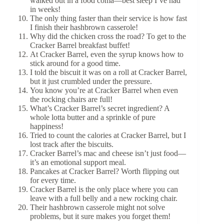
walked out in a food coma—best sleep I’ve had
in weeks!
The only thing faster than their service is how fast
I finish their hashbrown casserole!
Why did the chicken cross the road? To get to the
Cracker Barrel breakfast buffet!
At Cracker Barrel, even the syrup knows how to
stick around for a good time.
I told the biscuit it was on a roll at Cracker Barrel,
but it just crumbled under the pressure.
You know you’re at Cracker Barrel when even
the rocking chairs are full!
What’s Cracker Barrel’s secret ingredient? A
whole lotta butter and a sprinkle of pure
happiness!
Tried to count the calories at Cracker Barrel, but I
lost track after the biscuits.
Cracker Barrel’s mac and cheese isn’t just food—
it’s an emotional support meal.
Pancakes at Cracker Barrel? Worth flipping out
for every time.
Cracker Barrel is the only place where you can
leave with a full belly and a new rocking chair.
Their hashbrown casserole might not solve
problems, but it sure makes you forget them!