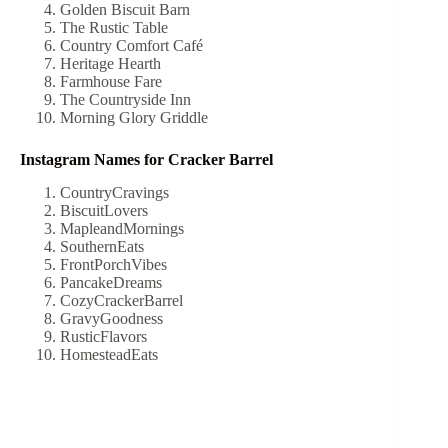
Golden Biscuit Barn
The Rustic Table
Country Comfort Café
Heritage Hearth
Farmhouse Fare
The Countryside Inn
Morning Glory Griddle
Instagram Names for Cracker Barrel
CountryCravings
BiscuitLovers
MapleandMornings
SouthernEats
FrontPorchVibes
PancakeDreams
CozyCrackerBarrel
GravyGoodness
RusticFlavors
HomesteadEats