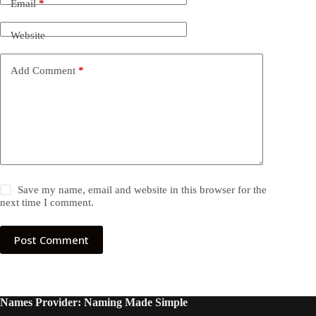
Email
*
Website
Add Comment
*
Save my name, email and website in this browser for the
next time I comment.
Post Comment
Names Provider: Naming Made Simple