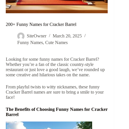
200+ Funny Names for Cracker Barrel
SiteOwner
March 20, 2025
Funny Names
,
Cute Names
Looking for some funny names for Cracker Barrel?
Whether you’re a fan of the classic country-style
restaurant or just love a good laugh, we’ve rounded up
some creative and hilarious takes on the name.
From playful twists to witty nicknames, these funny
Cracker Barrel names are sure to bring a smile to your
face!
The Benefits of Choosing Funny Names for Cracker
Barrel