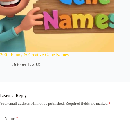
200+ Funny & Creative Gene Names
October 1, 2025
Leave a Reply
Your email address will not be published.
Required fields are marked
*
Name
*