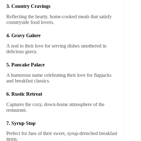
3. Country Cravings
Reflecting the hearty, home-cooked meals that satisfy
countryside food lovers.
4. Gravy Galore
A nod to their love for serving dishes smothered in
delicious gravy.
5. Pancake Palace
A humorous name celebrating their love for flapjacks
and breakfast classics.
6. Rustic Retreat
Captures the cozy, down-home atmosphere of the
restaurant.
7. Syrup Stop
Perfect for fans of their sweet, syrup-drenched breakfast
items.