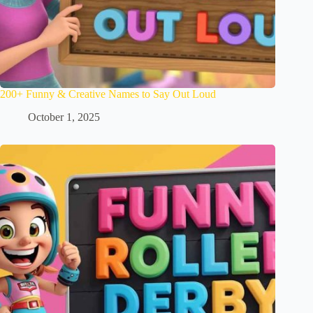
200+ Funny & Creative Names to Say Out Loud
October 1, 2025