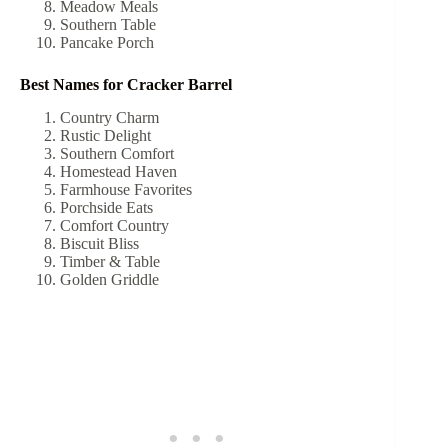
Meadow Meals
Southern Table
Pancake Porch
Best Names for Cracker Barrel
Country Charm
Rustic Delight
Southern Comfort
Homestead Haven
Farmhouse Favorites
Porchside Eats
Comfort Country
Biscuit Bliss
Timber & Table
Golden Griddle