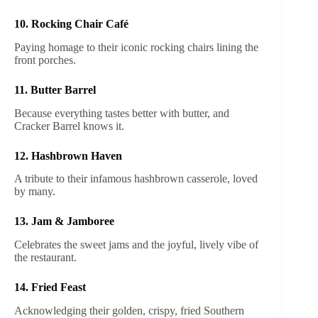
10. Rocking Chair Café
Paying homage to their iconic rocking chairs lining the
front porches.
11. Butter Barrel
Because everything tastes better with butter, and
Cracker Barrel knows it.
12. Hashbrown Haven
A tribute to their infamous hashbrown casserole, loved
by many.
13. Jam & Jamboree
Celebrates the sweet jams and the joyful, lively vibe of
the restaurant.
14. Fried Feast
Acknowledging their golden, crispy, fried Southern