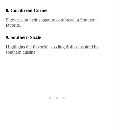
8. Cornbread Corner
Showcasing their signature cornbread, a Southern
favorite.
9. Southern Sizzle
Highlights the flavorful, sizzling dishes inspired by
southern cuisine.