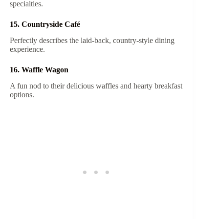
specialties.
15. Countryside Café
Perfectly describes the laid-back, country-style dining
experience.
16. Waffle Wagon
A fun nod to their delicious waffles and hearty breakfast
options.