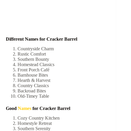
Different Names for Cracker Barrel
Countryside Charm
Rustic Comfort
Southern Bounty
Homestead Classics
Front Porch Café
Barnhouse Bites
Hearth & Harvest
Country Classics
Backroad Bites
Old-Timey Table
Good
Names
for Cracker Barrel
Cozy Country Kitchen
Homestyle Retreat
Southern Serenity