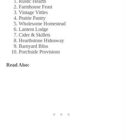
Rustic Hearth
Farmhouse Feast
Vintage Vittles
Prairie Pantry
Wholesome Homestead
Lantern Lodge
Cider & Skillets
Hearthstone Hideaway
Barnyard Bliss
Porchside Provisions
Read Also: