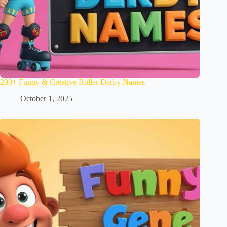
200+ Funny & Creative Roller Derby Names
October 1, 2025