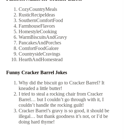
CozyCountryMeals
RusticRecipeIdeas
SouthernComfortFood
FarmhouseFlavors
HomestyleCooking
WarmBiscuitsAndGravy
PancakesAndPorches
ComfortFoodGalore
CountrysideCravings
HearthAndHomestead
Funny Cracker Barrel Jokes
Why did the biscuit go to Cracker Barrel? It
kneaded a little butter!
I tried to steal a rocking chair from Cracker
Barrel… but I couldn’t go through with it, I
couldn’t handle the rocking guilt!
Cracker Barrel’s gravy is so good, it should be
illegal… but thank goodness it’s not, or I’d be
doing hard thyme!