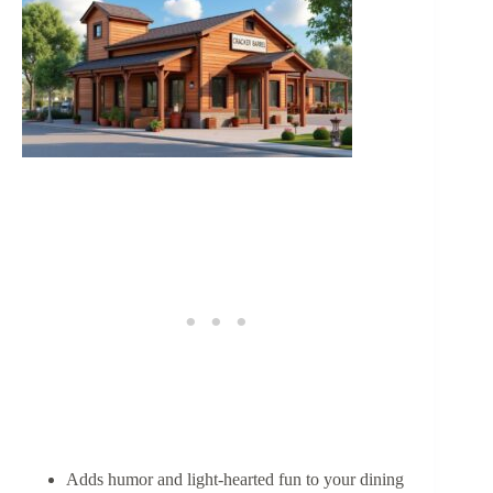
Adds humor and light-hearted fun to your dining