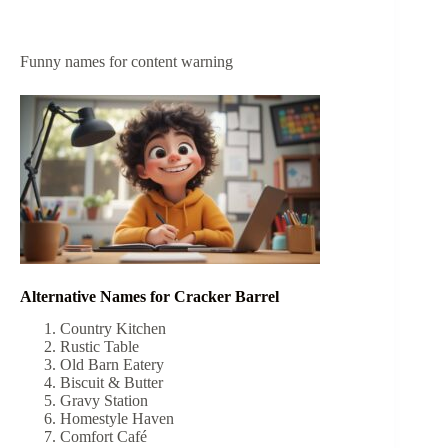
Funny names for content warning
Alternative Names for Cracker Barrel
Country Kitchen
Rustic Table
Old Barn Eatery
Biscuit & Butter
Gravy Station
Homestyle Haven
Comfort Café