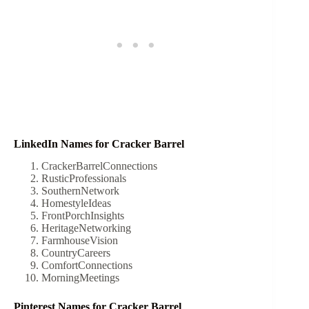
LinkedIn Names for Cracker Barrel
CrackerBarrelConnections
RusticProfessionals
SouthernNetwork
HomestyleIdeas
FrontPorchInsights
HeritageNetworking
FarmhouseVision
CountryCareers
ComfortConnections
MorningMeetings
Pinterest Names for Cracker Barrel