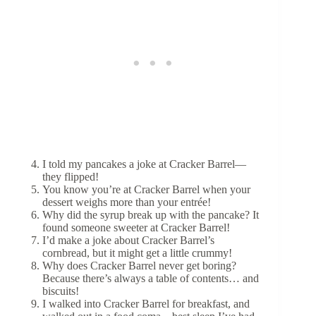
I told my pancakes a joke at Cracker Barrel—
they flipped!
You know you’re at Cracker Barrel when your
dessert weighs more than your entrée!
Why did the syrup break up with the pancake? It
found someone sweeter at Cracker Barrel!
I’d make a joke about Cracker Barrel’s
cornbread, but it might get a little crummy!
Why does Cracker Barrel never get boring?
Because there’s always a table of contents… and
biscuits!
I walked into Cracker Barrel for breakfast, and