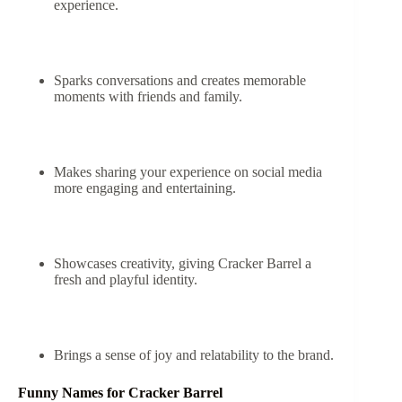
experience.
Sparks conversations and creates memorable
moments with friends and family.
Makes sharing your experience on social media
more engaging and entertaining.
Showcases creativity, giving Cracker Barrel a
fresh and playful identity.
Brings a sense of joy and relatability to the brand.
Funny Names for Cracker Barrel