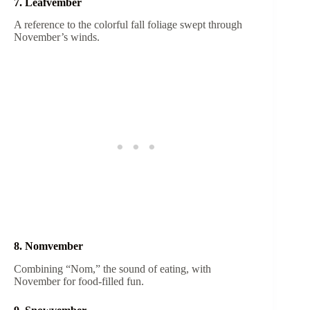
7. Leafvember
A reference to the colorful fall foliage swept through
November’s winds.
8. Nomvember
Combining “Nom,” the sound of eating, with
November for food-filled fun.