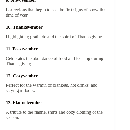
9. Snowvember
For regions that begin to see the first signs of snow this
time of year.
10. Thanksvember
Highlighting gratitude and the spirit of Thanksgiving.
11. Feastvember
Celebrates the abundance of food and feasting during
Thanksgiving.
12. Cozyvember
Perfect for the warmth of blankets, hot drinks, and
staying indoors.
13. Flannelvember
A tribute to the flannel shirts and cozy clothing of the
season.