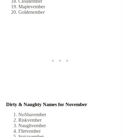
Cloudember
Maplevember
Goldenember
Dirty & Naughty Names for November
NoShavember
Riskvember
Naughvember
Flirtvember
Spicyvember