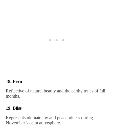
18. Fern
Reflective of natural beauty and the earthy tones of fall
months.
19. Bliss
Represents ultimate joy and peacefulness during
November’s calm atmosphere.