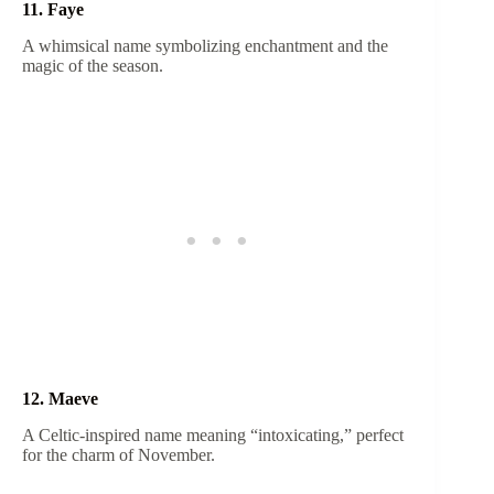
11. Faye
A whimsical name symbolizing enchantment and the
magic of the season.
12. Maeve
A Celtic-inspired name meaning “intoxicating,” perfect
for the charm of November.