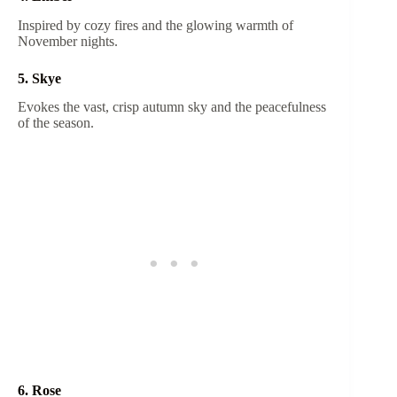
Inspired by cozy fires and the glowing warmth of
November nights.
5. Skye
Evokes the vast, crisp autumn sky and the peacefulness
of the season.
6. Rose