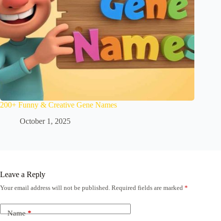
200+ Funny & Creative Gene Names
October 1, 2025
Leave a Reply
Your email address will not be published.
Required fields are marked
*
Name
*