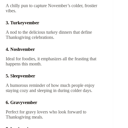
A chilly pun to capture November’s colder, frostier
vibes.
3. Turkeyvember
A nod to the delicious turkey dinners that define
Thanksgiving celebrations.
4. Noshvember
Ideal for foodies, it emphasizes all the feasting that
happens this month.
5. Sleepvember
A humorous reminder of how much people enjoy
staying cozy and sleeping in during colder days.
6. Gravyvember
Perfect for gravy lovers who look forward to
Thanksgiving meals.