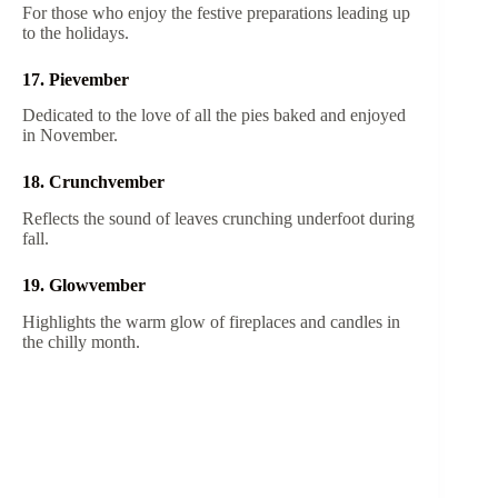
For those who enjoy the festive preparations leading up
to the holidays.
17. Pievember
Dedicated to the love of all the pies baked and enjoyed
in November.
18. Crunchvember
Reflects the sound of leaves crunching underfoot during
fall.
19. Glowvember
Highlights the warm glow of fireplaces and candles in
the chilly month.