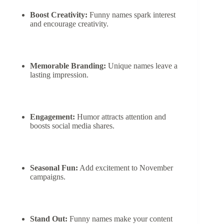
Boost Creativity:
Funny names spark interest
and encourage creativity.
Memorable Branding:
Unique names leave a
lasting impression.
Engagement:
Humor attracts attention and
boosts social media shares.
Seasonal Fun:
Add excitement to November
campaigns.
Stand Out:
Funny names make your content