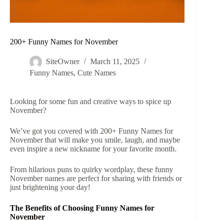
200+ Funny Names for November
SiteOwner
March 11, 2025
Funny Names
,
Cute Names
Looking for some fun and creative ways to spice up
November?
We’ve got you covered with 200+ Funny Names for
November that will make you smile, laugh, and maybe
even inspire a new nickname for your favorite month.
From hilarious puns to quirky wordplay, these funny
November names are perfect for sharing with friends or
just brightening your day!
The Benefits of Choosing Funny Names for
November