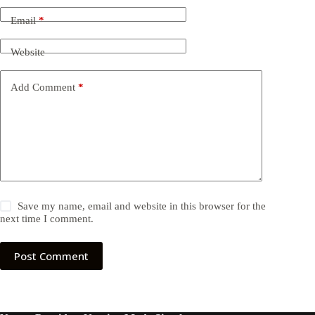
Email
*
Website
Add Comment
*
Save my name, email and website in this browser for the
next time I comment.
Post Comment