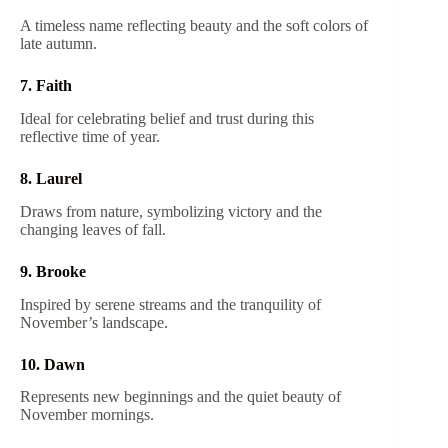
A timeless name reflecting beauty and the soft colors of
late autumn.
7. Faith
Ideal for celebrating belief and trust during this
reflective time of year.
8. Laurel
Draws from nature, symbolizing victory and the
changing leaves of fall.
9. Brooke
Inspired by serene streams and the tranquility of
November’s landscape.
10. Dawn
Represents new beginnings and the quiet beauty of
November mornings.