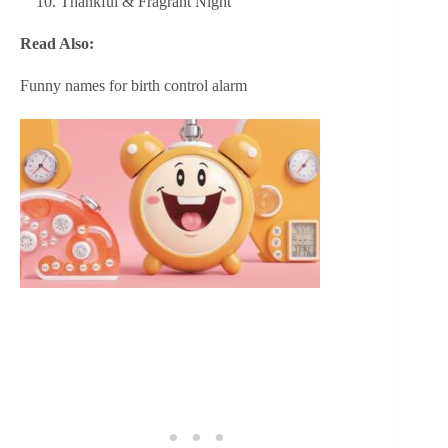
Thankful & Fragrant Night
Read Also:
Funny names for birth control alarm