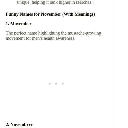
unique, helping it rank higher in searches!
Funny Names for November (With Meanings)
1. Movember
The perfect name highlighting the mustache-growing
movement for men’s health awareness.
2. Novembrrr