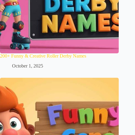
200+ Funny & Creative Roller Derby Names
October 1, 2025