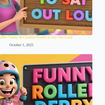
200+ Funny & Creative Names to Say Out Loud
October 1, 2025