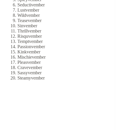
Seductivember
Lustvember
Wildvember
Teasevember
Sinvember
Thrillvember
Risquvember
Temptvember
Passionvember
Kinkvember
Mischievember
Pleasvember
Cravevember
Sassyvember
Steamyvember