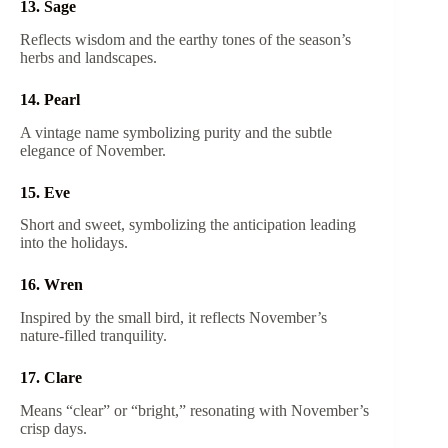
13. Sage
Reflects wisdom and the earthy tones of the season’s
herbs and landscapes.
14. Pearl
A vintage name symbolizing purity and the subtle
elegance of November.
15. Eve
Short and sweet, symbolizing the anticipation leading
into the holidays.
16. Wren
Inspired by the small bird, it reflects November’s
nature-filled tranquility.
17. Clare
Means “clear” or “bright,” resonating with November’s
crisp days.