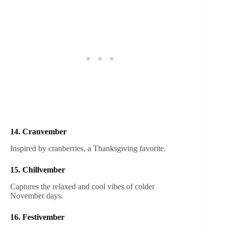
14. Cranvember
Inspired by cranberries, a Thanksgiving favorite.
15. Chillvember
Captures the relaxed and cool vibes of colder
November days.
16. Festivember