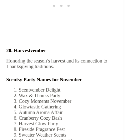
20. Harvestvember
Honoring the season’s harvest and its connection to
Thanksgiving traditions.
Scentsy Party Names for November
Scentvember Delight
Wax & Thanks Party
Cozy Moments November
Glowtastic Gathering
Autumn Aroma Affair
Cranberry Cozy Bash
Harvest Glow Party
Fireside Fragrance Fest
Sweater Weather Scents