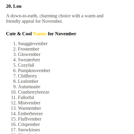
20. Lou
A down-to-earth, charming choice with a warm and
friendly appeal for November.
Cute & Cool
Names
for November
Snugglevember
Frostember
Glowember
Sweaterbrrr
Cozyfall
Pumpknovember
Chillberry
Leafember
Autumnaire
Cranberrybreeze
Fallorful
Mistvember
Warmember
Emberbreeze
Fluffvember
Crispember
Snowkisses