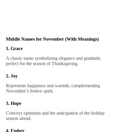
Middle Names for November (With Meanings)
1. Grace
A classic name symbolizing elegance and gratitude,
perfect for the season of Thanksgiving.
2. Joy
Represents happiness and warmth, complementing
November’s festive spirit.
3. Hope
Conveys optimism and the anticipation of the holiday
season ahead.
4. Ember