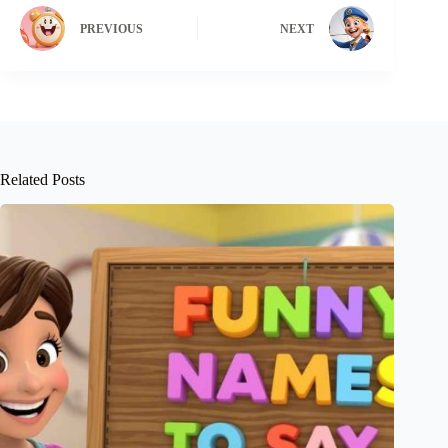
PREVIOUS
NEXT
Related Posts