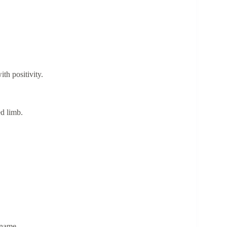
th positivity.
ed limb.
e name.