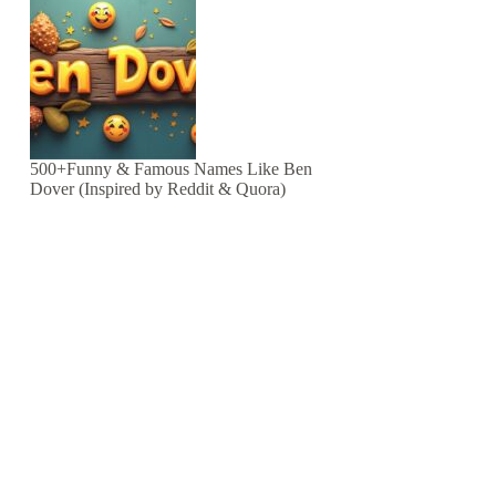
500+Funny & Famous Names Like Ben
Dover (Inspired by Reddit & Quora)