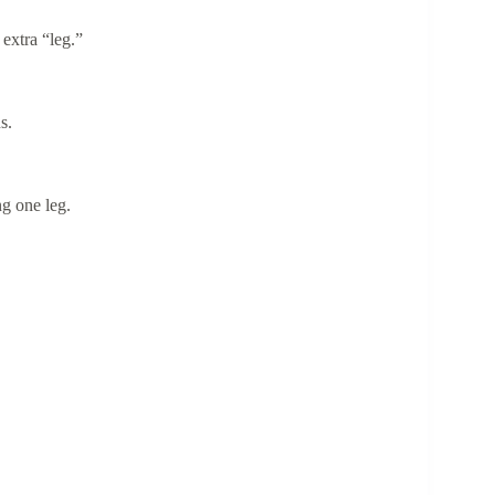
 extra “leg.”
ns.
ng one leg.