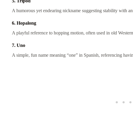
5. Tripod
A humorous yet endearing nickname suggesting stability with an
6. Hopalong
A playful reference to hopping motion, often used in old Wester
7. Uno
A simple, fun name meaning “one” in Spanish, referencing havi