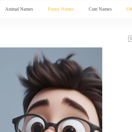
Animal Names
Funny Names
Cute Names
Ot