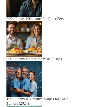
399+ Funny Nickname for Quiet Person
300+ Funny Names for Pasta Dishes
199+ Funny & Creative Names for Brain
Tumors (2024)