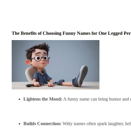
The Benefits of Choosing Funny Names for One Legged Per
Lightens the Mood:
A funny name can bring humor and eas
Builds Connection:
Witty names often spark laughter, he