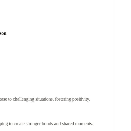
son
e to challenging situations, fostering positivity.
lping to create stronger bonds and shared moments.