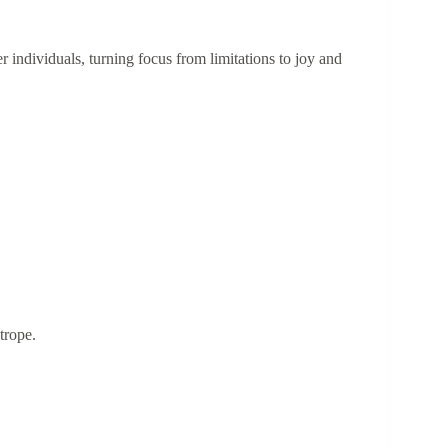
individuals, turning focus from limitations to joy and
 trope.