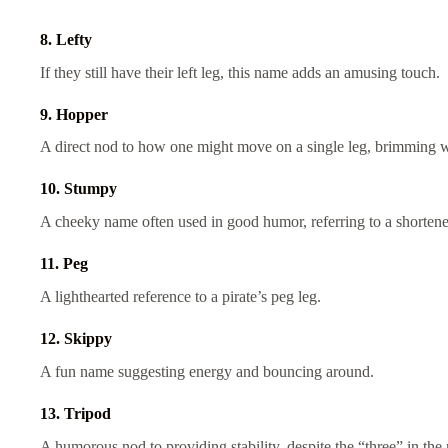
8. Lefty
If they still have their left leg, this name adds an amusing touch.
9. Hopper
A direct nod to how one might move on a single leg, brimming wi
10. Stumpy
A cheeky name often used in good humor, referring to a shorten
11. Peg
A lighthearted reference to a pirate’s peg leg.
12. Skippy
A fun name suggesting energy and bouncing around.
13. Tripod
A humorous nod to providing stability, despite the “three” in th