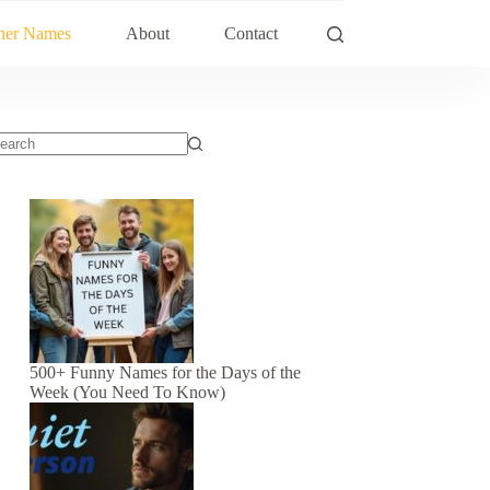
her Names
About
Contact
500+ Funny Names for the Days of the
Week (You Need To Know)