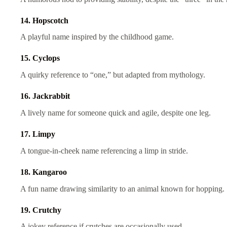
14. Hopscotch
A playful name inspired by the childhood game.
15. Cyclops
A quirky reference to “one,” but adapted from mythology.
16. Jackrabbit
A lively name for someone quick and agile, despite one leg.
17. Limpy
A tongue-in-cheek name referencing a limp in stride.
18. Kangaroo
A fun name drawing similarity to an animal known for hopping.
19. Crutchy
A jokey reference if crutches are occasionally used.