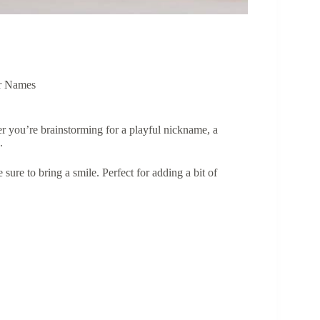
r Names
 you’re brainstorming for a playful nickname, a
d.
e sure to bring a smile. Perfect for adding a bit of