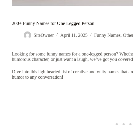
200+ Funny Names for One Legged Person
SiteOwner
April 11, 2025
Funny Names
,
Othe
Looking for some funny names for a one-legged person? Whether
humorous character, or just want a laugh, we’ve got you covere
Dive into this lighthearted list of creative and witty names that ar
humor to any conversation!