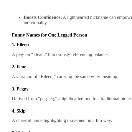
Boosts Confidence:
A lighthearted nickname can empower 
individuality.
Funny Names for One Legged Person
1. Eileen
A play on “I lean,” humorously referencing balance.
2. Ilene
A variation of “Eileen,” carrying the same witty meaning.
3. Peggy
Derived from “peg-leg,” a lighthearted nod to a traditional pirate
4. Skip
A cheerful name highlighting movement in a fun way.