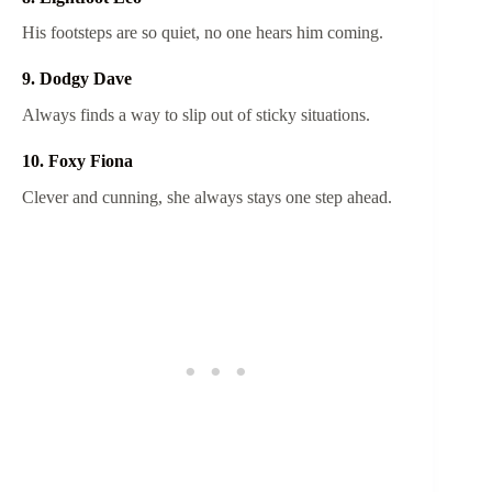
His footsteps are so quiet, no one hears him coming.
9. Dodgy Dave
Always finds a way to slip out of sticky situations.
10. Foxy Fiona
Clever and cunning, she always stays one step ahead.