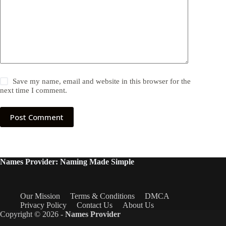
Save my name, email and website in this browser for the
next time I comment.
Post Comment
Names Provider: Naming Made Simple
Our Mission
Terms & Conditions
DMCA
Privacy Policy
Contact Us
About Us
Copyright © 2026 -
Names Provider