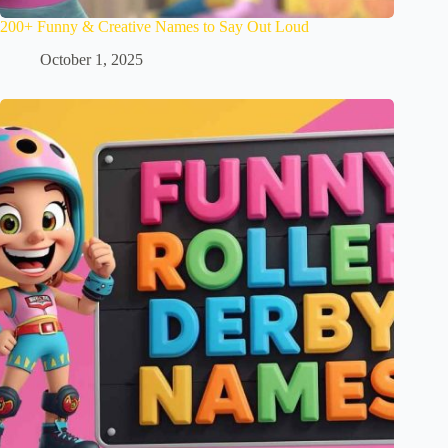
200+ Funny & Creative Names to Say Out Loud
October 1, 2025