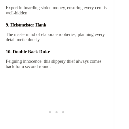
Expert in hoarding stolen money, ensuring every cent is
well-hidden.
9. Heistmeister Hank
The mastermind of elaborate robberies, planning every
detail meticulously.
10. Double Back Duke
Feigning innocence, this slippery thief always comes
back for a second round.