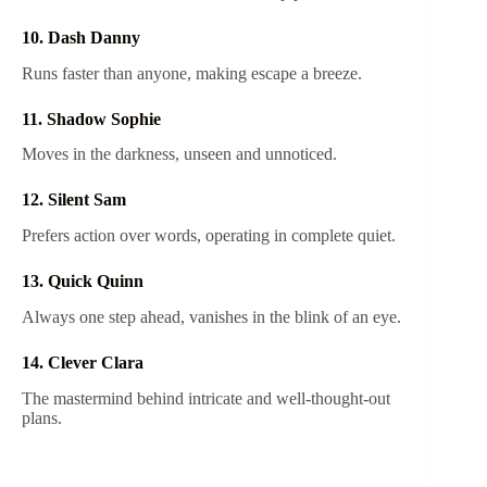
10. Dash Danny
Runs faster than anyone, making escape a breeze.
11. Shadow Sophie
Moves in the darkness, unseen and unnoticed.
12. Silent Sam
Prefers action over words, operating in complete quiet.
13. Quick Quinn
Always one step ahead, vanishes in the blink of an eye.
14. Clever Clara
The mastermind behind intricate and well-thought-out
plans.