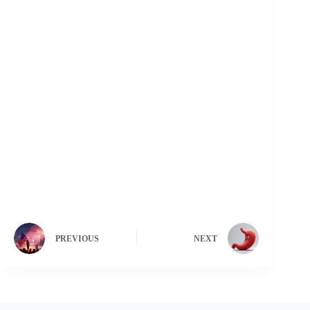
PREVIOUS
NEXT