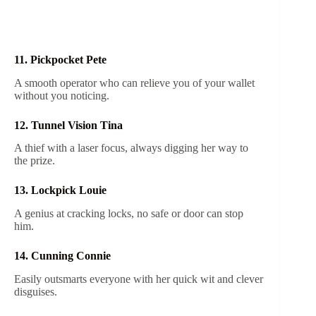
11. Pickpocket Pete
A smooth operator who can relieve you of your wallet
without you noticing.
12. Tunnel Vision Tina
A thief with a laser focus, always digging her way to
the prize.
13. Lockpick Louie
A genius at cracking locks, no safe or door can stop
him.
14. Cunning Connie
Easily outsmarts everyone with her quick wit and clever
disguises.