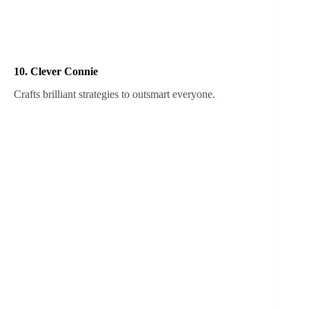
10. Clever Connie
Crafts brilliant strategies to outsmart everyone.