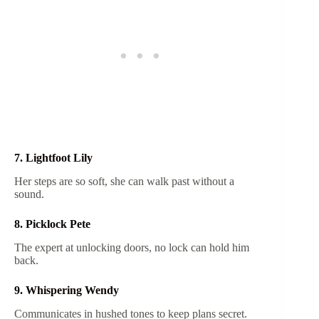
7. Lightfoot Lily
Her steps are so soft, she can walk past without a
sound.
8. Picklock Pete
The expert at unlocking doors, no lock can hold him
back.
9. Whispering Wendy
Communicates in hushed tones to keep plans secret.