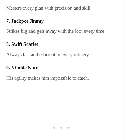
Masters every plan with precision and skill.
7. Jackpot Jimmy
Strikes big and gets away with the loot every time.
8. Swift Scarlet
Always fast and efficient in every robbery.
9. Nimble Nate
His agility makes him impossible to catch.