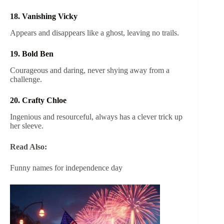
18. Vanishing Vicky
Appears and disappears like a ghost, leaving no trails.
19. Bold Ben
Courageous and daring, never shying away from a
challenge.
20. Crafty Chloe
Ingenious and resourceful, always has a clever trick up
her sleeve.
Read Also:
Funny names for independence day