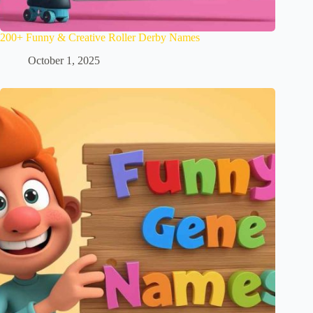
200+ Funny & Creative Roller Derby Names
October 1, 2025