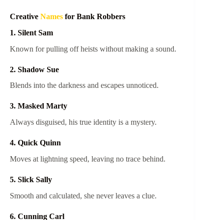
Creative
Names
for Bank Robbers
1. Silent Sam
Known for pulling off heists without making a sound.
2. Shadow Sue
Blends into the darkness and escapes unnoticed.
3. Masked Marty
Always disguised, his true identity is a mystery.
4. Quick Quinn
Moves at lightning speed, leaving no trace behind.
5. Slick Sally
Smooth and calculated, she never leaves a clue.
6. Cunning Carl