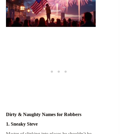
Dirty & Naughty Names for Robbers
1. Sneaky Steve
Master of slinking into places he shouldn’t be.