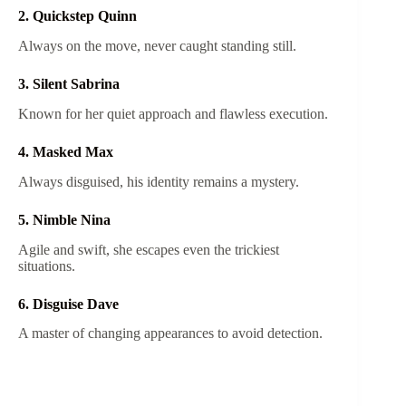
2. Quickstep Quinn
Always on the move, never caught standing still.
3. Silent Sabrina
Known for her quiet approach and flawless execution.
4. Masked Max
Always disguised, his identity remains a mystery.
5. Nimble Nina
Agile and swift, she escapes even the trickiest
situations.
6. Disguise Dave
A master of changing appearances to avoid detection.