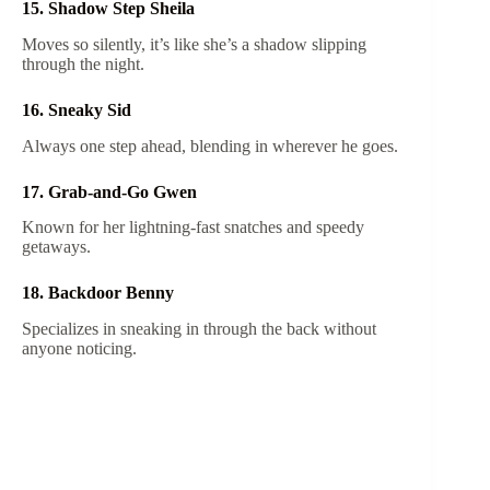
15. Shadow Step Sheila
Moves so silently, it’s like she’s a shadow slipping
through the night.
16. Sneaky Sid
Always one step ahead, blending in wherever he goes.
17. Grab-and-Go Gwen
Known for her lightning-fast snatches and speedy
getaways.
18. Backdoor Benny
Specializes in sneaking in through the back without
anyone noticing.