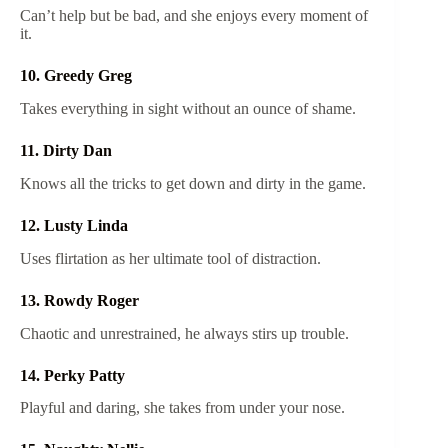
Can’t help but be bad, and she enjoys every moment of
it.
10. Greedy Greg
Takes everything in sight without an ounce of shame.
11. Dirty Dan
Knows all the tricks to get down and dirty in the game.
12. Lusty Linda
Uses flirtation as her ultimate tool of distraction.
13. Rowdy Roger
Chaotic and unrestrained, he always stirs up trouble.
14. Perky Patty
Playful and daring, she takes from under your nose.