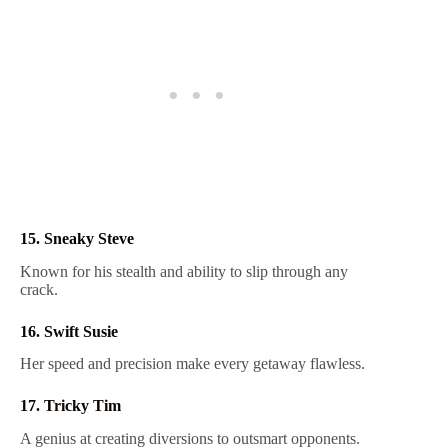
15. Sneaky Steve
Known for his stealth and ability to slip through any
crack.
16. Swift Susie
Her speed and precision make every getaway flawless.
17. Tricky Tim
A genius at creating diversions to outsmart opponents.