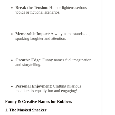
Break the Tension
: Humor lightens serious
topics or fictional scenarios.
Memorable Impact
: A witty name stands out,
sparking laughter and attention.
Creative Edge
: Funny names fuel imagination
and storytelling.
Personal Enjoyment
: Crafting hilarious
monikers is equally fun and engaging!
Funny & Creative Names for Robbers
1. The Masked Sneaker