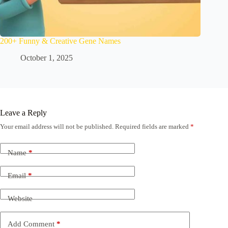
200+ Funny & Creative Gene Names
October 1, 2025
Leave a Reply
Your email address will not be published.
Required fields are marked
*
Name
*
Email
*
Website
Add Comment
*