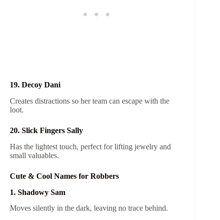
19. Decoy Dani
Creates distractions so her team can escape with the
loot.
20. Slick Fingers Sally
Has the lightest touch, perfect for lifting jewelry and
small valuables.
Cute & Cool Names for Robbers
1. Shadowy Sam
Moves silently in the dark, leaving no trace behind.