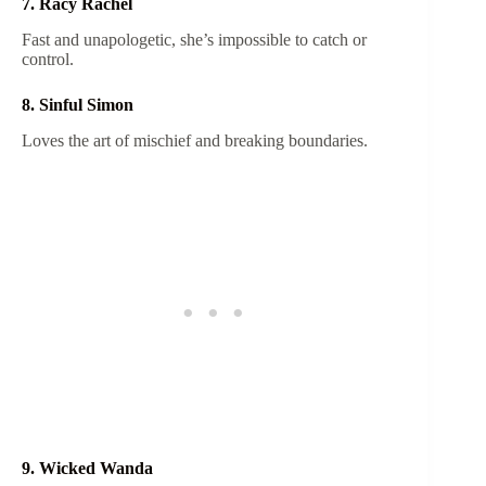
7. Racy Rachel
Fast and unapologetic, she’s impossible to catch or
control.
8. Sinful Simon
Loves the art of mischief and breaking boundaries.
9. Wicked Wanda