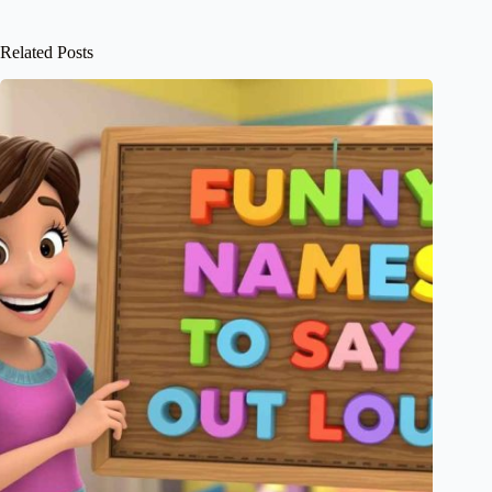
Related Posts