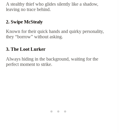
A stealthy thief who glides silently like a shadow,
leaving no trace behind.
2. Swipe McStealy
Known for their quick hands and quirky personality,
they “borrow” without asking.
3. The Loot Lurker
Always hiding in the background, waiting for the
perfect moment to strike.