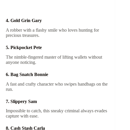
4. Gold Grin Gary
A robber with a flashy smile who loves hunting for
precious treasures.
5. Pickpocket Pete
The nimble-fingered master of lifting wallets without
anyone noticing.
6. Bag Snatch Bonnie
A fast and crafty character who swipes handbags on the
run.
7. Slippery Sam
Impossible to catch, this sneaky criminal always evades
capture with ease.
8. Cash Stash Carla