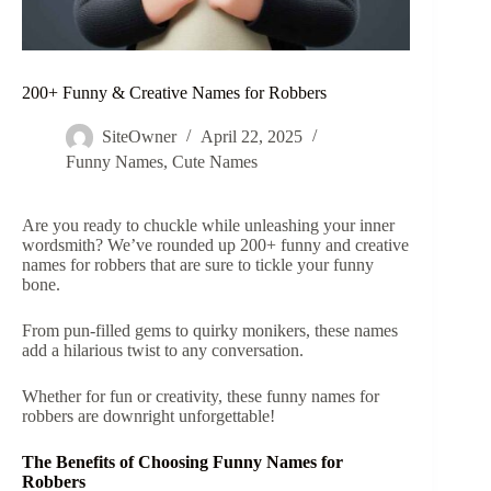
200+ Funny & Creative Names for Robbers
SiteOwner
April 22, 2025
Funny Names
,
Cute Names
Are you ready to chuckle while unleashing your inner
wordsmith? We’ve rounded up 200+ funny and creative
names for robbers that are sure to tickle your funny
bone.
From pun-filled gems to quirky monikers, these names
add a hilarious twist to any conversation.
Whether for fun or creativity, these funny names for
robbers are downright unforgettable!
The Benefits of Choosing Funny Names for
Robbers