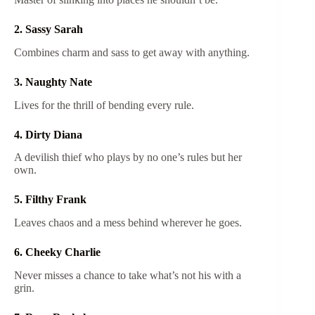
2. Sassy Sarah
Combines charm and sass to get away with anything.
3. Naughty Nate
Lives for the thrill of bending every rule.
4. Dirty Diana
A devilish thief who plays by no one’s rules but her
own.
5. Filthy Frank
Leaves chaos and a mess behind wherever he goes.
6. Cheeky Charlie
Never misses a chance to take what’s not his with a
grin.