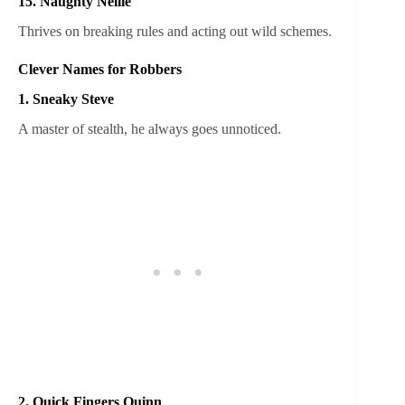
15. Naughty Nellie
Thrives on breaking rules and acting out wild schemes.
Clever Names for Robbers
1. Sneaky Steve
A master of stealth, he always goes unnoticed.
2. Quick Fingers Quinn