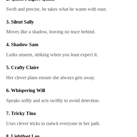
Swift and precise, he takes what he wants with ease.
3. Silent Sally
Moves like a shadow, leaving no trace behind.
4. Shadow Sam
Lurks unseen, striking when you least expect it.
5. Crafty Claire
Her clever plans ensure she always gets away.
6. Whispering Will
Speaks softly and acts swiftly to avoid detection.
7. Tricky Tina
Uses clever tricks to outwit everyone in her path.
8. Lightfoot Leo