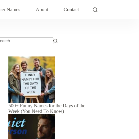
her Names
About
Contact
500+ Funny Names for the Days of the
Week (You Need To Know)