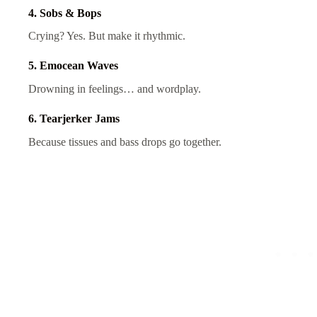
4. Sobs & Bops
Crying? Yes. But make it rhythmic.
5. Emocean Waves
Drowning in feelings… and wordplay.
6. Tearjerker Jams
Because tissues and bass drops go together.