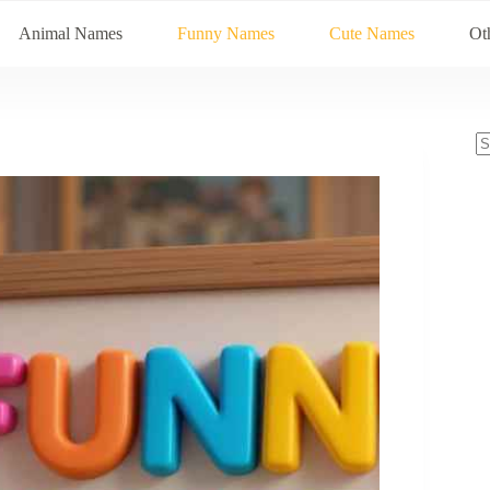
Animal Names
Funny Names
Cute Names
Ot