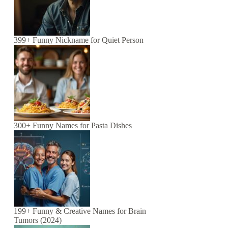
399+ Funny Nickname for Quiet Person
300+ Funny Names for Pasta Dishes
199+ Funny & Creative Names for Brain
Tumors (2024)