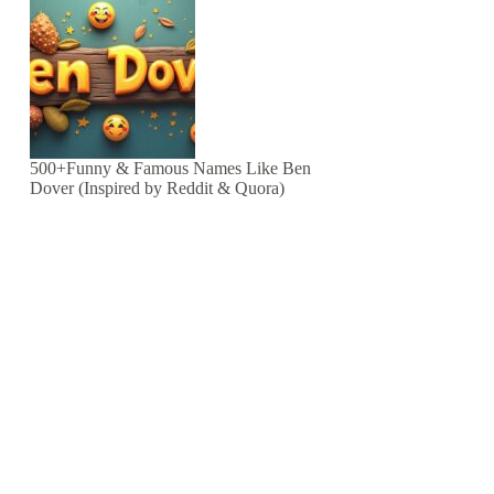
500+Funny & Famous Names Like Ben
Dover (Inspired by Reddit & Quora)