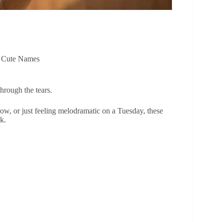
,
Cute Names
hrough the tears.
ow, or just feeling melodramatic on a Tuesday, these
k.