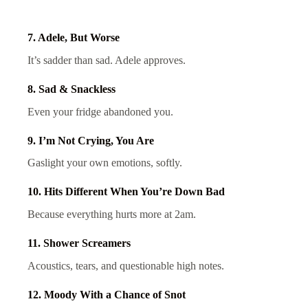
7. Adele, But Worse
It’s sadder than sad. Adele approves.
8. Sad & Snackless
Even your fridge abandoned you.
9. I’m Not Crying, You Are
Gaslight your own emotions, softly.
10. Hits Different When You’re Down Bad
Because everything hurts more at 2am.
11. Shower Screamers
Acoustics, tears, and questionable high notes.
12. Moody With a Chance of Snot