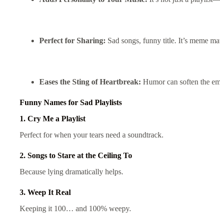
Perfect for Sharing:
Sad songs, funny title. It’s meme mat
Eases the Sting of Heartbreak:
Humor can soften the em
Funny Names for Sad Playlists
1. Cry Me a Playlist
Perfect for when your tears need a soundtrack.
2. Songs to Stare at the Ceiling To
Because lying dramatically helps.
3. Weep It Real
Keeping it 100… and 100% weepy.