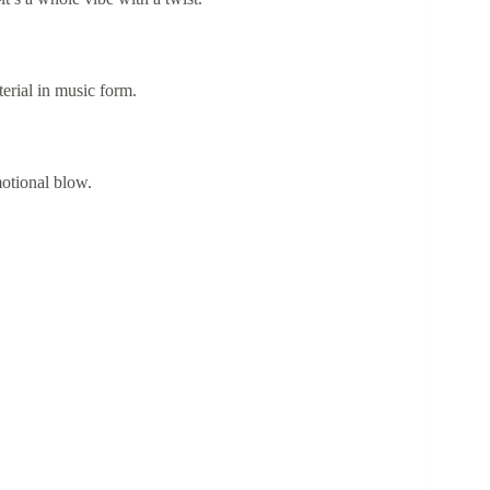
erial in music form.
otional blow.