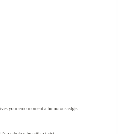
gives your emo moment a humorous edge.
—it’s a whole vibe with a twist.