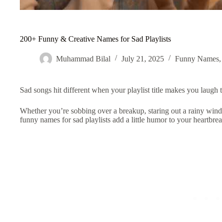
200+ Funny & Creative Names for Sad Playlists
Muhammad Bilal
July 21, 2025
Funny Names
Sad songs hit different when your playlist title makes you laugh t
Whether you’re sobbing over a breakup, staring out a rainy wind
funny names for sad playlists
add a little humor to your heartbrea