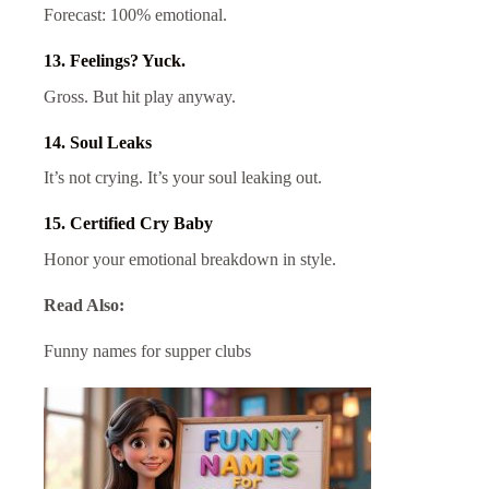
Forecast: 100% emotional.
13. Feelings? Yuck.
Gross. But hit play anyway.
14. Soul Leaks
It’s not crying. It’s your soul leaking out.
15. Certified Cry Baby
Honor your emotional breakdown in style.
Read Also:
Funny names for supper clubs