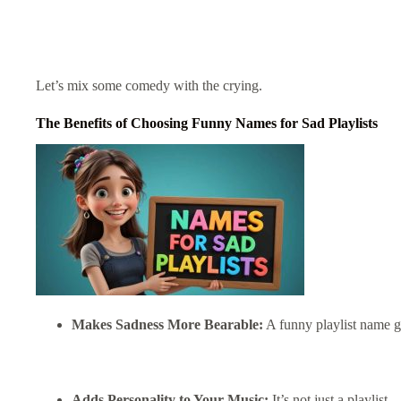
Let’s mix some comedy with the crying.
The Benefits of Choosing Funny Names for Sad Playlists
Makes Sadness More Bearable:
A funny playlist name 
Adds Personality to Your Music:
It’s not just a playlist