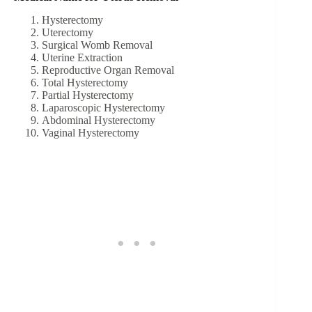
Hysterectomy
Uterectomy
Surgical Womb Removal
Uterine Extraction
Reproductive Organ Removal
Total Hysterectomy
Partial Hysterectomy
Laparoscopic Hysterectomy
Abdominal Hysterectomy
Vaginal Hysterectomy