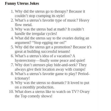
Funny Uterus Jokes
Why did the uterus go to therapy? Because it
couldn’t stop cramping its style!
What’s a uterus’s favorite type of music? Heavy
flow metal.
Why was the uterus bad at math? It couldn’t
handle the irregular cycles!
What did the uterus say to the ovaries during an
argument? “Stop egging me on!”
Why did the uterus get a promotion? Because it’s
great at building successful tenants!
What’s a uterus’s idea of a vacation? A
hysterectomy—finally some peace and quiet!
Why don’t uteruses play hide-and-seek? They
always give their location away with cramps!
What’s a uterus’s favorite game to play? Period-
ictionary!
Why was the uterus so dramatic? It loved to put
on a monthly production.
What does a uterus like to watch on TV? Ovary
the Top comedy shows!