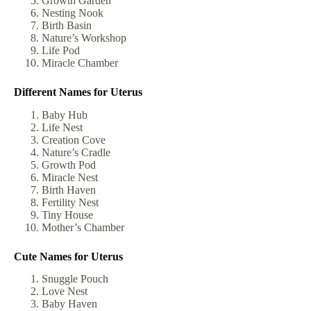
Growth Garden
Nesting Nook
Birth Basin
Nature’s Workshop
Life Pod
Miracle Chamber
Different Names for Uterus
Baby Hub
Life Nest
Creation Cove
Nature’s Cradle
Growth Pod
Miracle Nest
Birth Haven
Fertility Nest
Tiny House
Mother’s Chamber
Cute Names for Uterus
Snuggle Pouch
Love Nest
Baby Haven