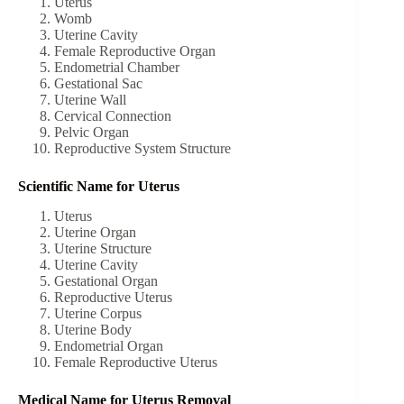
Uterus
Womb
Uterine Cavity
Female Reproductive Organ
Endometrial Chamber
Gestational Sac
Uterine Wall
Cervical Connection
Pelvic Organ
Reproductive System Structure
Scientific Name for Uterus
Uterus
Uterine Organ
Uterine Structure
Uterine Cavity
Gestational Organ
Reproductive Uterus
Uterine Corpus
Uterine Body
Endometrial Organ
Female Reproductive Uterus
Medical Name for Uterus Removal