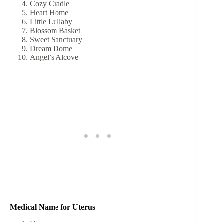
Cozy Cradle
Heart Home
Little Lullaby
Blossom Basket
Sweet Sanctuary
Dream Dome
Angel’s Alcove
Medical Name for Uterus