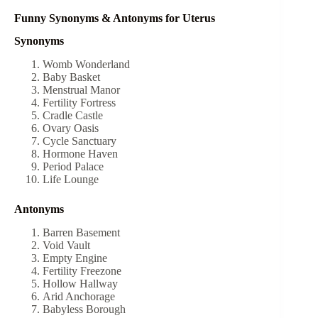
Funny Synonyms & Antonyms for Uterus
Synonyms
Womb Wonderland
Baby Basket
Menstrual Manor
Fertility Fortress
Cradle Castle
Ovary Oasis
Cycle Sanctuary
Hormone Haven
Period Palace
Life Lounge
Antonyms
Barren Basement
Void Vault
Empty Engine
Fertility Freezone
Hollow Hallway
Arid Anchorage
Babyless Borough