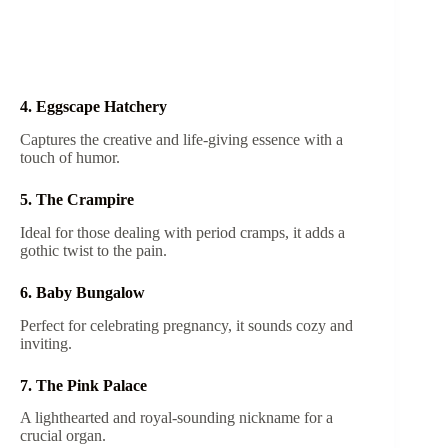
4. Eggscape Hatchery
Captures the creative and life-giving essence with a
touch of humor.
5. The Crampire
Ideal for those dealing with period cramps, it adds a
gothic twist to the pain.
6. Baby Bungalow
Perfect for celebrating pregnancy, it sounds cozy and
inviting.
7. The Pink Palace
A lighthearted and royal-sounding nickname for a
crucial organ.