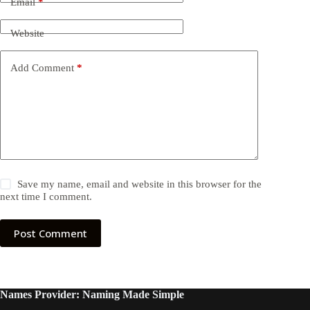
Email
*
Website
Add Comment
*
Save my name, email and website in this browser for the
next time I comment.
Post Comment
Names Provider: Naming Made Simple