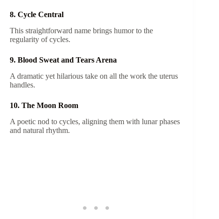
8. Cycle Central
This straightforward name brings humor to the
regularity of cycles.
9. Blood Sweat and Tears Arena
A dramatic yet hilarious take on all the work the uterus
handles.
10. The Moon Room
A poetic nod to cycles, aligning them with lunar phases
and natural rhythm.