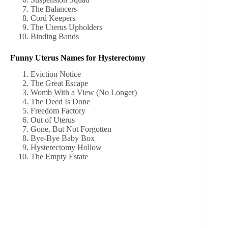
The Balancers
Cord Keepers
The Uterus Upholders
Binding Bands
Funny Uterus Names for Hysterectomy
Eviction Notice
The Great Escape
Womb With a View (No Longer)
The Deed Is Done
Freedom Factory
Out of Uterus
Gone, But Not Forgotten
Bye-Bye Baby Box
Hysterectomy Hollow
The Empty Estate