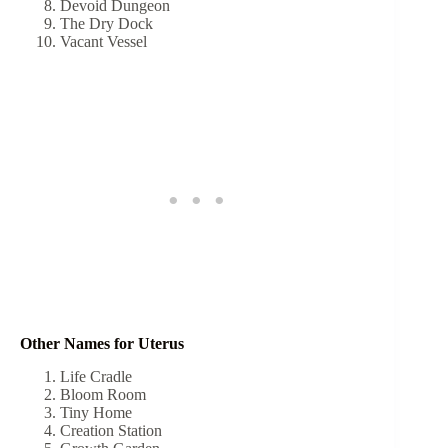
Devoid Dungeon
The Dry Dock
Vacant Vessel
Other Names for Uterus
Life Cradle
Bloom Room
Tiny Home
Creation Station