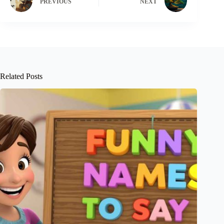
PREVIOUS
NEXT
Related Posts