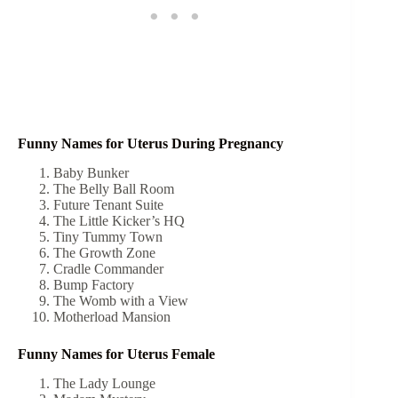
Funny Names for Uterus During Pregnancy
Baby Bunker
The Belly Ball Room
Future Tenant Suite
The Little Kicker’s HQ
Tiny Tummy Town
The Growth Zone
Cradle Commander
Bump Factory
The Womb with a View
Motherload Mansion
Funny Names for Uterus Female
The Lady Lounge