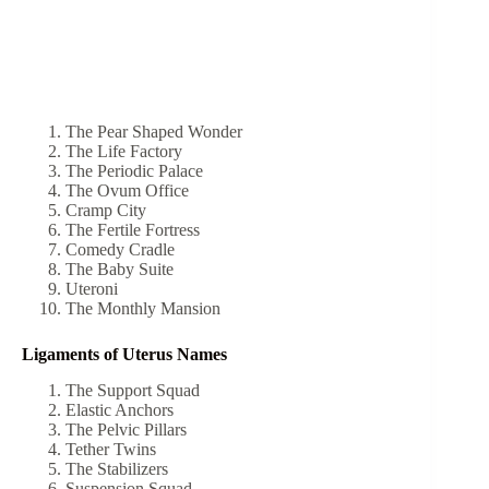
The Pear Shaped Wonder
The Life Factory
The Periodic Palace
The Ovum Office
Cramp City
The Fertile Fortress
Comedy Cradle
The Baby Suite
Uteroni
The Monthly Mansion
Ligaments of Uterus Names
The Support Squad
Elastic Anchors
The Pelvic Pillars
Tether Twins
The Stabilizers
Suspension Squad