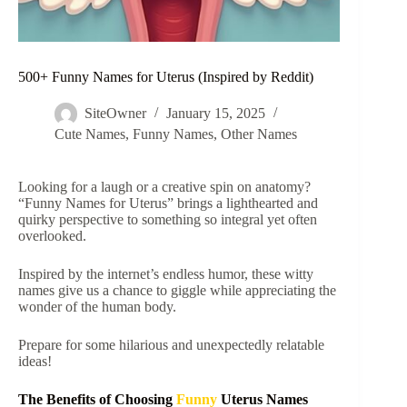
500+ Funny Names for Uterus (Inspired by Reddit)
SiteOwner
January 15, 2025
Cute Names
,
Funny Names
,
Other Names
Looking for a laugh or a creative spin on anatomy?
“Funny Names for Uterus” brings a lighthearted and
quirky perspective to something so integral yet often
overlooked.
Inspired by the internet’s endless humor, these witty
names give us a chance to giggle while appreciating the
wonder of the human body.
Prepare for some hilarious and unexpectedly relatable
ideas!
The Benefits of Choosing
Funny
Uterus Names