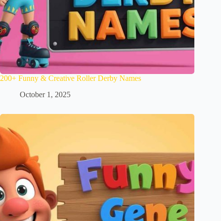
200+ Funny & Creative Roller Derby Names
October 1, 2025