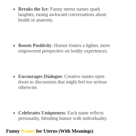
Breaks the Ice
: Funny uterus names spark
laughter, easing awkward conversations about
health or anatomy.
Boosts Positivity
: Humor fosters a lighter, more
empowered perspective on bodily experiences.
Encourages Dialogue
: Creative names open
doors to discussions that might feel too serious
otherwise.
Celebrates Uniqueness
: Each name reflects
personality, blending humor with individuality.
Funny
Names
for Uterus (With Meanings)