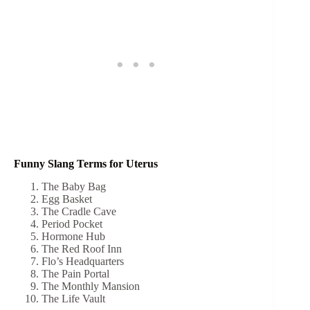
Funny Slang Terms for Uterus
The Baby Bag
Egg Basket
The Cradle Cave
Period Pocket
Hormone Hub
The Red Roof Inn
Flo’s Headquarters
The Pain Portal
The Monthly Mansion
The Life Vault