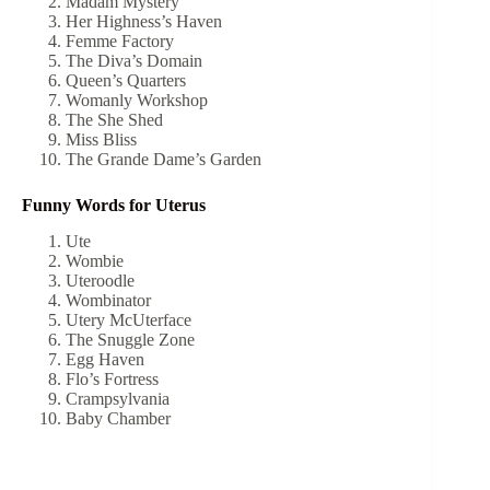
Madam Mystery
Her Highness’s Haven
Femme Factory
The Diva’s Domain
Queen’s Quarters
Womanly Workshop
The She Shed
Miss Bliss
The Grande Dame’s Garden
Funny Words for Uterus
Ute
Wombie
Uteroodle
Wombinator
Utery McUterface
The Snuggle Zone
Egg Haven
Flo’s Fortress
Crampsylvania
Baby Chamber