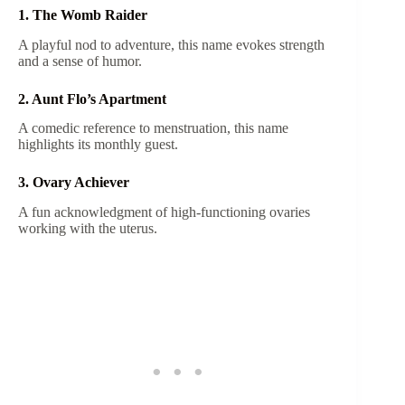
1. The Womb Raider
A playful nod to adventure, this name evokes strength
and a sense of humor.
2. Aunt Flo’s Apartment
A comedic reference to menstruation, this name
highlights its monthly guest.
3. Ovary Achiever
A fun acknowledgment of high-functioning ovaries
working with the uterus.