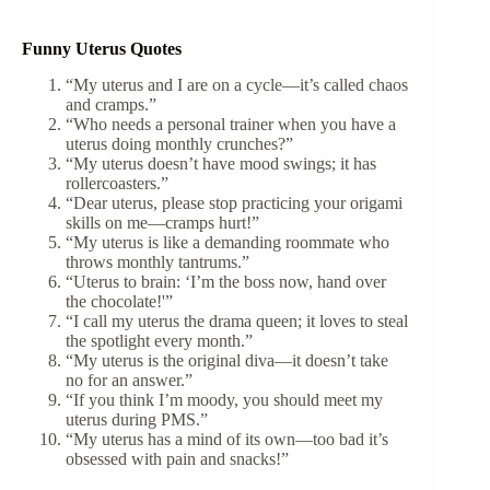
Funny Uterus Quotes
“My uterus and I are on a cycle—it’s called chaos
and cramps.”
“Who needs a personal trainer when you have a
uterus doing monthly crunches?”
“My uterus doesn’t have mood swings; it has
rollercoasters.”
“Dear uterus, please stop practicing your origami
skills on me—cramps hurt!”
“My uterus is like a demanding roommate who
throws monthly tantrums.”
“Uterus to brain: ‘I’m the boss now, hand over
the chocolate!'”
“I call my uterus the drama queen; it loves to steal
the spotlight every month.”
“My uterus is the original diva—it doesn’t take
no for an answer.”
“If you think I’m moody, you should meet my
uterus during PMS.”
“My uterus has a mind of its own—too bad it’s
obsessed with pain and snacks!”