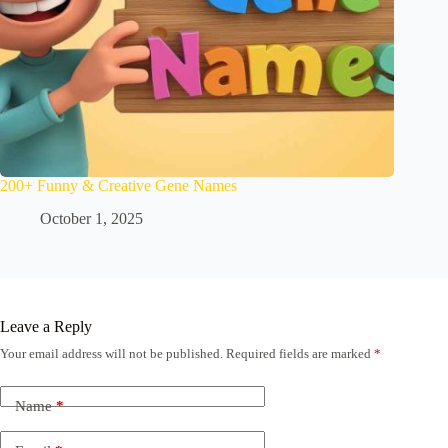
200+ Funny & Creative Gene Names
October 1, 2025
Leave a Reply
Your email address will not be published.
Required fields are marked
*
Name
*