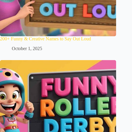
200+ Funny & Creative Names to Say Out Loud
October 1, 2025