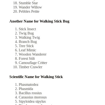
Stumble Star
Wander Willow
Pebbles Petite
Another Name for Walking Stick Bug
Stick Insect
Twig Bug
Walking Twig
Branch Bug
Tree Stick
Leaf Mimic
Wooden Wanderer
Forest Stilt
Camouflage Critter
Timber Crawler
Scientific Name for Walking Stick​
Phasmatodea
Phasmida
Bacillus rossius
Carausius morosus
Sipyloidea sipylus