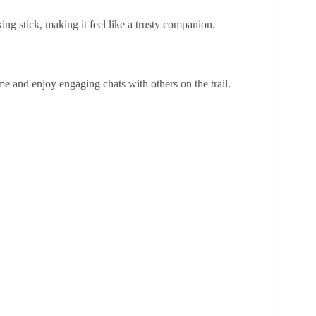
g stick, making it feel like a trusty companion.
me and enjoy engaging chats with others on the trail.