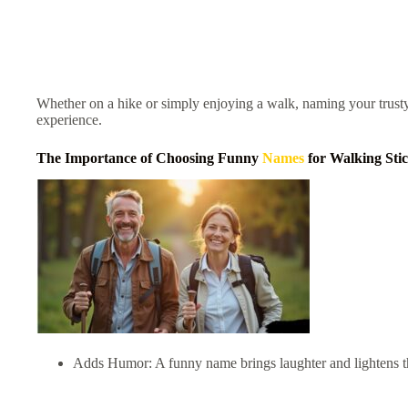
Whether on a hike or simply enjoying a walk, naming your trus
experience.
The Importance of Choosing Funny
Names
for Walking Sti
Adds Humor: A funny name brings laughter and lightens 