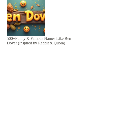
500+Funny & Famous Names Like Ben
Dover (Inspired by Reddit & Quora)