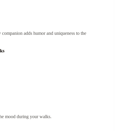
ty companion adds humor and uniqueness to the
cks
the mood during your walks.