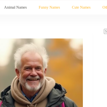
Animal Names
Funny Names
Cute Names
Ot