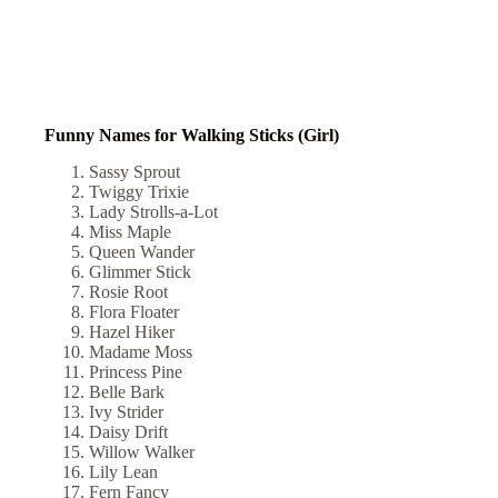
Funny Names for Walking Sticks (Girl)
Sassy Sprout
Twiggy Trixie
Lady Strolls-a-Lot
Miss Maple
Queen Wander
Glimmer Stick
Rosie Root
Flora Floater
Hazel Hiker
Madame Moss
Princess Pine
Belle Bark
Ivy Strider
Daisy Drift
Willow Walker
Lily Lean
Fern Fancy