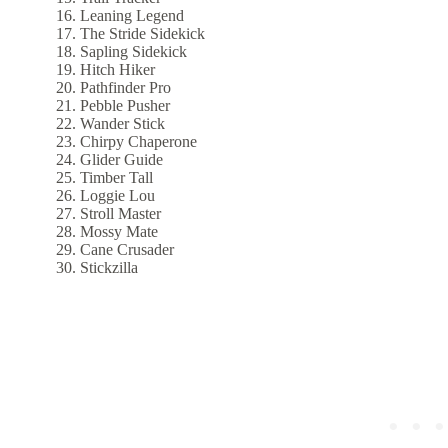
Leaning Legend
The Stride Sidekick
Sapling Sidekick
Hitch Hiker
Pathfinder Pro
Pebble Pusher
Wander Stick
Chirpy Chaperone
Glider Guide
Timber Tall
Loggie Lou
Stroll Master
Mossy Mate
Cane Crusader
Stickzilla