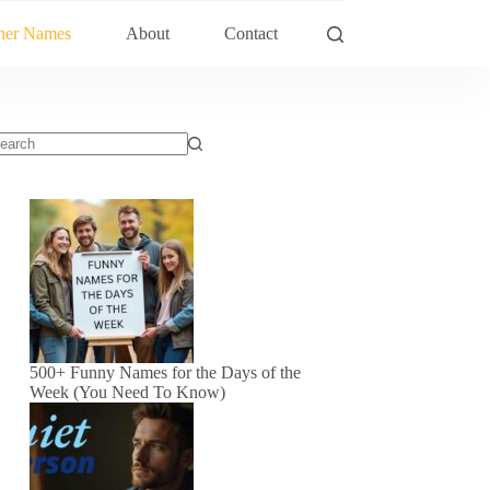
her Names
About
Contact
500+ Funny Names for the Days of the
Week (You Need To Know)