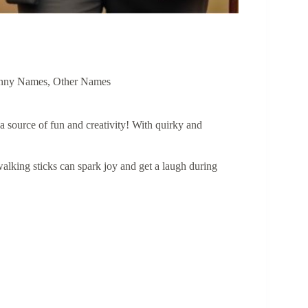
nny Names
,
Other Names
 a source of fun and creativity! With quirky and
alking sticks can spark joy and get a laugh during