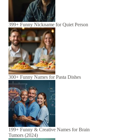
399+ Funny Nickname for Quiet Person
300+ Funny Names for Pasta Dishes
199+ Funny & Creative Names for Brain
Tumors (2024)