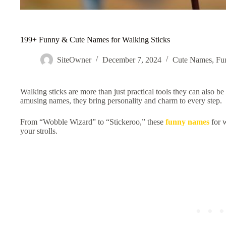
199+ Funny & Cute Names for Walking Sticks
SiteOwner
December 7, 2024
Cute Names
,
Fu
Walking sticks are more than just practical tools they can also be
amusing names, they bring personality and charm to every step.
From “Wobble Wizard” to “Stickeroo,” these
funny names
for w
your strolls.