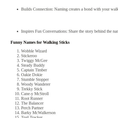
Builds Connection: Naming creates a bond with your walkin
Inspires Fun Conversations: Share the story behind the na
Funny Names for Walking Sticks
Wobble Wizard
Stickeroo
Twiggy McGee
Steady Buddy
Captain Timber
Oakie Dokie
Stumble Stopper
Woody Wanderer
Trekky Stick
Cane-y McStroll
Root Runner
The Balancer
Perch Partner
Barky McWalkerson
Trail Tracker