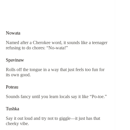
Nowata
Named after a Cherokee word, it sounds like a teenager
refusing to do chores: “No-wata!”
Spavinaw
Rolls off the tongue in a way that just feels too fun for
its own good.
Poteau
Sounds fancy until you learn locals say it like “Po-toe.”
Tushka
Say it out loud and try not to giggle—it just has that
cheeky vibe.