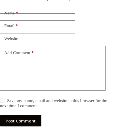
Name
*
Email
*
Website
Add Comment
*
Save my name, email and website in this browser for the
next time I comment.
Post Comment