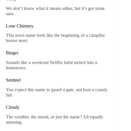
We don’t know what it means either, but it’s got some
sass.
Lone Chimney
This town name feels like the beginning of a campfire
horror story.
Binger
Sounds like a weekend Netflix habit turned into a
hometown.
Sentinel
You expect this name to guard a gate, not host a county
fair.
Cloudy
The weather, the mood, or just the name? All equally
amusing.