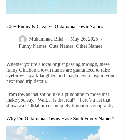
200+ Funny & Creative Oklahoma Town Names
Muhammad Bilal
May 26, 2025
Funny Names
,
Cute Names
,
Other Names
Whether you’re a local or just passing through, these
funny Oklahoma town names are guaranteed to raise
eyebrows, spark laughter, and maybe even inspire your
next road trip detour.
From towns that sound like a punchline to those that
make you say, “Wait… is that real?”, here’s a list that
showcases Oklahoma’s uniquely humorous geography.
Why Do Oklahoma Towns Have Such Funny Names?