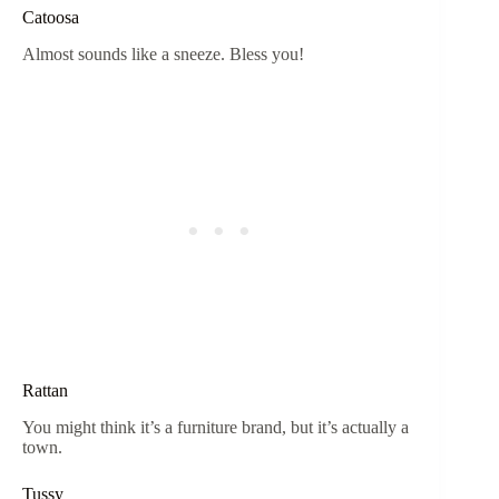
Catoosa
Almost sounds like a sneeze. Bless you!
Rattan
You might think it’s a furniture brand, but it’s actually a
town.
Tussy