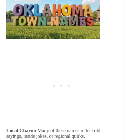
Local Charm:
Many of these names reflect old
sayings, inside jokes, or regional quirks.