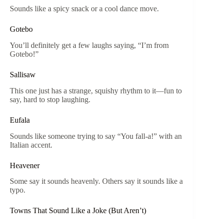
Sounds like a spicy snack or a cool dance move.
Gotebo
You’ll definitely get a few laughs saying, “I’m from
Gotebo!”
Sallisaw
This one just has a strange, squishy rhythm to it—fun to
say, hard to stop laughing.
Eufala
Sounds like someone trying to say “You fall-a!” with an
Italian accent.
Heavener
Some say it sounds heavenly. Others say it sounds like a
typo.
Towns That Sound Like a Joke (But Aren’t)