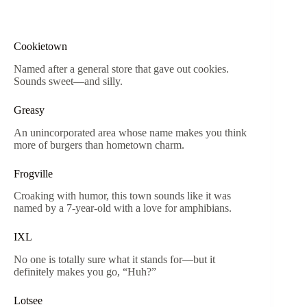
Cookietown
Named after a general store that gave out cookies.
Sounds sweet—and silly.
Greasy
An unincorporated area whose name makes you think
more of burgers than hometown charm.
Frogville
Croaking with humor, this town sounds like it was
named by a 7-year-old with a love for amphibians.
IXL
No one is totally sure what it stands for—but it
definitely makes you go, “Huh?”
Lotsee