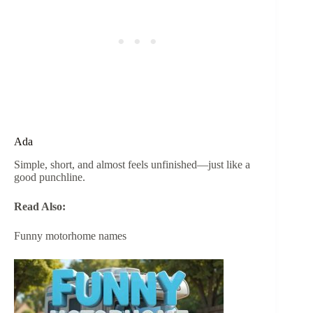
Ada
Simple, short, and almost feels unfinished—just like a
good punchline.
Read Also:
Funny motorhome names