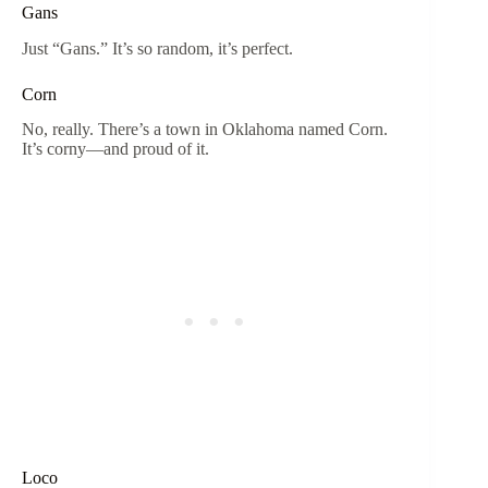
Gans
Just “Gans.” It’s so random, it’s perfect.
Corn
No, really. There’s a town in Oklahoma named Corn.
It’s corny—and proud of it.
Loco