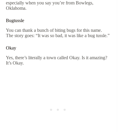
especially when you say you’re from Bowlegs,
Oklahoma.
Bugtussle
You can thank a bunch of biting bugs for this name.
The story goes: “It was so bad, it was like a bug tussle.”
Okay
Yes, there’s literally a town called Okay. Is it amazing?
It’s Okay.