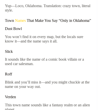
Yup—Loco, Oklahoma. Translation: crazy town, literal
style.
Town
Names
That Make You Say “Only in Oklahoma”
Dust Bowl
You won’t find it on every map, but the locals sure
know it—and the name says it all.
Slick
It sounds like the name of a comic book villain or a
used car salesman.
Roff
Blink and you’ll miss it—and you might chuckle at the
name on your way out.
Verden
This town name sounds like a fantasy realm or an alien
planet.