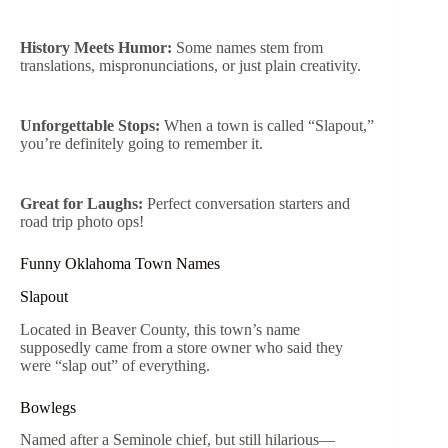
History Meets Humor:
Some names stem from
translations, mispronunciations, or just plain creativity.
Unforgettable Stops:
When a town is called “Slapout,”
you’re definitely going to remember it.
Great for Laughs:
Perfect conversation starters and
road trip photo ops!
Funny Oklahoma Town Names
Slapout
Located in Beaver County, this town’s name
supposedly came from a store owner who said they
were “slap out” of everything.
Bowlegs
Named after a Seminole chief, but still hilarious—