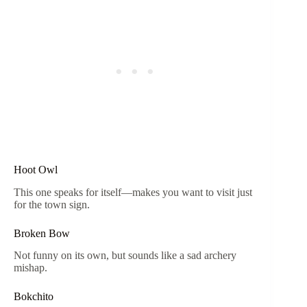
Hoot Owl
This one speaks for itself—makes you want to visit just
for the town sign.
Broken Bow
Not funny on its own, but sounds like a sad archery
mishap.
Bokchito