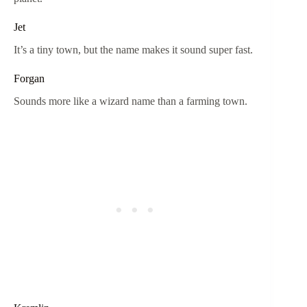
Jet
It’s a tiny town, but the name makes it sound super fast.
Forgan
Sounds more like a wizard name than a farming town.