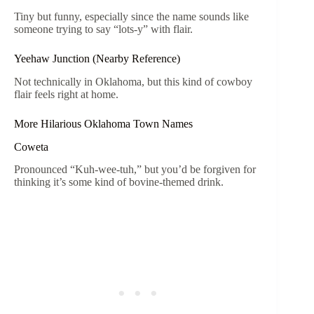
Tiny but funny, especially since the name sounds like
someone trying to say “lots-y” with flair.
Yeehaw Junction (Nearby Reference)
Not technically in Oklahoma, but this kind of cowboy
flair feels right at home.
More Hilarious Oklahoma Town Names
Coweta
Pronounced “Kuh-wee-tuh,” but you’d be forgiven for
thinking it’s some kind of bovine-themed drink.