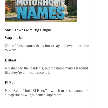
Small Towns with Big Laughs
Wapanucka
One of those names that’s fun to say and even more fun
to write.
Battiest
No shade to the residents, but the name makes it sound
like they’re a little… eccentric.
El Reno
Not “Reno,” but “El Reno”—which makes it sound like
a majestic bowling-themed superhero.