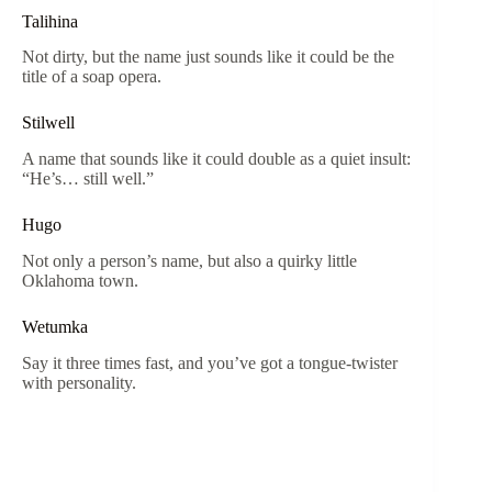
Talihina
Not dirty, but the name just sounds like it could be the
title of a soap opera.
Stilwell
A name that sounds like it could double as a quiet insult:
“He’s… still well.”
Hugo
Not only a person’s name, but also a quirky little
Oklahoma town.
Wetumka
Say it three times fast, and you’ve got a tongue-twister
with personality.