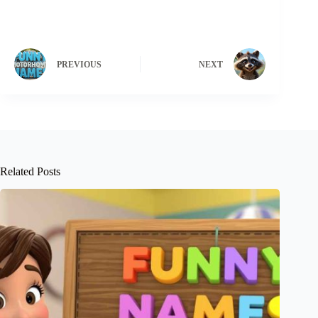
PREVIOUS
NEXT
Related Posts