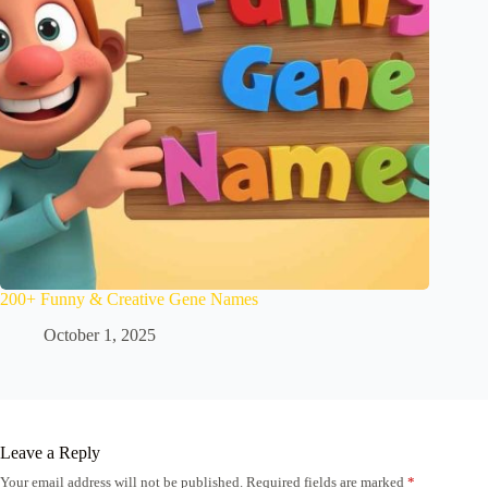
200+ Funny & Creative Gene Names
October 1, 2025
Leave a Reply
Your email address will not be published.
Required fields are marked
*