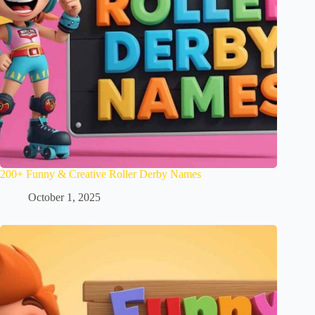
200+ Funny & Creative Roller Derby Names
October 1, 2025