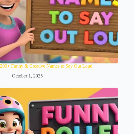
200+ Funny & Creative Names to Say Out Loud
October 1, 2025