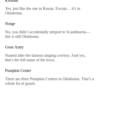
Kremlin
Yes, just like the one in Russia. Except… it’s in
Oklahoma.
Norge
No, you didn’t accidentally teleport to Scandinavia—
this is still Oklahoma.
Gene Autry
Named after the famous singing cowboy. And yes,
that’s the full name of the town.
Pumpkin Center
There are
three
Pumpkin Centers in Oklahoma. That’s a
whole lot of gourd.