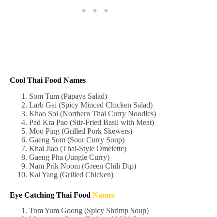
Cool Thai Food Names
Som Tum (Papaya Salad)
Larb Gai (Spicy Minced Chicken Salad)
Khao Soi (Northern Thai Curry Noodles)
Pad Kra Pao (Stir-Fried Basil with Meat)
Moo Ping (Grilled Pork Skewers)
Gaeng Som (Sour Curry Soup)
Khai Jiao (Thai-Style Omelette)
Gaeng Pha (Jungle Curry)
Nam Prik Noom (Green Chili Dip)
Kai Yang (Grilled Chicken)
Eye Catching Thai Food
Names
Tom Yum Goong (Spicy Shrimp Soup)