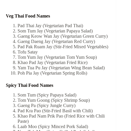
Veg Thai Food Names
Pad Thai Jay (Vegetarian Pad Thai)
Som Tum Jay (Vegetarian Papaya Salad)
Gaeng Keow Wan Jay (Vegetarian Green Curry)
Gaeng Daeng Jay (Vegetarian Red Curry)
Pad Pak Ruam Jay (Stir-Fried Mixed Vegetables)
Tofu Satay
Tom Yum Jay (Vegetarian Tom Yum Soup)
Khao Pad Jay (Vegetarian Fried Rice)
Yam Tua Pu Jay (Vegetarian Wing Bean Salad)
Poh Pia Jay (Vegetarian Spring Rolls)
Spicy Thai Food Names
Som Tum (Spicy Papaya Salad)
Tom Yum Goong (Spicy Shrimp Soup)
Gaeng Pa (Spicy Jungle Curry)
Pad Kra Pao (Stir-Fried Basil with Chili)
Khao Pad Nam Prik Pao (Fried Rice with Chili
Paste)
Laab Moo (Spicy Minced Pork Salad)