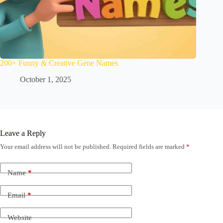
200+ Funny & Creative Gene Names
October 1, 2025
Leave a Reply
Your email address will not be published.
Required fields are marked
*
Name
*
Email
*
Website