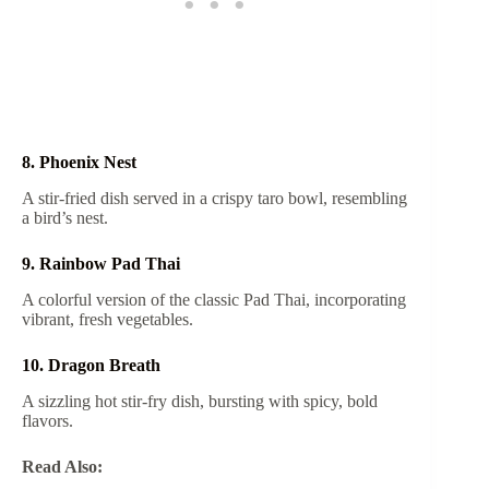
8. Phoenix Nest
A stir-fried dish served in a crispy taro bowl, resembling
a bird’s nest.
9. Rainbow Pad Thai
A colorful version of the classic Pad Thai, incorporating
vibrant, fresh vegetables.
10. Dragon Breath
A sizzling hot stir-fry dish, bursting with spicy, bold
flavors.
Read Also: