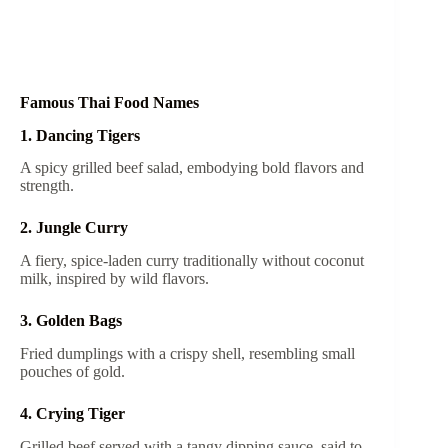
Famous Thai Food Names
1. Dancing Tigers
A spicy grilled beef salad, embodying bold flavors and
strength.
2. Jungle Curry
A fiery, spice-laden curry traditionally without coconut
milk, inspired by wild flavors.
3. Golden Bags
Fried dumplings with a crispy shell, resembling small
pouches of gold.
4. Crying Tiger
Grilled beef served with a tangy dipping sauce, said to