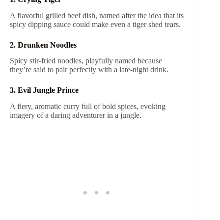
A flavorful grilled beef dish, named after the idea that its
spicy dipping sauce could make even a tiger shed tears.
2. Drunken Noodles
Spicy stir-fried noodles, playfully named because
they’re said to pair perfectly with a late-night drink.
3. Evil Jungle Prince
A fiery, aromatic curry full of bold spices, evoking
imagery of a daring adventurer in a jungle.