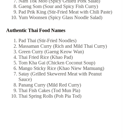
Nam Tok Moo (Spicy Grilled Pork Salad)
Gaeng Som (Sour and Spicy Fish Curry)
Pad Prik King (Stir-Fried Meat with Chili Paste)
Yum Woonsen (Spicy Glass Noodle Salad)
Authentic Thai Food Names
Pad Thai (Stir-Fried Noodles)
Massaman Curry (Rich and Mild Thai Curry)
Green Curry (Gaeng Keow Wan)
Thai Fried Rice (Khao Pad)
Tom Kha Gai (Chicken Coconut Soup)
Mango Sticky Rice (Khao Niew Mamuang)
Satay (Grilled Skewered Meat with Peanut
Sauce)
Panang Curry (Mild Red Curry)
Thai Fish Cakes (Tod Mun Pla)
Thai Spring Rolls (Poh Pia Tod)