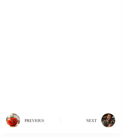
PREVIOUS
NEXT