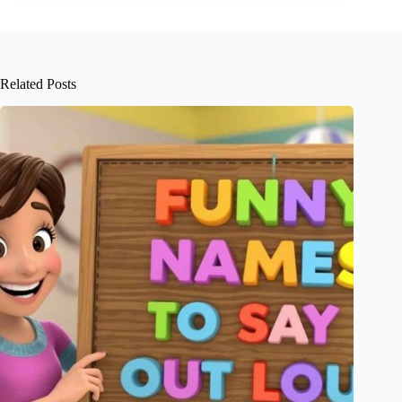
Related Posts