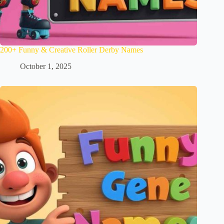
200+ Funny & Creative Roller Derby Names
October 1, 2025