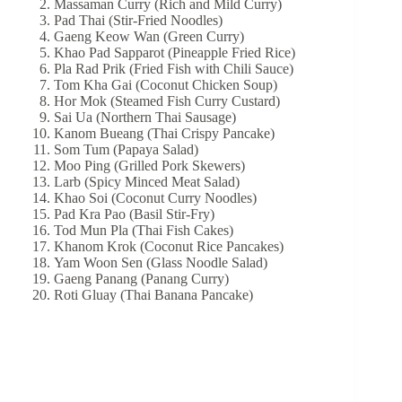
Massaman Curry (Rich and Mild Curry)
Pad Thai (Stir-Fried Noodles)
Gaeng Keow Wan (Green Curry)
Khao Pad Sapparot (Pineapple Fried Rice)
Pla Rad Prik (Fried Fish with Chili Sauce)
Tom Kha Gai (Coconut Chicken Soup)
Hor Mok (Steamed Fish Curry Custard)
Sai Ua (Northern Thai Sausage)
Kanom Bueang (Thai Crispy Pancake)
Som Tum (Papaya Salad)
Moo Ping (Grilled Pork Skewers)
Larb (Spicy Minced Meat Salad)
Khao Soi (Coconut Curry Noodles)
Pad Kra Pao (Basil Stir-Fry)
Tod Mun Pla (Thai Fish Cakes)
Khanom Krok (Coconut Rice Pancakes)
Yam Woon Sen (Glass Noodle Salad)
Gaeng Panang (Panang Curry)
Roti Gluay (Thai Banana Pancake)