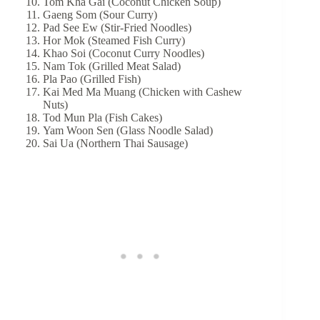
Tom Kha Gai (Coconut Chicken Soup)
Gaeng Som (Sour Curry)
Pad See Ew (Stir-Fried Noodles)
Hor Mok (Steamed Fish Curry)
Khao Soi (Coconut Curry Noodles)
Nam Tok (Grilled Meat Salad)
Pla Pao (Grilled Fish)
Kai Med Ma Muang (Chicken with Cashew
Nuts)
Tod Mun Pla (Fish Cakes)
Yam Woon Sen (Glass Noodle Salad)
Sai Ua (Northern Thai Sausage)