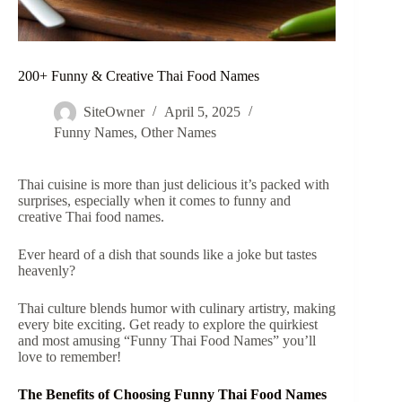
200+ Funny & Creative Thai Food Names
SiteOwner
April 5, 2025
Funny Names
,
Other Names
Thai cuisine is more than just delicious it’s packed with
surprises, especially when it comes to funny and
creative Thai food names.
Ever heard of a dish that sounds like a joke but tastes
heavenly?
Thai culture blends humor with culinary artistry, making
every bite exciting. Get ready to explore the quirkiest
and most amusing “Funny Thai Food Names” you’ll
love to remember!
The Benefits of Choosing Funny Thai Food Names