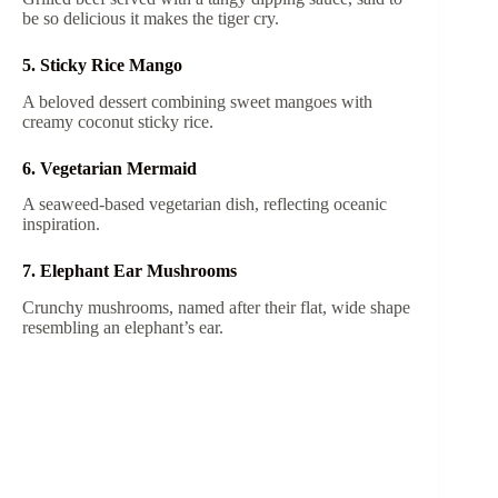
be so delicious it makes the tiger cry.
5. Sticky Rice Mango
A beloved dessert combining sweet mangoes with
creamy coconut sticky rice.
6. Vegetarian Mermaid
A seaweed-based vegetarian dish, reflecting oceanic
inspiration.
7. Elephant Ear Mushrooms
Crunchy mushrooms, named after their flat, wide shape
resembling an elephant’s ear.