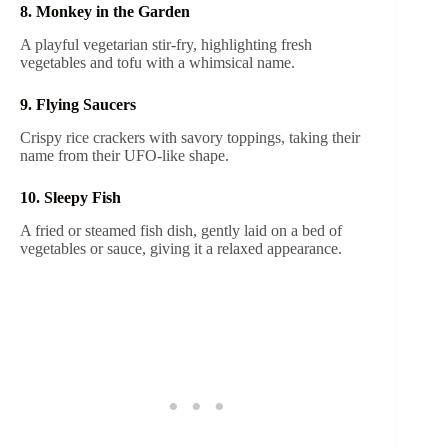
8. Monkey in the Garden
A playful vegetarian stir-fry, highlighting fresh
vegetables and tofu with a whimsical name.
9. Flying Saucers
Crispy rice crackers with savory toppings, taking their
name from their UFO-like shape.
10. Sleepy Fish
A fried or steamed fish dish, gently laid on a bed of
vegetables or sauce, giving it a relaxed appearance.