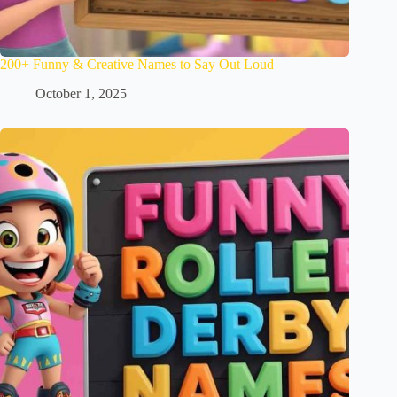
200+ Funny & Creative Names to Say Out Loud
October 1, 2025