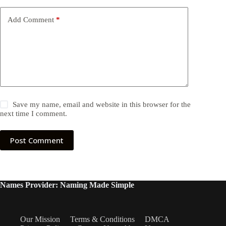
Add Comment
*
Save my name, email and website in this browser for the
next time I comment.
Post Comment
Names Provider: Naming Made Simple
Our Mission
Terms & Conditions
DMCA