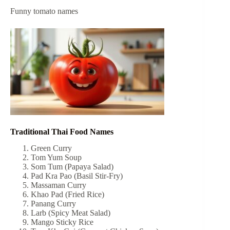
Funny tomato names
Traditional Thai Food Names
Green Curry
Tom Yum Soup
Som Tum (Papaya Salad)
Pad Kra Pao (Basil Stir-Fry)
Massaman Curry
Khao Pad (Fried Rice)
Panang Curry
Larb (Spicy Meat Salad)
Mango Sticky Rice