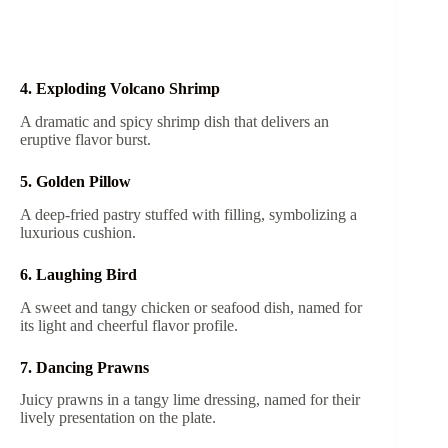
4. Exploding Volcano Shrimp
A dramatic and spicy shrimp dish that delivers an
eruptive flavor burst.
5. Golden Pillow
A deep-fried pastry stuffed with filling, symbolizing a
luxurious cushion.
6. Laughing Bird
A sweet and tangy chicken or seafood dish, named for
its light and cheerful flavor profile.
7. Dancing Prawns
Juicy prawns in a tangy lime dressing, named for their
lively presentation on the plate.