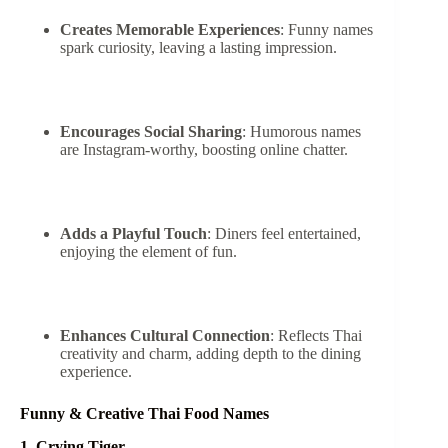
Creates Memorable Experiences
: Funny names
spark curiosity, leaving a lasting impression.
Encourages Social Sharing
: Humorous names
are Instagram-worthy, boosting online chatter.
Adds a Playful Touch
: Diners feel entertained,
enjoying the element of fun.
Enhances Cultural Connection
: Reflects Thai
creativity and charm, adding depth to the dining
experience.
Funny & Creative Thai Food Names
1. Crying Tiger