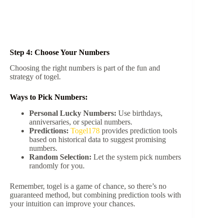
Step 4: Choose Your Numbers
Choosing the right numbers is part of the fun and
strategy of togel.
Ways to Pick Numbers:
Personal Lucky Numbers:
Use birthdays,
anniversaries, or special numbers.
Predictions:
Togel178
provides prediction tools
based on historical data to suggest promising
numbers.
Random Selection:
Let the system pick numbers
randomly for you.
Remember, togel is a game of chance, so there’s no
guaranteed method, but combining prediction tools with
your intuition can improve your chances.