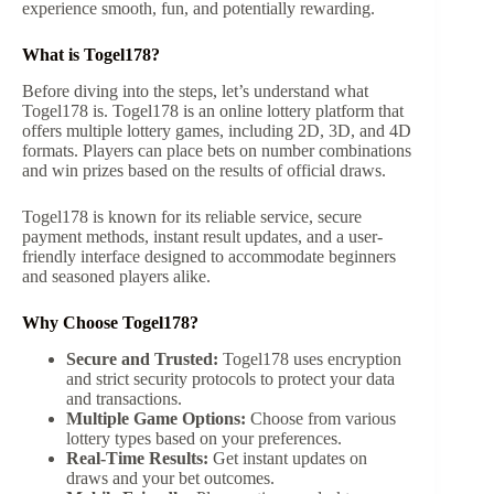
experience smooth, fun, and potentially rewarding.
What is Togel178?
Before diving into the steps, let’s understand what
Togel178 is. Togel178 is an online lottery platform that
offers multiple lottery games, including 2D, 3D, and 4D
formats. Players can place bets on number combinations
and win prizes based on the results of official draws.
Togel178 is known for its reliable service, secure
payment methods, instant result updates, and a user-
friendly interface designed to accommodate beginners
and seasoned players alike.
Why Choose Togel178?
Secure and Trusted:
Togel178 uses encryption
and strict security protocols to protect your data
and transactions.
Multiple Game Options:
Choose from various
lottery types based on your preferences.
Real-Time Results:
Get instant updates on
draws and your bet outcomes.