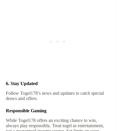
6. Stay Updated
Follow Togel178’s news and updates to catch special
draws and offers.
Responsible Gaming
While Togel178 offers an exciting chance to win,
always play responsibly. Treat togel as entertainment,
not a guaranteed income source. Set limits on your