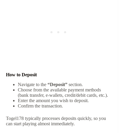
How to Deposit
Navigate to the
“Deposit”
section.
Choose from the available payment methods
(bank transfer, e-wallets, credit/debit cards, etc.).
Enter the amount you wish to deposit.
Confirm the transaction.
Togel178 typically processes deposits quickly, so you
can start playing almost immediately.