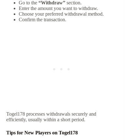
Go to the
“Withdraw”
section.
Enter the amount you want to withdraw.
Choose your preferred withdrawal method.
Confirm the transaction.
Togel178 processes withdrawals securely and
efficiently, usually within a short period.
Tips for New Players on Togel178