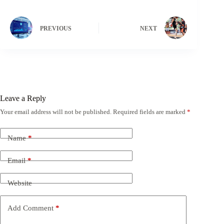
PREVIOUS
NEXT
Leave a Reply
Your email address will not be published.
Required fields are marked
*
Name
*
Email
*
Website
Add Comment
*