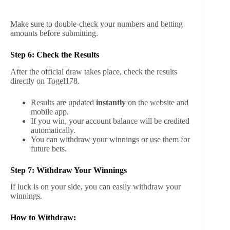
Make sure to double-check your numbers and betting
amounts before submitting.
Step 6: Check the Results
After the official draw takes place, check the results
directly on Togel178.
Results are updated
instantly
on the website and
mobile app.
If you win, your account balance will be credited
automatically.
You can withdraw your winnings or use them for
future bets.
Step 7: Withdraw Your Winnings
If luck is on your side, you can easily withdraw your
winnings.
How to Withdraw: