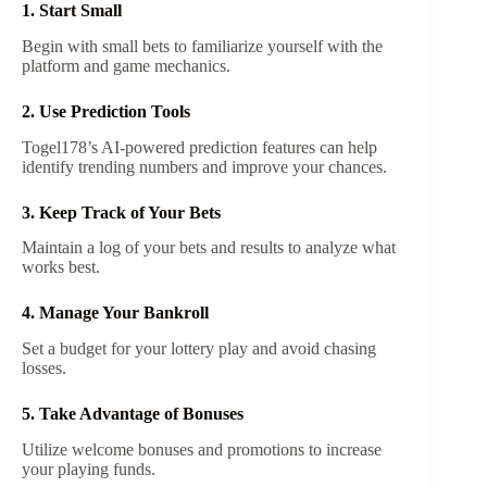
1. Start Small
Begin with small bets to familiarize yourself with the
platform and game mechanics.
2. Use Prediction Tools
Togel178’s AI-powered prediction features can help
identify trending numbers and improve your chances.
3. Keep Track of Your Bets
Maintain a log of your bets and results to analyze what
works best.
4. Manage Your Bankroll
Set a budget for your lottery play and avoid chasing
losses.
5. Take Advantage of Bonuses
Utilize welcome bonuses and promotions to increase
your playing funds.