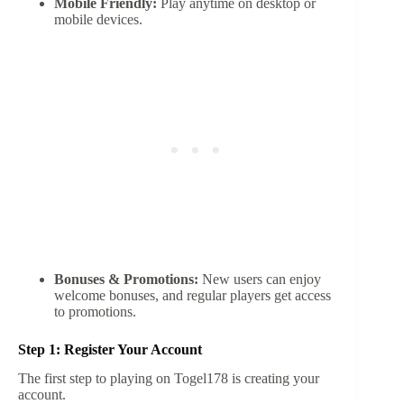
Mobile Friendly:
Play anytime on desktop or
mobile devices.
Bonuses & Promotions:
New users can enjoy
welcome bonuses, and regular players get access
to promotions.
Step 1: Register Your Account
The first step to playing on Togel178 is creating your
account.