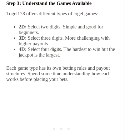
Step 3: Understand the Games Available
Togel178 offers different types of togel games:
2D:
Select two digits. Simple and good for
beginners.
3D:
Select three digits. More challenging with
higher payouts.
4D:
Select four digits. The hardest to win but the
jackpot is the largest.
Each game type has its own betting rules and payout
structures. Spend some time understanding how each
works before placing your bets.