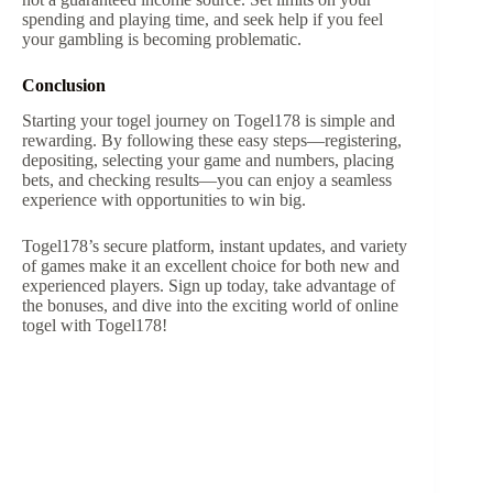
spending and playing time, and seek help if you feel
your gambling is becoming problematic.
Conclusion
Starting your togel journey on Togel178 is simple and
rewarding. By following these easy steps—registering,
depositing, selecting your game and numbers, placing
bets, and checking results—you can enjoy a seamless
experience with opportunities to win big.
Togel178’s secure platform, instant updates, and variety
of games make it an excellent choice for both new and
experienced players. Sign up today, take advantage of
the bonuses, and dive into the exciting world of online
togel with Togel178!