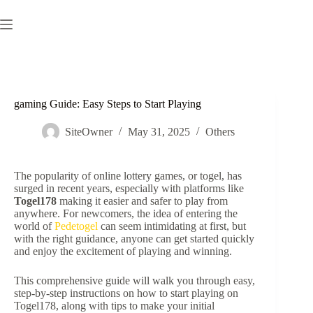
Skip
to
content
gaming Guide: Easy Steps to Start Playing
SiteOwner
May 31, 2025
Others
The popularity of online lottery games, or togel, has
surged in recent years, especially with platforms like
Togel178
making it easier and safer to play from
anywhere. For newcomers, the idea of entering the
world of
Pedetogel
can seem intimidating at first, but
with the right guidance, anyone can get started quickly
and enjoy the excitement of playing and winning.
This comprehensive guide will walk you through easy,
step-by-step instructions on how to start playing on
Togel178, along with tips to make your initial