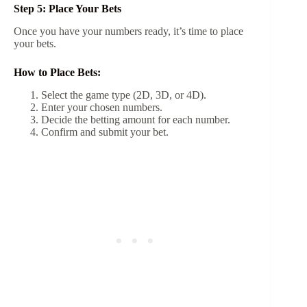
Step 5: Place Your Bets
Once you have your numbers ready, it’s time to place
your bets.
How to Place Bets:
Select the game type (2D, 3D, or 4D).
Enter your chosen numbers.
Decide the betting amount for each number.
Confirm and submit your bet.