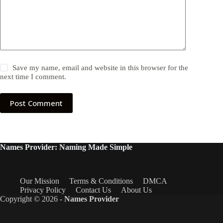
Save my name, email and website in this browser for the
next time I comment.
Post Comment
Names Provider: Naming Made Simple
Our Mission
Terms & Conditions
DMCA
Privacy Policy
Contact Us
About Us
Copyright © 2026 -
Names Provider