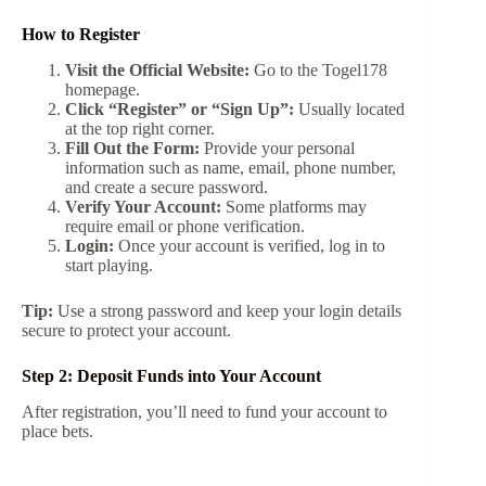
How to Register
Visit the Official Website:
Go to the Togel178
homepage.
Click “Register” or “Sign Up”:
Usually located
at the top right corner.
Fill Out the Form:
Provide your personal
information such as name, email, phone number,
and create a secure password.
Verify Your Account:
Some platforms may
require email or phone verification.
Login:
Once your account is verified, log in to
start playing.
Tip:
Use a strong password and keep your login details
secure to protect your account.
Step 2: Deposit Funds into Your Account
After registration, you’ll need to fund your account to
place bets.