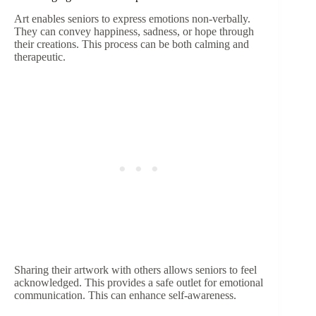
Art enables seniors to express emotions non-verbally.
They can convey happiness, sadness, or hope through
their creations. This process can be both calming and
therapeutic.
Sharing their artwork with others allows seniors to feel
acknowledged. This provides a safe outlet for emotional
communication. This can enhance self-awareness.