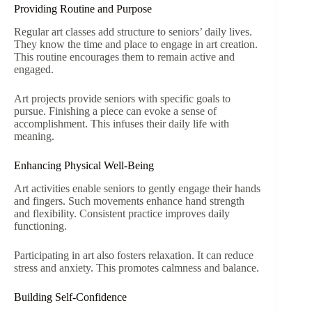
Providing Routine and Purpose
Regular art classes add structure to seniors’ daily lives.
They know the time and place to engage in art creation.
This routine encourages them to remain active and
engaged.
Art projects provide seniors with specific goals to
pursue. Finishing a piece can evoke a sense of
accomplishment. This infuses their daily life with
meaning.
Enhancing Physical Well-Being
Art activities enable seniors to gently engage their hands
and fingers. Such movements enhance hand strength
and flexibility. Consistent practice improves daily
functioning.
Participating in art also fosters relaxation. It can reduce
stress and anxiety. This promotes calmness and balance.
Building Self-Confidence