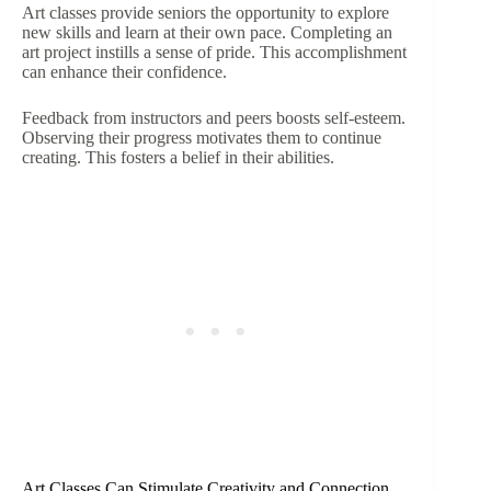
Art classes provide seniors the opportunity to explore
new skills and learn at their own pace. Completing an
art project instills a sense of pride. This accomplishment
can enhance their confidence.
Feedback from instructors and peers boosts self-esteem.
Observing their progress motivates them to continue
creating. This fosters a belief in their abilities.
Art Classes Can Stimulate Creativity and Connection