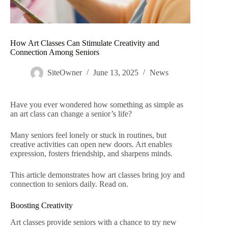
How Art Classes Can Stimulate Creativity and
Connection Among Seniors
SiteOwner
June 13, 2025
News
Have you ever wondered how something as simple as
an art class can change a senior’s life?
Many seniors feel lonely or stuck in routines, but
creative activities can open new doors. Art enables
expression, fosters friendship, and sharpens minds.
This article demonstrates how art classes bring joy and
connection to seniors daily. Read on.
Boosting Creativity
Art classes provide seniors with a chance to try new