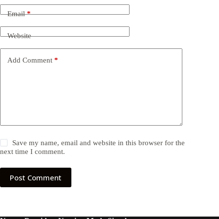
Email
*
Website
Add Comment
*
Save my name, email and website in this browser for the
next time I comment.
Post Comment