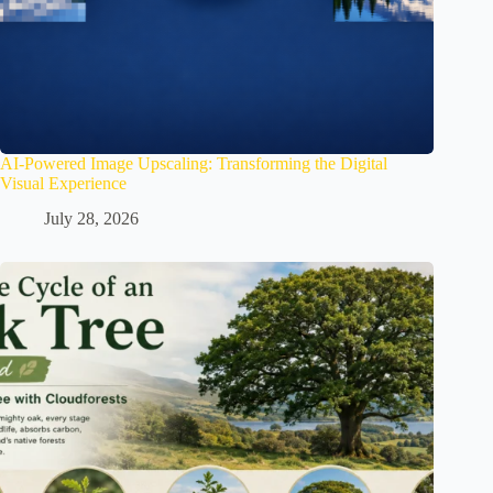
AI-Powered Image Upscaling: Transforming the Digital
Visual Experience
July 28, 2026