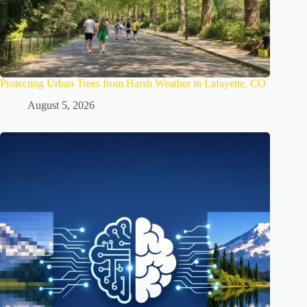
Protecting Urban Trees from Harsh Weather in Lafayette, CO
August 5, 2026