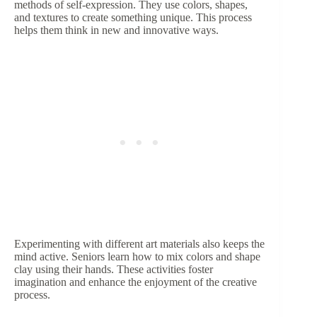
methods of self-expression. They use colors, shapes,
and textures to create something unique. This process
helps them think in new and innovative ways.
Experimenting with different art materials also keeps the
mind active. Seniors learn how to mix colors and shape
clay using their hands. These activities foster
imagination and enhance the enjoyment of the creative
process.