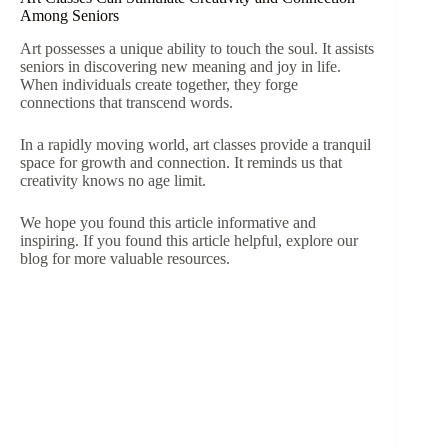
Among Seniors
Art possesses a unique ability to touch the soul. It assists
seniors in discovering new meaning and joy in life.
When individuals create together, they forge
connections that transcend words.
In a rapidly moving world, art classes provide a tranquil
space for growth and connection. It reminds us that
creativity knows no age limit.
We hope you found this article informative and
inspiring. If you found this article helpful, explore our
blog for more valuable resources.