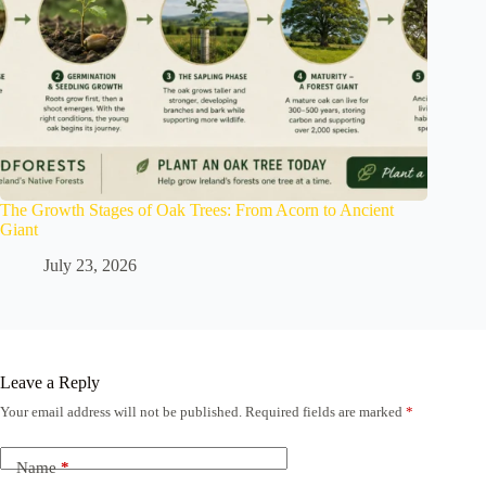
The Growth Stages of Oak Trees: From Acorn to Ancient
Giant
July 23, 2026
Leave a Reply
Your email address will not be published.
Required fields are marked
*
Name
*