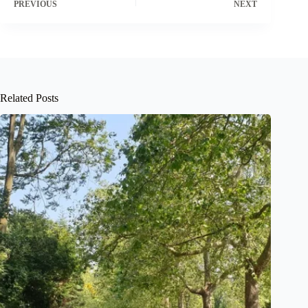
PREVIOUS
NEXT
Related Posts