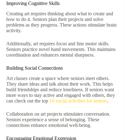
Improving Cognitive Skills
Creating art requires thinking about what to create and
how to do it. Seniors plan their projects and solve
problems as they progress. These actions stimulate brain
activity.
Additionally, art requires focus and fine motor skills.
Seniors practice novel hand movements. This maintains
coordination and enhances mental sharpness.
Building Social Connections
Art classes create a space where seniors meet others.
They share ideas and talk about their work. This helps
build friendships and reduce loneliness. If seniors want
more ways to stay active and engaged with others, they
can check out the top
10 social activities for seniors
.
Collaboration on art projects stimulates conversation.
Seniors experience a sense of belonging. These
connections enhance emotional well-being.
Encouraging Emotional Expression