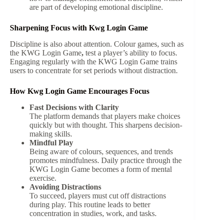
are part of developing emotional discipline.
Sharpening Focus with Kwg Login Game
Discipline is also about attention. Colour games, such as
the KWG Login Game
,
test a player’s ability to focus.
Engaging regularly with the KWG Login Game trains
users to concentrate for set periods without distraction.
How Kwg Login Game Encourages Focus
Fast Decisions with Clarity
The platform demands that players make choices
quickly but with thought. This sharpens decision-
making skills.
Mindful Play
Being aware of colours, sequences, and trends
promotes mindfulness. Daily practice through the
KWG Login Game becomes a form of mental
exercise.
Avoiding Distractions
To succeed, players must cut off distractions
during play. This routine leads to better
concentration in studies, work, and tasks.