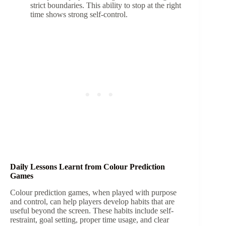
strict boundaries. This ability to stop at the right
time shows strong self-control.
Daily Lessons Learnt from Colour Prediction
Games
Colour prediction games, when played with purpose
and control, can help players develop habits that are
useful beyond the screen. These habits include self-
restraint, goal setting, proper time usage, and clear