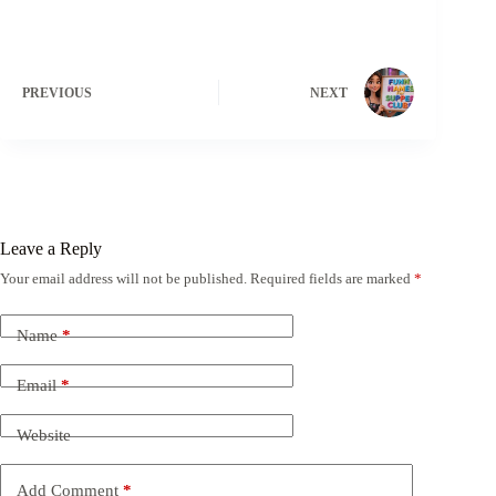
PREVIOUS
NEXT
Leave a Reply
Your email address will not be published.
Required fields are marked
*
Name
*
Email
*
Website
Add Comment
*