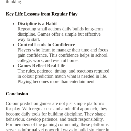
thinking.
Key Life Lessons from Regular Play
Discipline is a Habit
Repeating small actions daily builds long-term
discipline. Games offer a simple but effective
way to start.
Control Leads to Confidence
Players who learn to manage their time and focus
gain confidence. This confidence helps in school,
college, work, and even at home.
Games Reflect Real Life
The rules, patience, timing, and reactions required
in colour prediction match what is needed in life.
Playing becomes more than entertainment.
Conclusion
Colour prediction games are not just simple platforms
for play. With regular use and a mindful approach, they
become daily tools for building discipline. They shape
behaviour, develop patience, and teach responsibility.
For members of the gaming community, these platforms
serve as informal yet powerful ways to build structure in