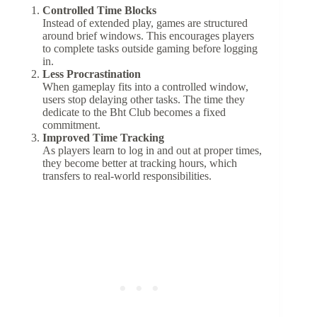
Controlled Time Blocks
Instead of extended play, games are structured
around brief windows. This encourages players
to complete tasks outside gaming before logging
in.
Less Procrastination
When gameplay fits into a controlled window,
users stop delaying other tasks. The time they
dedicate to the Bht Club becomes a fixed
commitment.
Improved Time Tracking
As players learn to log in and out at proper times,
they become better at tracking hours, which
transfers to real-world responsibilities.