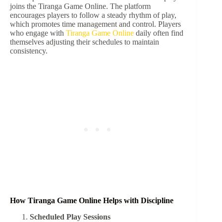
joins the Tiranga Game Online. The platform
encourages players to follow a steady rhythm of play,
which promotes time management and control. Players
who engage with
Tiranga Game Online
daily often find
themselves adjusting their schedules to maintain
consistency.
How Tiranga Game Online Helps with Discipline
Scheduled Play Sessions