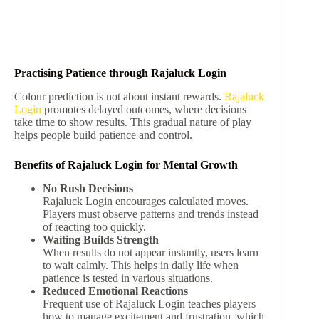
Practising Patience through Rajaluck Login
Colour prediction is not about instant rewards.
Rajaluck
Login
promotes delayed outcomes, where decisions
take time to show results. This gradual nature of play
helps people build patience and control.
Benefits of Rajaluck Login for Mental Growth
No Rush Decisions
Rajaluck Login encourages calculated moves.
Players must observe patterns and trends instead
of reacting too quickly.
Waiting Builds Strength
When results do not appear instantly, users learn
to wait calmly. This helps in daily life when
patience is tested in various situations.
Reduced Emotional Reactions
Frequent use of Rajaluck Login teaches players
how to manage excitement and frustration, which