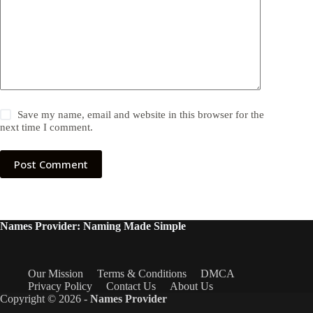
Save my name, email and website in this browser for the
next time I comment.
Post Comment
Names Provider: Naming Made Simple
Our Mission
Terms & Conditions
DMCA
Privacy Policy
Contact Us
About Us
Copyright © 2026 -
Names Provider