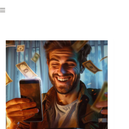
Skip
to
content