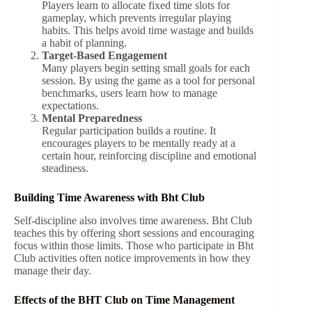
Players learn to allocate fixed time slots for
gameplay, which prevents irregular playing
habits. This helps avoid time wastage and builds
a habit of planning.
Target-Based Engagement
Many players begin setting small goals for each
session. By using the game as a tool for personal
benchmarks, users learn how to manage
expectations.
Mental Preparedness
Regular participation builds a routine. It
encourages players to be mentally ready at a
certain hour, reinforcing discipline and emotional
steadiness.
Building Time Awareness with Bht Club
Self-discipline also involves time awareness. Bht Club
teaches this by offering short sessions and encouraging
focus within those limits. Those who participate in Bht
Club activities often notice improvements in how they
manage their day.
Effects of the BHT Club on Time Management