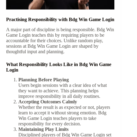
Practising Responsibility with Bdg Win Game Login
A major part of discipline is being responsible. Bdg Win
Game Login teaches this by requiring players to be
accountable for their choices. Unlike random play,
sessions at Bdg Win Game Login are shaped by
thoughtful input and planning.
What Responsibility Looks Like in Bdg Win Game
Login
Planning Before Playing
Users begin sessions with a clear idea of what
they want to achieve. This planning helps
improve responsibility in all daily routines.
Accepting Outcomes Calmly
Whether the result is as expected or not, players
learn to accept it without strong emotion. Bdg
Win Game Login teaches players to take
responsibility for every decision.
Maintaining Play Limits
Disciplined players of Bdg Win Game Login set