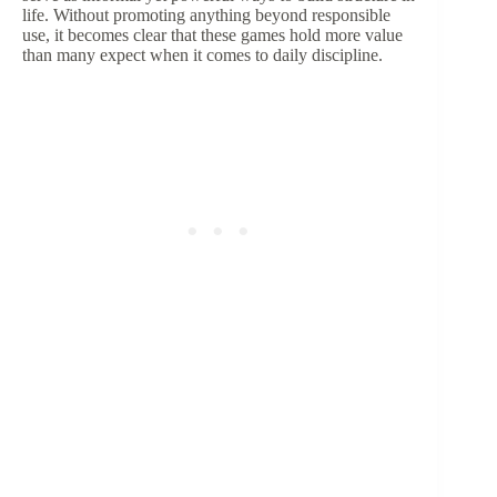
life. Without promoting anything beyond responsible
use, it becomes clear that these games hold more value
than many expect when it comes to daily discipline.