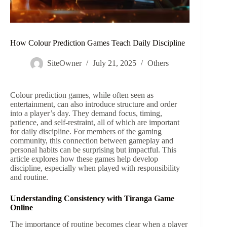
How Colour Prediction Games Teach Daily Discipline
SiteOwner
July 21, 2025
Others
Colour prediction games, while often seen as
entertainment, can also introduce structure and order
into a player’s day. They demand focus, timing,
patience, and self-restraint, all of which are important
for daily discipline. For members of the gaming
community, this connection between gameplay and
personal habits can be surprising but impactful. This
article explores how these games help develop
discipline, especially when played with responsibility
and routine.
Understanding Consistency with Tiranga Game
Online
The importance of routine becomes clear when a player