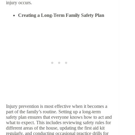
injury occurs.
Creating a Long-Term Family Safety Plan
Injury prevention is most effective when it becomes a
part of the family’s routine. Setting up a long-term
safety plan ensures that everyone knows how to act and
what to expect. This includes reviewing safety rules for
different areas of the house, updating the first aid kit
regularly, and conducting occasional practice drills for