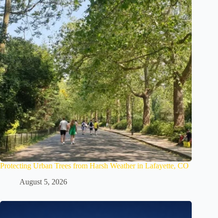
Protecting Urban Trees from Harsh Weather in Lafayette, CO
August 5, 2026