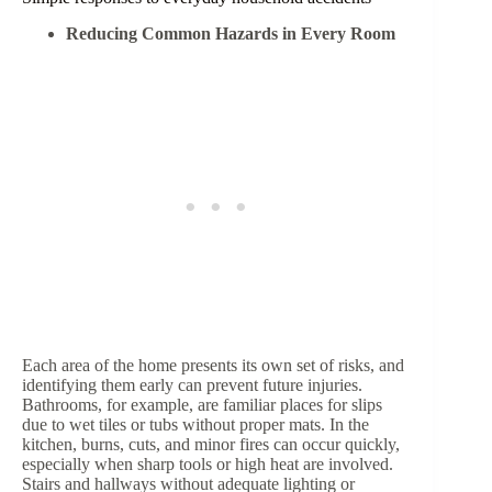
Reducing Common Hazards in Every Room
Each area of the home presents its own set of risks, and
identifying them early can prevent future injuries.
Bathrooms, for example, are familiar places for slips
due to wet tiles or tubs without proper mats. In the
kitchen, burns, cuts, and minor fires can occur quickly,
especially when sharp tools or high heat are involved.
Stairs and hallways without adequate lighting or