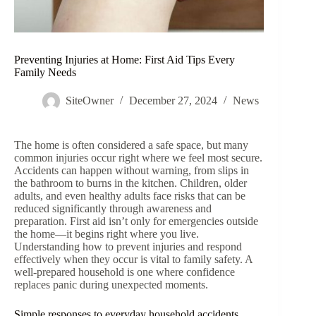
Preventing Injuries at Home: First Aid Tips Every
Family Needs
SiteOwner
December 27, 2024
News
The home is often considered a safe space, but many
common injuries occur right where we feel most secure.
Accidents can happen without warning, from slips in
the bathroom to burns in the kitchen. Children, older
adults, and even healthy adults face risks that can be
reduced significantly through awareness and
preparation. First aid isn’t only for emergencies outside
the home—it begins right where you live.
Understanding how to prevent injuries and respond
effectively when they occur is vital to family safety. A
well-prepared household is one where confidence
replaces panic during unexpected moments.
Simple responses to everyday household accidents