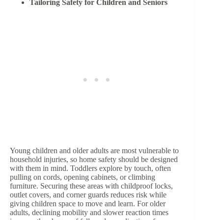
Tailoring Safety for Children and Seniors
Young children and older adults are most vulnerable to
household injuries, so home safety should be designed
with them in mind. Toddlers explore by touch, often
pulling on cords, opening cabinets, or climbing
furniture. Securing these areas with childproof locks,
outlet covers, and corner guards reduces risk while
giving children space to move and learn. For older
adults, declining mobility and slower reaction times