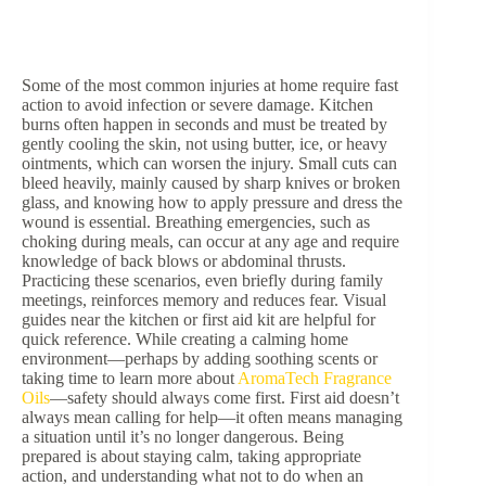
Some of the most common injuries at home require fast
action to avoid infection or severe damage. Kitchen
burns often happen in seconds and must be treated by
gently cooling the skin, not using butter, ice, or heavy
ointments, which can worsen the injury. Small cuts can
bleed heavily, mainly caused by sharp knives or broken
glass, and knowing how to apply pressure and dress the
wound is essential. Breathing emergencies, such as
choking during meals, can occur at any age and require
knowledge of back blows or abdominal thrusts.
Practicing these scenarios, even briefly during family
meetings, reinforces memory and reduces fear. Visual
guides near the kitchen or first aid kit are helpful for
quick reference. While creating a calming home
environment—perhaps by adding soothing scents or
taking time to learn more about
AromaTech Fragrance
Oils
—safety should always come first. First aid doesn’t
always mean calling for help—it often means managing
a situation until it’s no longer dangerous. Being
prepared is about staying calm, taking appropriate
action, and understanding what not to do when an