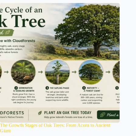
The Growth Stages of Oak Trees: From Acorn to Ancient
Giant