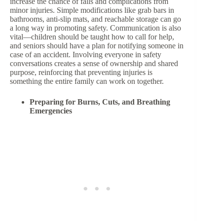
increase the chance of falls and complications from
minor injuries. Simple modifications like grab bars in
bathrooms, anti-slip mats, and reachable storage can go
a long way in promoting safety. Communication is also
vital—children should be taught how to call for help,
and seniors should have a plan for notifying someone in
case of an accident. Involving everyone in safety
conversations creates a sense of ownership and shared
purpose, reinforcing that preventing injuries is
something the entire family can work on together.
Preparing for Burns, Cuts, and Breathing
Emergencies