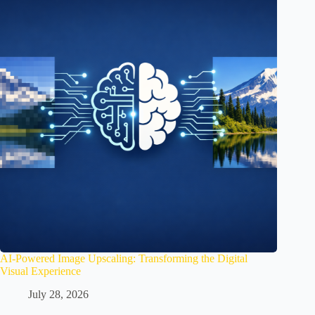
AI-Powered Image Upscaling: Transforming the Digital
Visual Experience
July 28, 2026