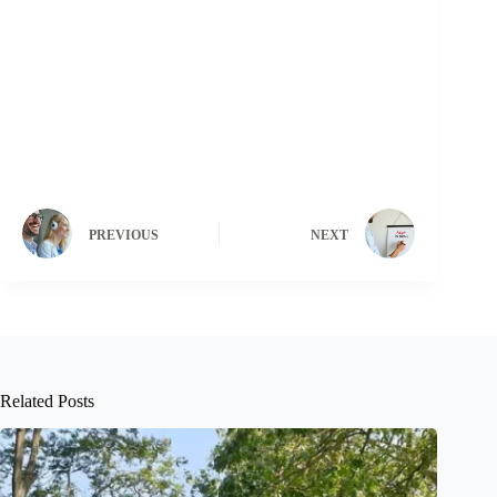
PREVIOUS
NEXT
Related Posts