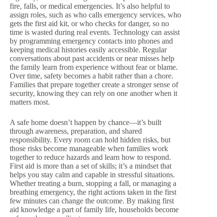
fire, falls, or medical emergencies. It’s also helpful to
assign roles, such as who calls emergency services, who
gets the first aid kit, or who checks for danger, so no
time is wasted during real events. Technology can assist
by programming emergency contacts into phones and
keeping medical histories easily accessible. Regular
conversations about past accidents or near misses help
the family learn from experience without fear or blame.
Over time, safety becomes a habit rather than a chore.
Families that prepare together create a stronger sense of
security, knowing they can rely on one another when it
matters most.
A safe home doesn’t happen by chance—it’s built
through awareness, preparation, and shared
responsibility. Every room can hold hidden risks, but
those risks become manageable when families work
together to reduce hazards and learn how to respond.
First aid is more than a set of skills; it’s a mindset that
helps you stay calm and capable in stressful situations.
Whether treating a burn, stopping a fall, or managing a
breathing emergency, the right actions taken in the first
few minutes can change the outcome. By making first
aid knowledge a part of family life, households become