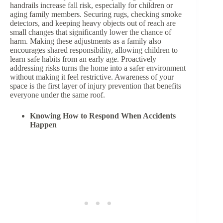
handrails increase fall risk, especially for children or
aging family members. Securing rugs, checking smoke
detectors, and keeping heavy objects out of reach are
small changes that significantly lower the chance of
harm. Making these adjustments as a family also
encourages shared responsibility, allowing children to
learn safe habits from an early age. Proactively
addressing risks turns the home into a safer environment
without making it feel restrictive. Awareness of your
space is the first layer of injury prevention that benefits
everyone under the same roof.
Knowing How to Respond When Accidents
Happen