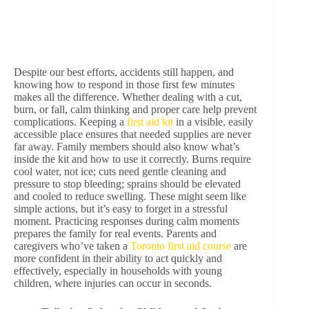
Despite our best efforts, accidents still happen, and
knowing how to respond in those first few minutes
makes all the difference. Whether dealing with a cut,
burn, or fall, calm thinking and proper care help prevent
complications. Keeping a
first aid kit
in a visible, easily
accessible place ensures that needed supplies are never
far away. Family members should also know what’s
inside the kit and how to use it correctly. Burns require
cool water, not ice; cuts need gentle cleaning and
pressure to stop bleeding; sprains should be elevated
and cooled to reduce swelling. These might seem like
simple actions, but it’s easy to forget in a stressful
moment. Practicing responses during calm moments
prepares the family for real events. Parents and
caregivers who’ve taken a
Toronto first aid course
are
more confident in their ability to act quickly and
effectively, especially in households with young
children, where injuries can occur in seconds.