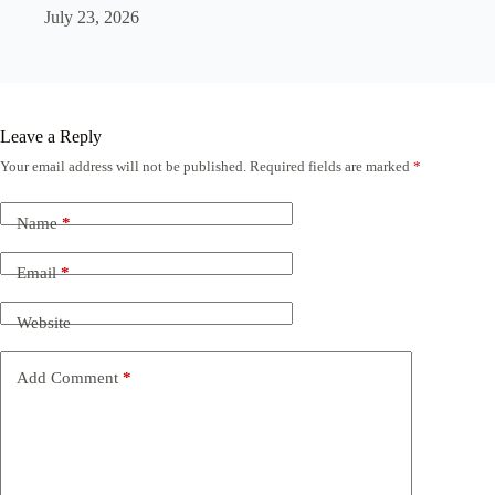
July 23, 2026
Leave a Reply
Your email address will not be published.
Required fields are marked
*
Name
*
Email
*
Website
Add Comment
*