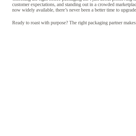
customer expectations, and standing out in a crowded marketpla
now widely available, there’s never been a better time to upgrade
Ready to roast with purpose? The right packaging partner makes a