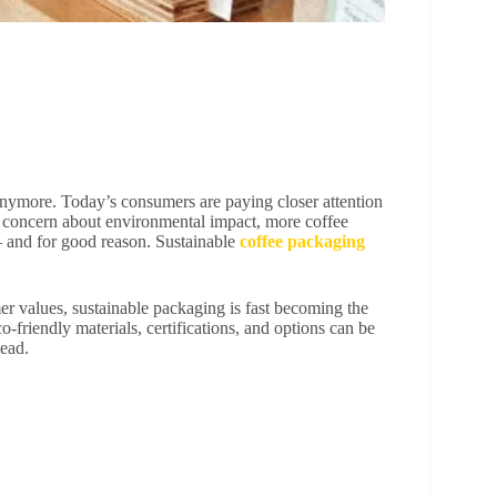
 anymore. Today’s consumers are paying closer attention
g concern about environmental impact, more coffee
 and for good reason. Sustainable
coffee packaging
er values, sustainable packaging is fast becoming the
-friendly materials, certifications, and options can be
ead.