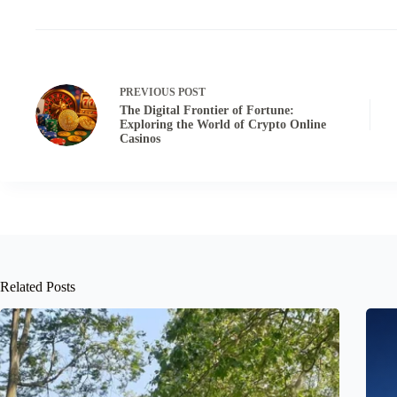
PREVIOUS
POST
The Digital Frontier of Fortune:
Exploring the World of Crypto Online
Casinos
Related Posts