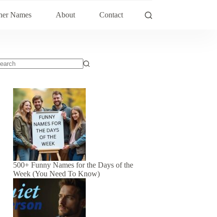
her Names
About
Contact
500+ Funny Names for the Days of the
Week (You Need To Know)