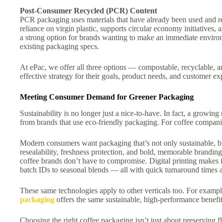
Post-Consumer Recycled (PCR) Content
PCR packaging uses materials that have already been used and 
reliance on virgin plastic, supports circular economy initiatives,
a strong option for brands wanting to make an immediate enviro
existing packaging specs.
At ePac, we offer all three options — compostable, recyclable,
effective strategy for their goals, product needs, and customer ex
Meeting Consumer Demand for Greener Packaging
Sustainability is no longer just a nice-to-have. In fact, a growi
from brands that use eco-friendly packaging. For coffee companie
Modern consumers want packaging that’s not only sustainable, bu
resealability, freshness protection, and bold, memorable brandin
coffee brands don’t have to compromise. Digital printing makes i
batch IDs to seasonal blends — all with quick turnaround time
These same technologies apply to other verticals too. For example
packaging
offers the same sustainable, high-performance benefits
Choosing the right coffee packaging isn’t just about preserving f