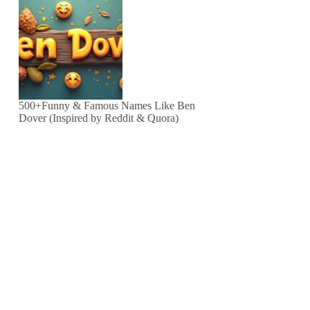
500+Funny & Famous Names Like Ben
Dover (Inspired by Reddit & Quora)