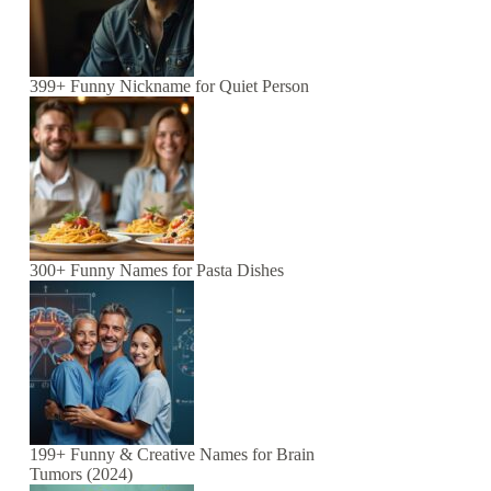
399+ Funny Nickname for Quiet Person
300+ Funny Names for Pasta Dishes
199+ Funny & Creative Names for Brain
Tumors (2024)