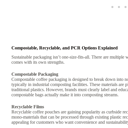
Compostable, Recyclable, and PCR Options Explained
Sustainable packaging isn’t one-size-fits-all. There are multipl
comes with its own strengths.
Compostable Packaging
Compostable coffee packaging is designed to break down into n
typically in industrial composting facilities. These materials are 
traditional plastics. However, brands must clearly label and edu
compostable bags actually make it into composting streams.
Recyclable Films
Recyclable coffee pouches are gaining popularity as curbside r
mono-materials that can be processed through existing plastic re
appealing for customers who want convenience and sustainability 