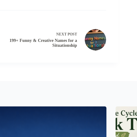
NEXT
POST
199+ Funny & Creative Names for a
Situationship