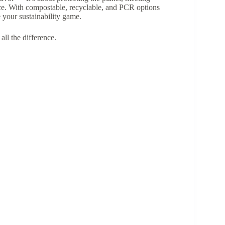
ce. With compostable, recyclable, and PCR options
 your sustainability game.
ll the difference.