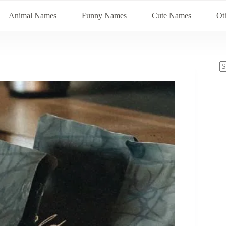
Animal Names
Funny Names
Cute Names
Ot