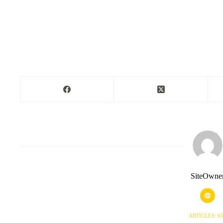
SiteOwne
ARTICLES: 6