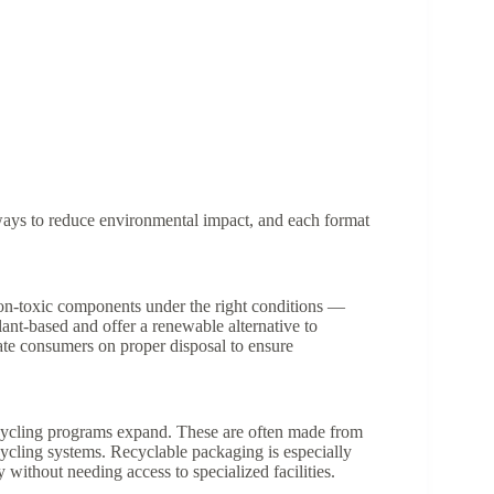
e ways to reduce environmental impact, and each format
on-toxic components under the right conditions —
plant-based and offer a renewable alternative to
cate consumers on proper disposal to ensure
ecycling programs expand. These are often made from
cycling systems. Recyclable packaging is especially
without needing access to specialized facilities.