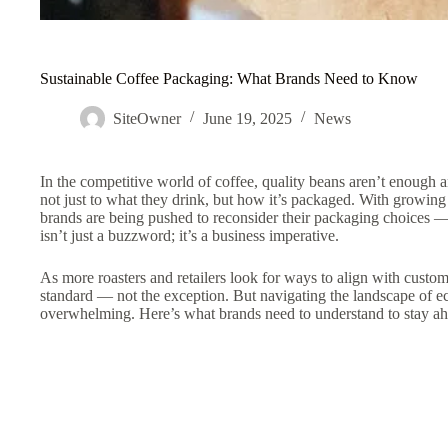
Sustainable Coffee Packaging: What Brands Need to Know
SiteOwner
June 19, 2025
News
In the competitive world of coffee, quality beans aren’t enough
not just to what they drink, but how it’s packaged. With growin
brands are being pushed to reconsider their packaging choices —
isn’t just a buzzword; it’s a business imperative.
As more roasters and retailers look for ways to align with custom
standard — not the exception. But navigating the landscape of eco
overwhelming. Here’s what brands need to understand to stay ah