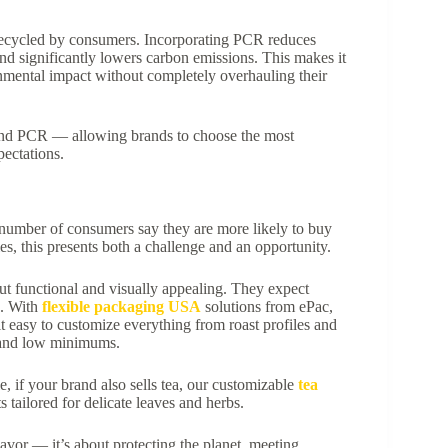
recycled by consumers. Incorporating PCR reduces
 and significantly lowers carbon emissions. This makes it
nmental impact without completely overhauling their
 and PCR — allowing brands to choose the most
pectations.
ng number of consumers say they are more likely to buy
s, this presents both a challenge and an opportunity.
t functional and visually appealing. They expect
g. With
flexible packaging USA
solutions from ePac,
t easy to customize everything from roast profiles and
s and low minimums.
, if your brand also sells tea, our customizable
tea
 tailored for delicate leaves and herbs.
lavor — it’s about protecting the planet, meeting