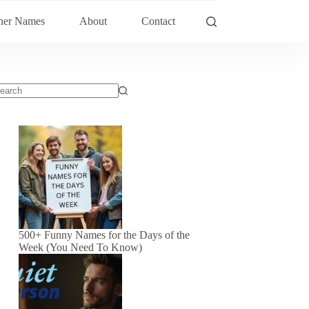
her Names
About
Contact
500+ Funny Names for the Days of the
Week (You Need To Know)