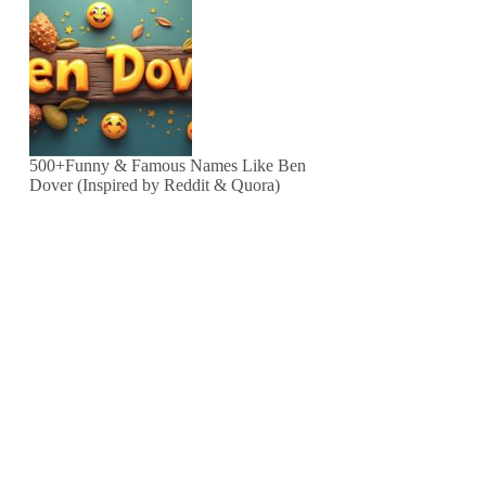
500+Funny & Famous Names Like Ben
Dover (Inspired by Reddit & Quora)