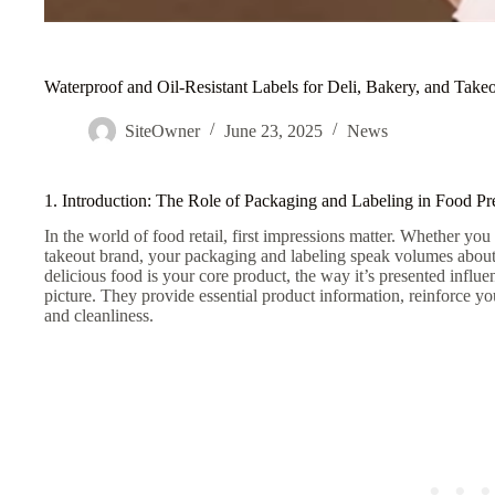
Waterproof and Oil-Resistant Labels for Deli, Bakery, and Take
SiteOwner
June 23, 2025
News
1. Introduction: The Role of Packaging and Labeling in Food P
In the world of food retail, first impressions matter. Whether you 
takeout brand, your packaging and labeling speak volumes about 
delicious food is your core product, the way it’s presented influen
picture. They provide essential product information, reinforce
and cleanliness.