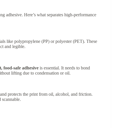
rong adhesive. Here’s what separates high-performance
rials like polypropylene (PP) or polyester (PET). These
ct and legible.
, food-safe adhesive
is essential. It needs to bond
thout lifting due to condensation or oil.
d protects the print from oil, alcohol, and friction.
d scannable.