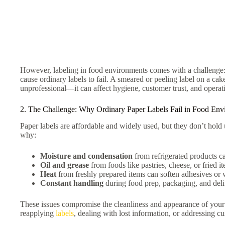
However, labeling in food environments comes with a challenge: 
cause ordinary labels to fail. A smeared or peeling label on a cak
unprofessional—it can affect hygiene, customer trust, and operati
2. The Challenge: Why Ordinary Paper Labels Fail in Food Env
Paper labels are affordable and widely used, but they don’t hold 
why:
Moisture and condensation
from refrigerated products ca
Oil and grease
from foods like pastries, cheese, or fried i
Heat
from freshly prepared items can soften adhesives or w
Constant handling
during food prep, packaging, and deliv
These issues compromise the cleanliness and appearance of you
reapplying
labels
, dealing with lost information, or addressing c