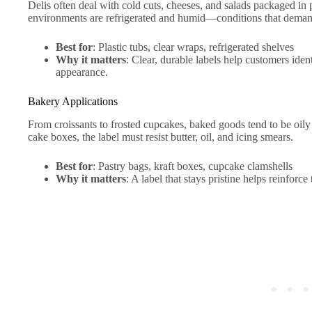
Delis often deal with cold cuts, cheeses, and salads packaged in 
environments are refrigerated and humid—conditions that demand 
Best for
: Plastic tubs, clear wraps, refrigerated shelves
Why it matters
: Clear, durable labels help customers iden
appearance.
Bakery Applications
From croissants to frosted cupcakes, baked goods tend to be oily
cake boxes, the label must resist butter, oil, and icing smears.
Best for
: Pastry bags, kraft boxes, cupcake clamshells
Why it matters
: A label that stays pristine helps reinfor