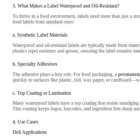
3. What Makes a Label Waterproof and Oil-Resistant?
To thrive in a food environment, labels need more than just a st
food labels from standard ones:
a. Synthetic Label Materials
Waterproof and oil-resistant labels are typically made from mate
plastics repel moisture and grease, ensuring the label remains inta
b. Specialty Adhesives
The adhesive plays a key role. For food packaging, a
permanent
quickly to surfaces like plastic, foil, wax paper, or cardboard—wi
c. Top Coating or Lamination
Many waterproof labels have a top coating that resists smudging an
This coating keeps logos, barcodes, and ingredient lists sharp an
4. Use Cases
Deli Applications