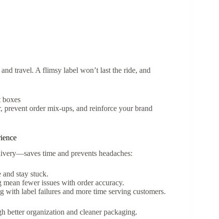
 and travel. A flimsy label won’t last the ride, and
t boxes
r, prevent order mix-ups, and reinforce your brand
ience
elivery—saves time and prevents headaches:
e and stay stuck.
g mean fewer issues with order accuracy.
ng with label failures and more time serving customers.
gh better organization and cleaner packaging.