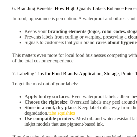
6. Branding Benefits: How High-Quality Labels Enhance Percei
In food, appearance is perception. A waterproof and oil-resistant 
Keeps your
branding elements (logos, color codes, slog
Prevents labels from curling or warping, preserving a
clea
Signals to customers that your brand
cares about hygiene,
This matters even more for local food businesses competing with
of the total customer experience.
7. Labeling Tips for Food Brands: Application, Storage, Printer
To get the most out of your labels:
Apply to dry surfaces
: Even waterproof labels adhere bes
Choose the right size
: Oversized labels may peel around 
Store in a cool, dry place
: Keep label rolls away from dir
degradation.
taba squishies​
Use compatible printers
: Most oil- and water-resistant la
inkjet models that use pigment-based ink.
If you’re using direct thermal printing, be sure your label is rate