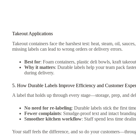
Takeout Applications
Takeout containers face the harshest test: heat, steam, oil, sauces,
missing labels can lead to wrong orders or delivery errors.
Best for
: Foam containers, plastic deli bowls, kraft takeou
Why it matters
: Durable labels help your team pack faste
during delivery.
5. How Durable Labels Improve Efficiency and Customer Exper
A label that holds up through every stage—storage, prep, and d
No need for re-labeling
: Durable labels stick the first tim
Fewer complaints
: Smudge-proof text and intact brandin
Smoother kitchen workflow
: Staff spend less time deali
Your staff feels the difference, and so do your customers—throu