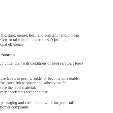
moisture, grease, heat, and constant handling can
e box or takeout container doesn’t just look
onal efficiency.
ironments
up under the harsh conditions of food service. Here’s
use labels to peel, wrinkle, or become unreadable.
tems cause ink to smear and adhesive to fail.
arp the label material.
ery accelerates wear and tear.
r packaging and create more work for your staff—
ustomer complaints.