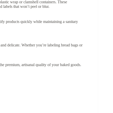
plastic wrap or clamshell containers. These
labels that won’t peel or blur.
tify products quickly while maintaining a sanitary
 and delicate. Whether you’re labeling bread bags or
ce the premium, artisanal quality of your baked goods.