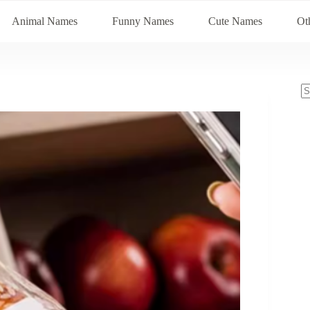
Animal Names
Funny Names
Cute Names
Ot