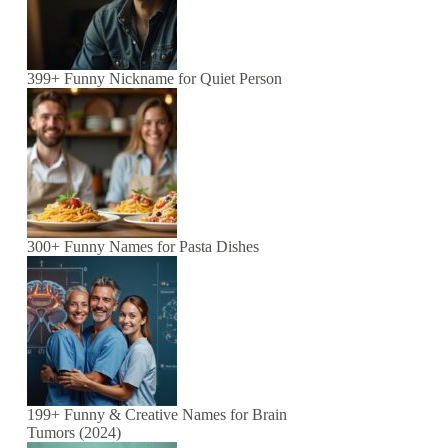
399+ Funny Nickname for Quiet Person
300+ Funny Names for Pasta Dishes
199+ Funny & Creative Names for Brain
Tumors (2024)