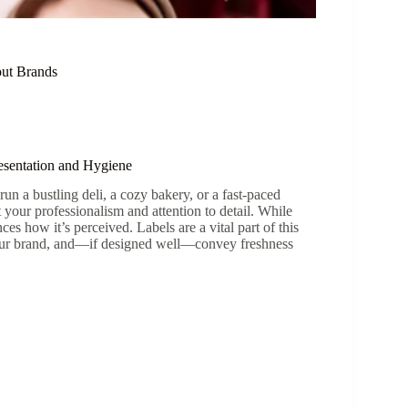
out Brands
resentation and Hygiene
run a bustling deli, a cozy bakery, or a fast-paced
your professionalism and attention to detail. While
ces how it’s perceived. Labels are a vital part of this
 your brand, and—if designed well—convey freshness