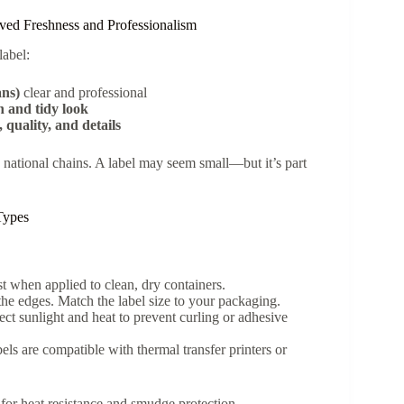
ved Freshness and Professionalism
label:
ans)
clear and professional
n and tidy look
 quality, and details
 national chains. A label may seem small—but it’s part
 Types
t when applied to clean, dry containers.
the edges. Match the label size to your packaging.
ect sunlight and heat to prevent curling or adhesive
bels are compatible with thermal transfer printers or
d for heat resistance and smudge protection.