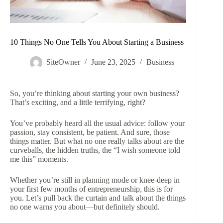
10 Things No One Tells You About Starting a Business
SiteOwner
June 23, 2025
Business
So, you’re thinking about starting your own business?
That’s exciting, and a little terrifying, right?
You’ve probably heard all the usual advice: follow your
passion, stay consistent, be patient. And sure, those
things matter. But what no one really talks about are the
curveballs, the hidden truths, the “I wish someone told
me this” moments.
Whether you’re still in planning mode or knee-deep in
your first few months of entrepreneurship, this is for
you. Let’s pull back the curtain and talk about the things
no one warns you about—but definitely should.