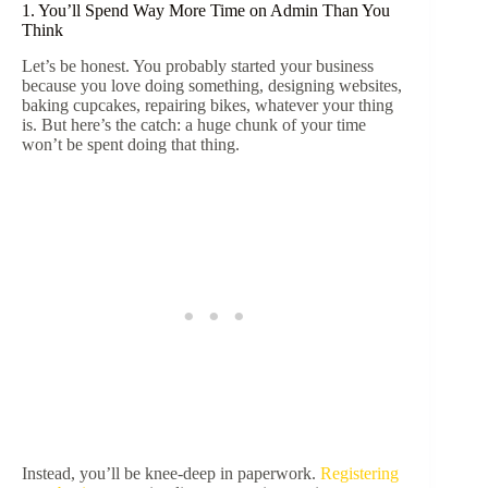
1. You’ll Spend Way More Time on Admin Than You
Think
Let’s be honest. You probably started your business
because you love doing something, designing websites,
baking cupcakes, repairing bikes, whatever your thing
is. But here’s the catch: a huge chunk of your time
won’t be spent doing that thing.
Instead, you’ll be knee-deep in paperwork.
Registering