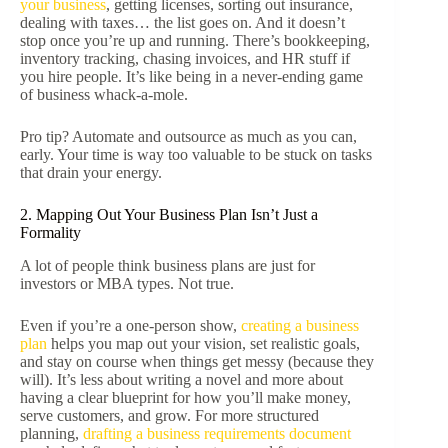
your business
, getting licenses, sorting out insurance,
dealing with taxes… the list goes on. And it doesn’t
stop once you’re up and running. There’s bookkeeping,
inventory tracking, chasing invoices, and HR stuff if
you hire people. It’s like being in a never-ending game
of business whack-a-mole.
Pro tip? Automate and outsource as much as you can,
early. Your time is way too valuable to be stuck on tasks
that drain your energy.
2. Mapping Out Your Business Plan Isn’t Just a
Formality
A lot of people think business plans are just for
investors or MBA types. Not true.
Even if you’re a one-person show,
creating a business
plan
helps you map out your vision, set realistic goals,
and stay on course when things get messy (because they
will). It’s less about writing a novel and more about
having a clear blueprint for how you’ll make money,
serve customers, and grow. For more structured
planning,
drafting a business requirements document