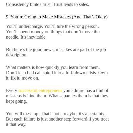
Consistency builds trust. Trust leads to sales.
9. You’re Going to Make Mistakes (And That’s Okay)
You’ll undercharge. You’ll hire the wrong person.
You’ll spend money on things that don’t move the
needle. It’s inevitable.
But here’s the good news: mistakes are part of the job
description.
What matters is how quickly you learn from them.
Don’t let a bad call spiral into a full-blown crisis. Own
it, fix it, move on.
Every
successful entrepreneur
you admire has a trail of
missteps behind them. What separates them is that they
kept going.
You will mess up. That’s not a maybe, it’s a certainty.
But each failure is just another step forward if you treat
it that way.