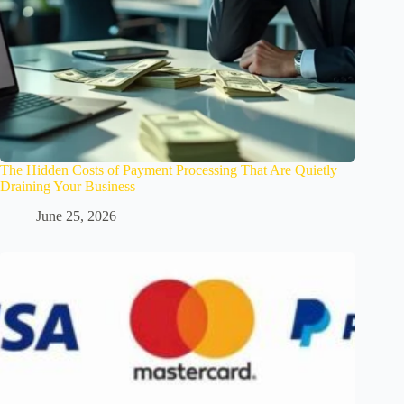
The Hidden Costs of Payment Processing That Are Quietly
Draining Your Business
June 25, 2026