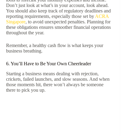
Don’t just look at what’s in your account, look ahead.
You should also keep track of regulatory deadlines and
reporting requirements, especially those set by
ACRA
Singapore
, to avoid unexpected penalties. Planning for
these obligations ensures smoother financial operations
throughout the year.
Remember, a healthy cash flow is what keeps your
business breathing.
6. You’ll Have to Be Your Own Cheerleader
Starting a business means dealing with rejection,
crickets, failed launches, and slow seasons. And when
those moments hit, there won’t always be someone
there to pick you up.