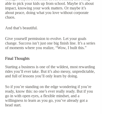
able to pick your kids up from school. Maybe it’s about
impact, knowing your work matters. Or maybe it’s
about peace, doing what you love without corporate
chaos.
And that’s beautiful.
Give yourself permission to evolve. Let your goals
change. Success isn’t just one big finish line. It’s a series
of moments where you realize, “Wow, I built this.”
Final Thoughts
Starting a business is one of the wildest, most rewarding
rides you’ll ever take. But it’s also messy, unpredictable,
and full of lessons you’ll only learn by doing.
So if you’re standing on the edge wondering if you’re
ready, know this: no one’s ever really ready. But if you
go in with open eyes, a flexible mindset, and a
willingness to learn as you go, you’ve already got a
head start.