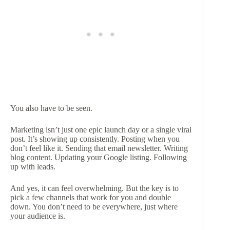
You also have to be seen.
Marketing isn’t just one epic launch day or a single viral
post. It’s showing up consistently. Posting when you
don’t feel like it. Sending that email newsletter. Writing
blog content. Updating your Google listing. Following
up with leads.
And yes, it can feel overwhelming. But the key is to
pick a few channels that work for you and double
down. You don’t need to be everywhere, just where
your audience is.