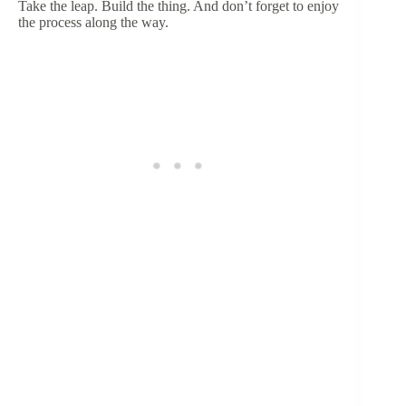
Take the leap. Build the thing. And don’t forget to enjoy
the process along the way.