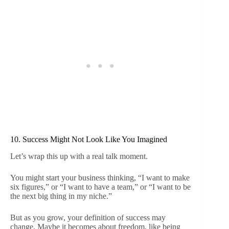
10. Success Might Not Look Like You Imagined
Let’s wrap this up with a real talk moment.
You might start your business thinking, “I want to make
six figures,” or “I want to have a team,” or “I want to be
the next big thing in my niche.”
But as you grow, your definition of success may
change. Maybe it becomes about freedom, like being