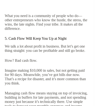
What you need is a community of people who do—
other entrepreneurs who know the hustle, the stress, the
wins, the late nights. Find your tribe. It makes all the
difference.
5. Cash Flow Will Keep You Up at Night
We talk a lot about profit in business. But let’s get one
thing straight: you can be profitable and still go broke.
How? Bad cash flow.
Imagine making $10,000 in sales, but not getting paid
for 90 days. Meanwhile, you’ve got bills due now.
That’s a recipe for disaster, and it’s more common than
you think.
Managing cash flow means staying on top of invoicing,
building in buffers for late payments, and not spending
money just because it’s technically there. Use simple
tools to forecast your monthly expenses and income.