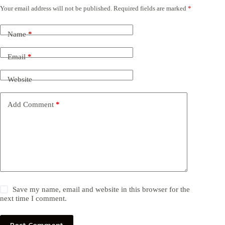
Your email address will not be published.
Required fields are marked
*
Name
*
Email
*
Website
Add Comment
*
Save my name, email and website in this browser for the
next time I comment.
Post Comment