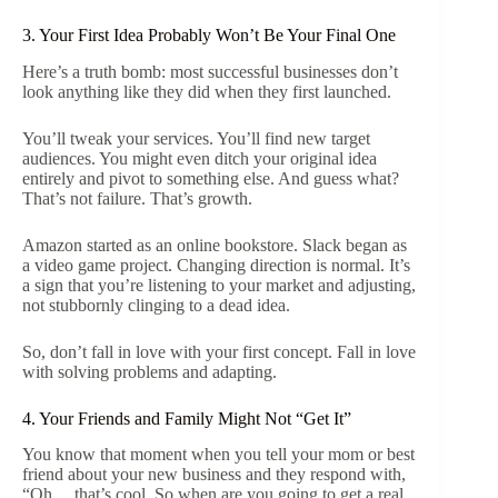
3. Your First Idea Probably Won’t Be Your Final One
Here’s a truth bomb: most successful businesses don’t
look anything like they did when they first launched.
You’ll tweak your services. You’ll find new target
audiences. You might even ditch your original idea
entirely and pivot to something else. And guess what?
That’s not failure. That’s growth.
Amazon started as an online bookstore. Slack began as
a video game project. Changing direction is normal. It’s
a sign that you’re listening to your market and adjusting,
not stubbornly clinging to a dead idea.
So, don’t fall in love with your first concept. Fall in love
with solving problems and adapting.
4. Your Friends and Family Might Not “Get It”
You know that moment when you tell your mom or best
friend about your new business and they respond with,
“Oh… that’s cool. So when are you going to get a real