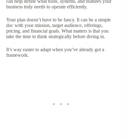
can help define what tools, systems, and features your
business truly needs to operate efficiently.
Your plan doesn’t have to be fancy. It can be a simple
doc with your mission, target audience, offerings,
pricing, and financial goals. What matters is that you
take the time to think strategically before diving in.
It’s way easier to adapt when you’ve already got a
framework.