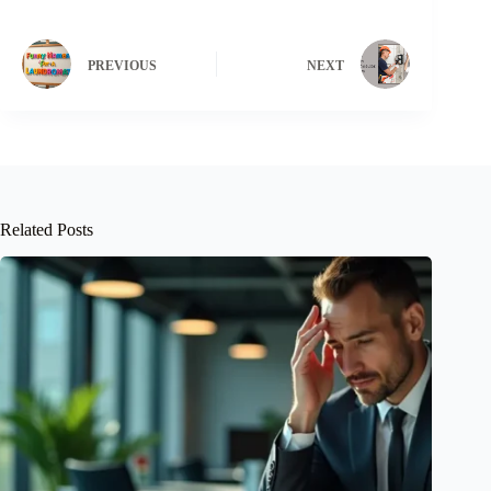
PREVIOUS
NEXT
Related Posts