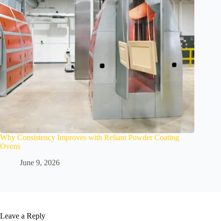
Why Consistency Improves with Reliant Powder Coating
Ovens
June 9, 2026
Leave a Reply