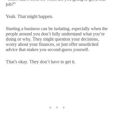
job?”
Yeah. That might happen.
Starting a business can be isolating, especially when the
people around you don’t fully understand what you’re
doing or why. They might question your decisions,
worry about your finances, or just offer unsolicited
advice that makes you second-guess yourself.
That’s okay. They don’t have to get it.