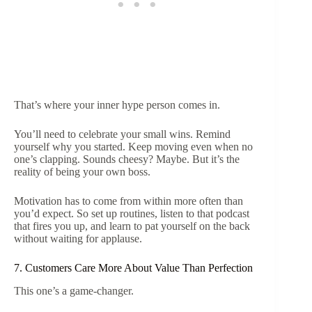
That’s where your inner hype person comes in.
You’ll need to celebrate your small wins. Remind
yourself why you started. Keep moving even when no
one’s clapping. Sounds cheesy? Maybe. But it’s the
reality of being your own boss.
Motivation has to come from within more often than
you’d expect. So set up routines, listen to that podcast
that fires you up, and learn to pat yourself on the back
without waiting for applause.
7. Customers Care More About Value Than Perfection
This one’s a game-changer.