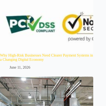
Why High-Risk Businesses Need Clearer Payment Systems in
a Changing Digital Economy
June 11, 2026