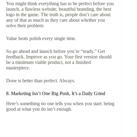
You might think everything has to be perfect before you
launch, a flawless website, beautiful branding, the best
logo in the game. The truth is, people don’t care about
any of that as much as they care about whether you
solve their problem.
Value beats polish every single time.
So go ahead and launch before you’re “ready.” Get
feedback. Improve as you go. Your first version should
be a minimum viable product, not a finished
masterpiece.
Done is better than perfect. Always.
8. Marketing Isn’t One Big Push, It’s a Daily Grind
Here’s something no one tells you when you start: being
good at what you do isn’t enough.