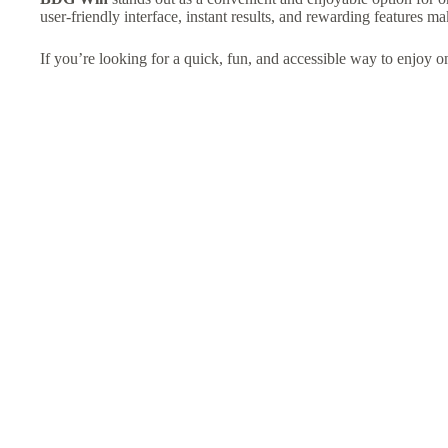
user-friendly interface, instant results, and rewarding features mak
If you’re looking for a quick, fun, and accessible way to enjoy 