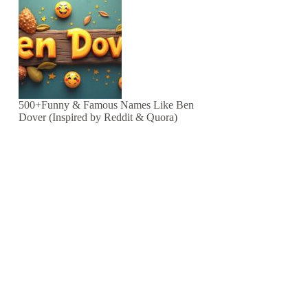
500+Funny & Famous Names Like Ben
Dover (Inspired by Reddit & Quora)