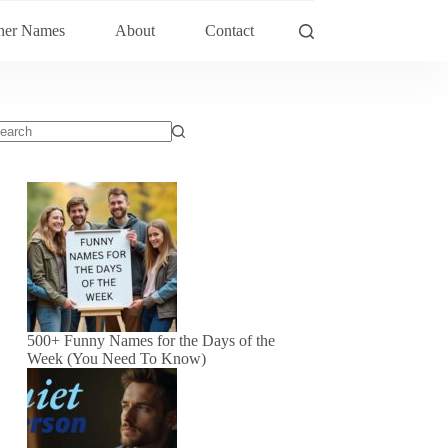
her Names
About
Contact
500+ Funny Names for the Days of the
Week (You Need To Know)