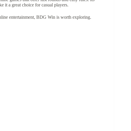
e it a great choice for casual players.
online entertainment, BDG Win is worth exploring.