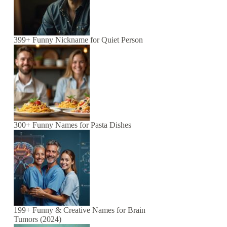
399+ Funny Nickname for Quiet Person
300+ Funny Names for Pasta Dishes
199+ Funny & Creative Names for Brain
Tumors (2024)