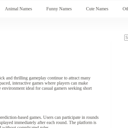
Animal Names
Funny Names
Cute Names
Ot
ick and thrilling gameplay continue to attract many
t-paced, interactive games where players can make
use environment ideal for casual gamers seeking short
 prediction-based games. Users can participate in rounds
displayed immediately after each round. The platform is
d without complicated rules.