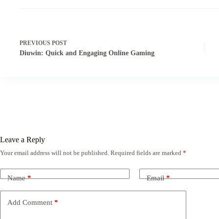
PREVIOUS
POST
Diuwin: Quick and Engaging Online Gaming
Leave a Reply
Your email address will not be published.
Required fields are marked
*
Name
*
Email
*
Add Comment
*