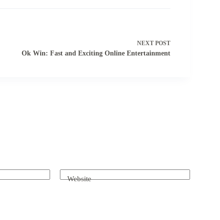
NEXT
POST
Ok Win: Fast and Exciting Online Entertainment
Website