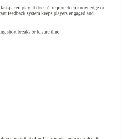
 fast-paced play. It doesn’t require deep knowledge or
nstant feedback system keeps players engaged and
ng short breaks or leisure time.
line games that offer fast rounds and easy rules. Its