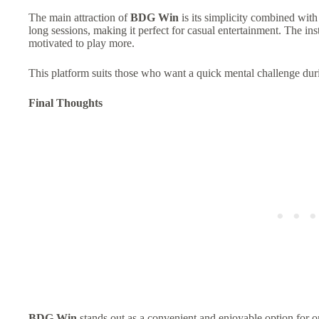
The main attraction of
BDG Win
is its simplicity combined with
long sessions, making it perfect for casual entertainment. The i
motivated to play more.
This platform suits those who want a quick mental challenge duri
Final Thoughts
BDG Win
stands out as a convenient and enjoyable option for on