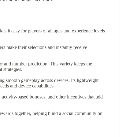
s it easy for players of all ages and experience levels
ers make their selections and instantly receive
r and number prediction. This variety keeps the
 strategies.
ng smooth gameplay across devices. Its lightweight
peeds and device capabilities.
activity-based bonuses, and other incentives that add
 rewards together, helping build a social community on