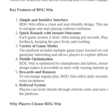
Key Features of BDG Win
Simple and Intuitive Interface
BDG Win offers a clean and user-friendly design. This make
to navigate and start playing without confusion.
Quick Rounds with Instant Outcomes
Each game session is brief, often lasting just seconds. Play
feedback, keeping the pace lively and exciting.
Variety of Game Modes
The platform includes multiple game types focused on colo
gameplay interesting and allows players to explore different
Mobile Optimization
BDG Win is optimized for smartphones and tablets, ensuri
design makes it accessible to users with varying internet s
Rewards and Bonuses
To encourage regular play, BDG Win offers daily rewards, 
extra excitement.
Referral System
Players can invite friends through referral codes and earn
the platform.
Why Players Choose BDG Win