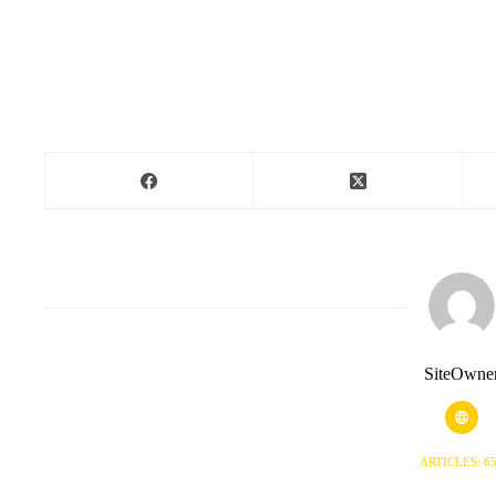
SiteOwne
ARTICLES: 6