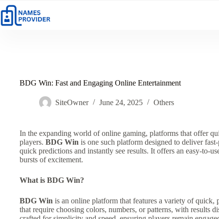
Skip
to
content
BDG Win: Fast and Engaging Online Entertainment
SiteOwner
June 24, 2025
Others
In the expanding world of online gaming, platforms that offer qu
players.
BDG Win
is one such platform designed to deliver fas
quick predictions and instantly see results. It offers an easy-to-
bursts of excitement.
What is BDG Win?
BDG Win
is an online platform that features a variety of quick,
that require choosing colors, numbers, or patterns, with results 
crafted for simplicity and speed, ensuring players remain engage