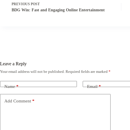
PREVIOUS
POST
BDG Win: Fast and Engaging Online Entertainment
Leave a Reply
Your email address will not be published.
Required fields are marked
*
Name
*
Email
*
Add Comment
*