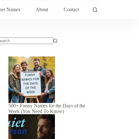
her Names
About
Contact
500+ Funny Names for the Days of the
Week (You Need To Know)