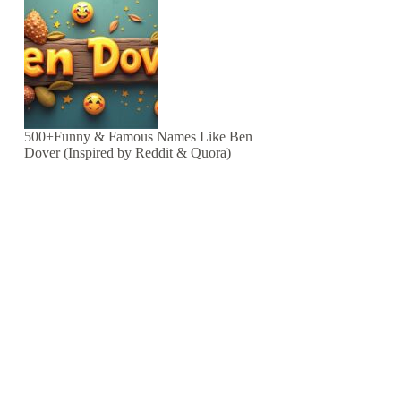
500+Funny & Famous Names Like Ben
Dover (Inspired by Reddit & Quora)