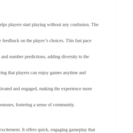
helps players start playing without any confusion. The
feedback on the player’s choices. This fast pace
 and number predictions, adding diversity to the
ing that players can enjoy games anytime and
otivated and engaged, making the experience more
 bonuses, fostering a sense of community.
 excitement. It offers quick, engaging gameplay that