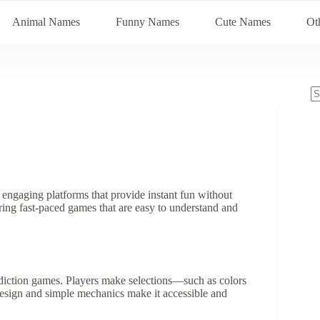
Animal Names
Funny Names
Cute Names
Ot
engaging platforms that provide instant fun without
ring fast-paced games that are easy to understand and
rediction games. Players make selections—such as colors
design and simple mechanics make it accessible and