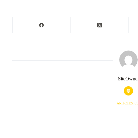
SiteOwne
ARTICLES: 6