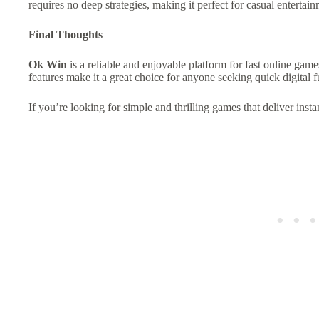
requires no deep strategies, making it perfect for casual entertai
Final Thoughts
Ok Win
is a reliable and enjoyable platform for fast online game
features make it a great choice for anyone seeking quick digital f
If you’re looking for simple and thrilling games that deliver inst