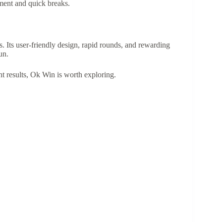
nment and quick breaks.
s. Its user-friendly design, rapid rounds, and rewarding
un.
ant results, Ok Win is worth exploring.