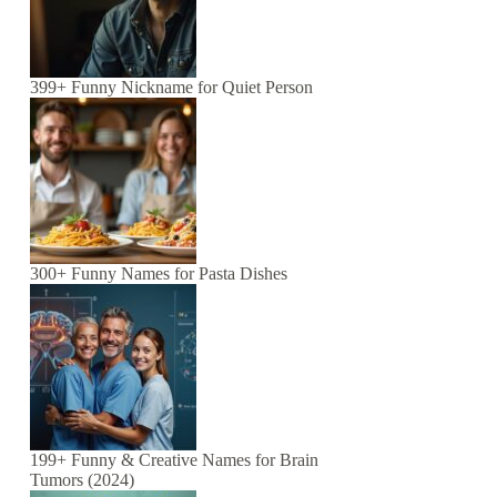
399+ Funny Nickname for Quiet Person
300+ Funny Names for Pasta Dishes
199+ Funny & Creative Names for Brain
Tumors (2024)