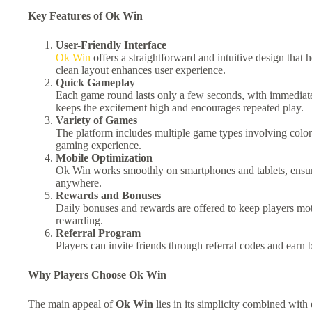
Key Features of Ok Win
User-Friendly Interface
Ok Win
offers a straightforward and intuitive design that 
clean layout enhances user experience.
Quick Gameplay
Each game round lasts only a few seconds, with immediate 
keeps the excitement high and encourages repeated play.
Variety of Games
The platform includes multiple game types involving color
gaming experience.
Mobile Optimization
Ok Win works smoothly on smartphones and tablets, ensur
anywhere.
Rewards and Bonuses
Daily bonuses and rewards are offered to keep players m
rewarding.
Referral Program
Players can invite friends through referral codes and earn
Why Players Choose Ok Win
The main appeal of
Ok Win
lies in its simplicity combined with