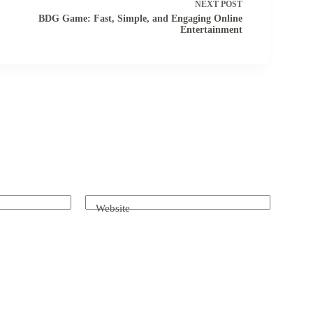
NEXT
POST
BDG Game: Fast, Simple, and Engaging Online
Entertainment
Website