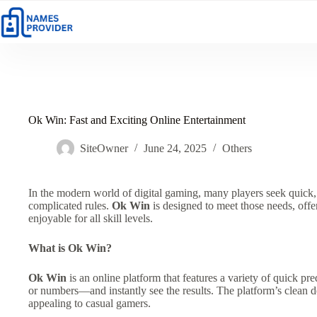
Skip
to
content
Ok Win: Fast and Exciting Online Entertainment
SiteOwner
June 24, 2025
Others
In the modern world of digital gaming, many players seek quick, 
complicated rules.
Ok Win
is designed to meet those needs, offe
enjoyable for all skill levels.
What is Ok Win?
Ok Win
is an online platform that features a variety of quick p
or numbers—and instantly see the results. The platform’s clean 
appealing to casual gamers.