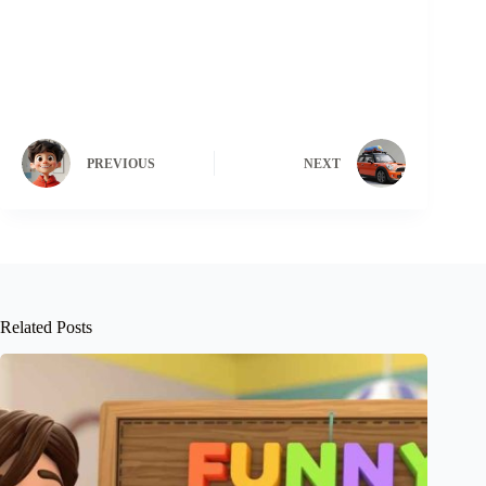
PREVIOUS
NEXT
Related Posts