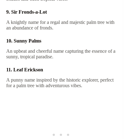
9. Sir Fronds-a-Lot
A knightly name for a regal and majestic palm tree with
an abundance of fronds.
10. Sunny Palms
An upbeat and cheerful name capturing the essence of a
sunny, tropical paradise.
11. Leaf Erickson
A punny name inspired by the historic explorer, perfect
for a palm tree with adventurous vibes.