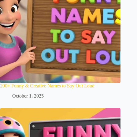
200+ Funny & Creative Names to Say Out Loud
October 1, 2025