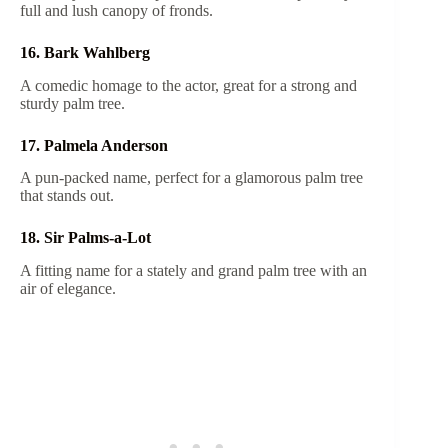
full and lush canopy of fronds.
16. Bark Wahlberg
A comedic homage to the actor, great for a strong and
sturdy palm tree.
17. Palmela Anderson
A pun-packed name, perfect for a glamorous palm tree
that stands out.
18. Sir Palms-a-Lot
A fitting name for a stately and grand palm tree with an
air of elegance.