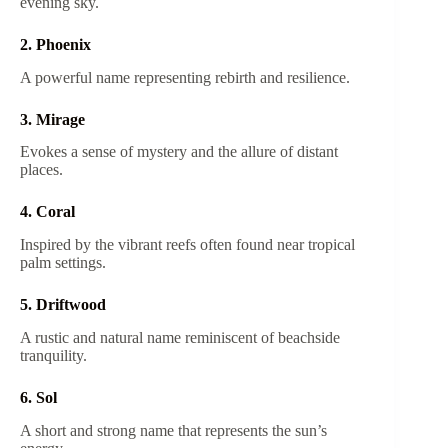
evening sky.
2. Phoenix
A powerful name representing rebirth and resilience.
3. Mirage
Evokes a sense of mystery and the allure of distant
places.
4. Coral
Inspired by the vibrant reefs often found near tropical
palm settings.
5. Driftwood
A rustic and natural name reminiscent of beachside
tranquility.
6. Sol
A short and strong name that represents the sun’s