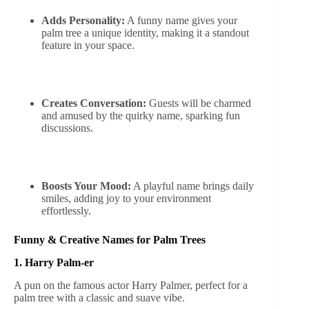
Adds Personality:
A funny name gives your
palm tree a unique identity, making it a standout
feature in your space.
Creates Conversation:
Guests will be charmed
and amused by the quirky name, sparking fun
discussions.
Boosts Your Mood:
A playful name brings daily
smiles, adding joy to your environment
effortlessly.
Funny & Creative Names for Palm Trees
1. Harry Palm-er
A pun on the famous actor Harry Palmer, perfect for a
palm tree with a classic and suave vibe.