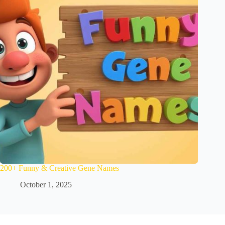
200+ Funny & Creative Gene Names
October 1, 2025