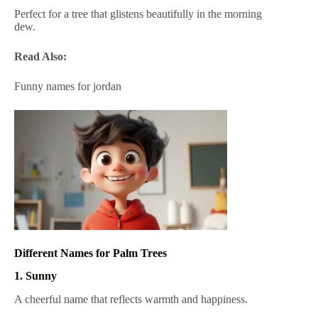
Perfect for a tree that glistens beautifully in the morning
dew.
Read Also:
Funny names for jordan
Different Names for Palm Trees
1. Sunny
A cheerful name that reflects warmth and happiness.