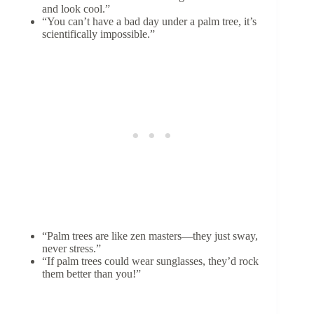
and look cool.”
“You can’t have a bad day under a palm tree, it’s
scientifically impossible.”
“Palm trees are like zen masters—they just sway,
never stress.”
“If palm trees could wear sunglasses, they’d rock
them better than you!”