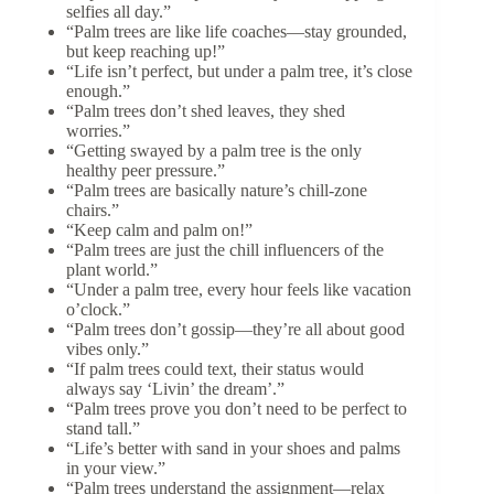
selfies all day.”
“Palm trees are like life coaches—stay grounded,
but keep reaching up!”
“Life isn’t perfect, but under a palm tree, it’s close
enough.”
“Palm trees don’t shed leaves, they shed
worries.”
“Getting swayed by a palm tree is the only
healthy peer pressure.”
“Palm trees are basically nature’s chill-zone
chairs.”
“Keep calm and palm on!”
“Palm trees are just the chill influencers of the
plant world.”
“Under a palm tree, every hour feels like vacation
o’clock.”
“Palm trees don’t gossip—they’re all about good
vibes only.”
“If palm trees could text, their status would
always say ‘Livin’ the dream’.”
“Palm trees prove you don’t need to be perfect to
stand tall.”
“Life’s better with sand in your shoes and palms
in your view.”
“Palm trees understand the assignment—relax