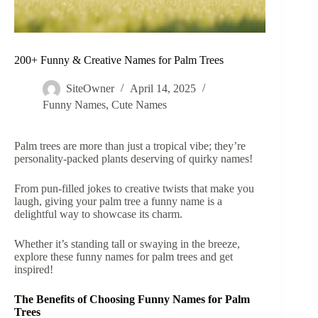
200+ Funny & Creative Names for Palm Trees
SiteOwner
April 14, 2025
Funny Names
,
Cute Names
Palm trees are more than just a tropical vibe; they’re
personality-packed plants deserving of quirky names!
From pun-filled jokes to creative twists that make you
laugh, giving your palm tree a funny name is a
delightful way to showcase its charm.
Whether it’s standing tall or swaying in the breeze,
explore these funny names for palm trees and get
inspired!
The Benefits of Choosing Funny Names for Palm
Trees