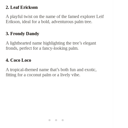
2. Leaf Erickson
A playful twist on the name of the famed explorer Leif
Erikson, ideal for a bold, adventurous palm tree.
3. Frondy Dandy
A lighthearted name highlighting the tree’s elegant
fronds, perfect for a fancy-looking palm.
4. Coco Loco
A tropical-themed name that’s both fun and exotic,
fitting for a coconut palm or a lively vibe.