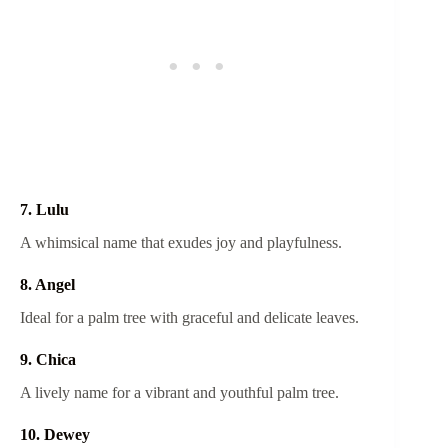
7. Lulu
A whimsical name that exudes joy and playfulness.
8. Angel
Ideal for a palm tree with graceful and delicate leaves.
9. Chica
A lively name for a vibrant and youthful palm tree.
10. Dewey