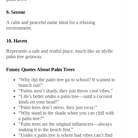
9. Serene
A calm and peaceful name ideal for a relaxing
environment.
10. Haven
Represents a safe and restful place, much like an idyllic
palm tree getaway.
Funny Quotes About Palm Trees
“Why did the palm tree go to school? It wanted to
branch out!”
“Palms aren’t shady, they just throw cool vibes.”
“Life’s better under a palm tree—until a coconut
lands on your head!”
“Palm trees don’t stress, they just sway.”
“Why stand in the shade when you can chill with
a palm tree?”
“Palm trees are the original influencers—always
making it to the beach first.”
“Under a palm tree is where bad vibes can’t find