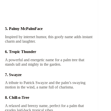
5. Palmy McPalmFace
Inspired by internet humor, this goofy name adds instant
charm and laughter.
6. Tropic Thunder
A powerful and energetic name for a palm tree that
stands tall and mighty in the garden.
7. Swayze
A tribute to Patrick Swayze and the palm’s swaying
motion in the wind, a name full of charisma.
8. Chill-o-Tree
A relaxed and breezy name, perfect for a palm that
exudes laid-back tropical vibes.