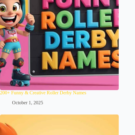
200+ Funny & Creative Roller Derby Names
October 1, 2025