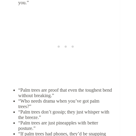
you.”
“Palm trees are proof that even the toughest bend
without breaking.”
“Who needs drama when you’ve got palm
trees?”
“Palm trees don’t gossip; they just whisper with
the breeze.”
“Palm trees are just pineapples with better
posture.”
“If palm trees had phones, they’d be snapping