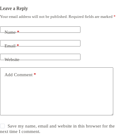
Leave a Reply
Your email address will not be published.
Required fields are marked
*
Name
*
Email
*
Website
Add Comment
*
Save my name, email and website in this browser for the
next time I comment.