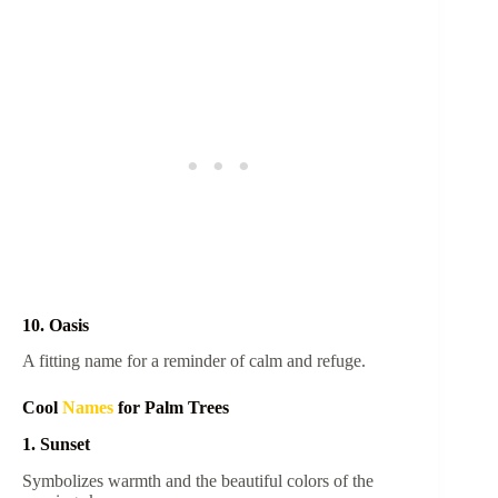
10. Oasis
A fitting name for a reminder of calm and refuge.
Cool
Names
for Palm Trees
1. Sunset
Symbolizes warmth and the beautiful colors of the