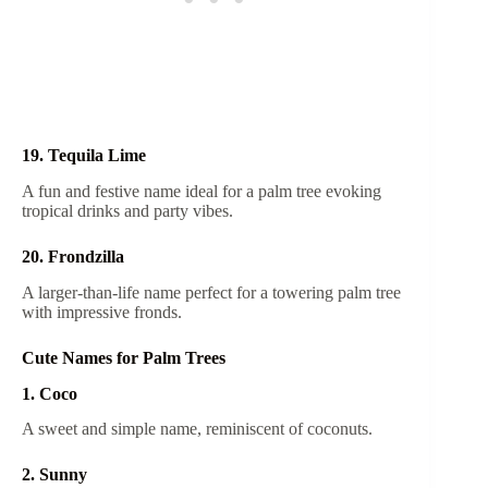
19. Tequila Lime
A fun and festive name ideal for a palm tree evoking
tropical drinks and party vibes.
20. Frondzilla
A larger-than-life name perfect for a towering palm tree
with impressive fronds.
Cute Names for Palm Trees
1. Coco
A sweet and simple name, reminiscent of coconuts.
2. Sunny