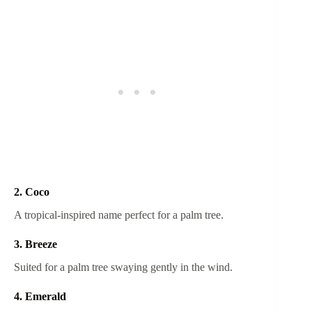
2. Coco
A tropical-inspired name perfect for a palm tree.
3. Breeze
Suited for a palm tree swaying gently in the wind.
4. Emerald