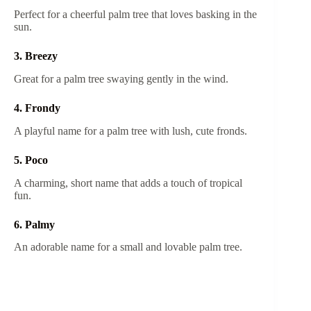
Perfect for a cheerful palm tree that loves basking in the
sun.
3. Breezy
Great for a palm tree swaying gently in the wind.
4. Frondy
A playful name for a palm tree with lush, cute fronds.
5. Poco
A charming, short name that adds a touch of tropical
fun.
6. Palmy
An adorable name for a small and lovable palm tree.