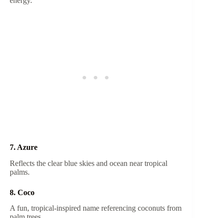
energy.
7. Azure
Reflects the clear blue skies and ocean near tropical
palms.
8. Coco
A fun, tropical-inspired name referencing coconuts from
palm trees.