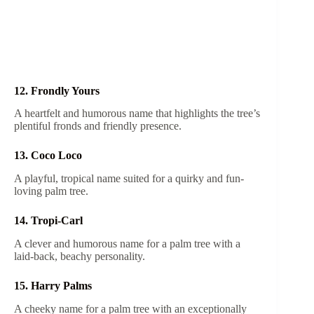
12. Frondly Yours
A heartfelt and humorous name that highlights the tree’s
plentiful fronds and friendly presence.
13. Coco Loco
A playful, tropical name suited for a quirky and fun-
loving palm tree.
14. Tropi-Carl
A clever and humorous name for a palm tree with a
laid-back, beachy personality.
15. Harry Palms
A cheeky name for a palm tree with an exceptionally