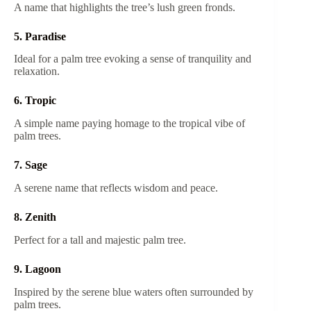
A name that highlights the tree’s lush green fronds.
5. Paradise
Ideal for a palm tree evoking a sense of tranquility and
relaxation.
6. Tropic
A simple name paying homage to the tropical vibe of
palm trees.
7. Sage
A serene name that reflects wisdom and peace.
8. Zenith
Perfect for a tall and majestic palm tree.
9. Lagoon
Inspired by the serene blue waters often surrounded by
palm trees.