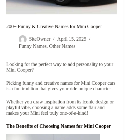
200+ Funny & Creative Names for Mini Cooper
SiteOwner
April 15, 2025
Funny Names
,
Other Names
Looking for the perfect way to add personality to your
Mini Cooper?
Picking funny and creative names for Mini Cooper cars
is a fun tradition that gives your ride unique character.
Whether you draw inspiration from its iconic design or
playful vibe, choosing a name adds some flair and
makes your Mini feel truly one-of-a-kind!
The Benefits of Choosing Names for Mini Cooper