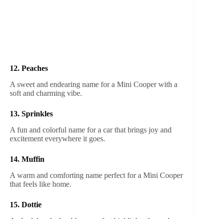
12. Peaches
A sweet and endearing name for a Mini Cooper with a
soft and charming vibe.
13. Sprinkles
A fun and colorful name for a car that brings joy and
excitement everywhere it goes.
14. Muffin
A warm and comforting name perfect for a Mini Cooper
that feels like home.
15. Dottie