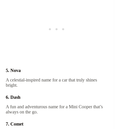
5. Nova
A celestial-inspired name for a car that truly shines
bright.
6. Dash
A fun and adventurous name for a Mini Cooper that’s
always on the go.
7. Comet