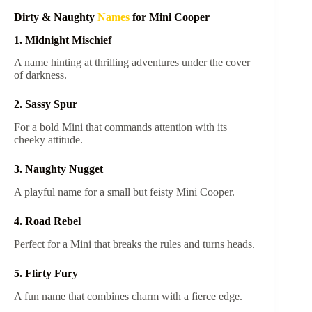
Dirty & Naughty
Names
for Mini Cooper
1. Midnight Mischief
A name hinting at thrilling adventures under the cover
of darkness.
2. Sassy Spur
For a bold Mini that commands attention with its
cheeky attitude.
3. Naughty Nugget
A playful name for a small but feisty Mini Cooper.
4. Road Rebel
Perfect for a Mini that breaks the rules and turns heads.
5. Flirty Fury
A fun name that combines charm with a fierce edge.