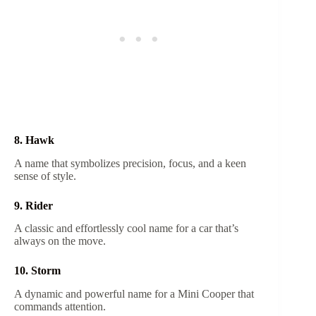
8. Hawk
A name that symbolizes precision, focus, and a keen
sense of style.
9. Rider
A classic and effortlessly cool name for a car that’s
always on the move.
10. Storm
A dynamic and powerful name for a Mini Cooper that
commands attention.