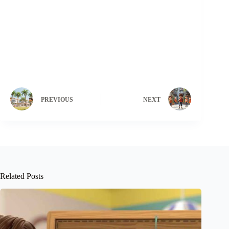
PREVIOUS
NEXT
Related Posts