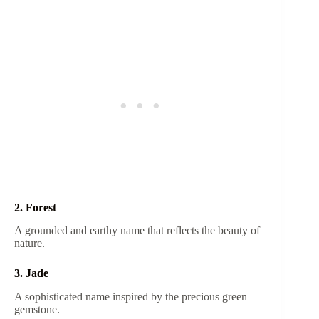
2. Forest
A grounded and earthy name that reflects the beauty of
nature.
3. Jade
A sophisticated name inspired by the precious green
gemstone.