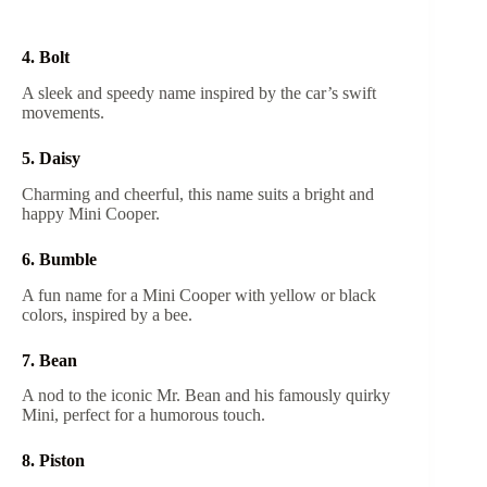
4. Bolt
A sleek and speedy name inspired by the car’s swift
movements.
5. Daisy
Charming and cheerful, this name suits a bright and
happy Mini Cooper.
6. Bumble
A fun name for a Mini Cooper with yellow or black
colors, inspired by a bee.
7. Bean
A nod to the iconic Mr. Bean and his famously quirky
Mini, perfect for a humorous touch.
8. Piston