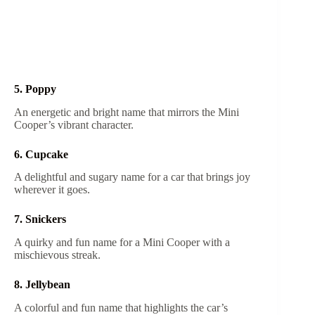
5. Poppy
An energetic and bright name that mirrors the Mini
Cooper’s vibrant character.
6. Cupcake
A delightful and sugary name for a car that brings joy
wherever it goes.
7. Snickers
A quirky and fun name for a Mini Cooper with a
mischievous streak.
8. Jellybean
A colorful and fun name that highlights the car’s