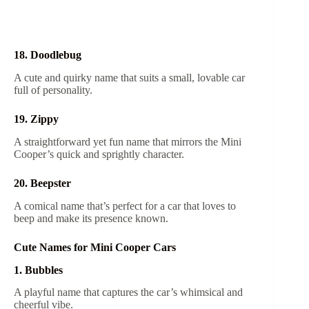
18. Doodlebug
A cute and quirky name that suits a small, lovable car
full of personality.
19. Zippy
A straightforward yet fun name that mirrors the Mini
Cooper’s quick and sprightly character.
20. Beepster
A comical name that’s perfect for a car that loves to
beep and make its presence known.
Cute Names for Mini Cooper Cars
1. Bubbles
A playful name that captures the car’s whimsical and
cheerful vibe.