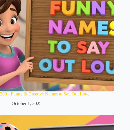
200+ Funny & Creative Names to Say Out Loud
October 1, 2025