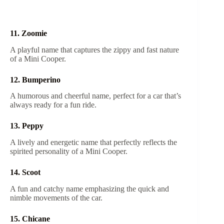
11. Zoomie
A playful name that captures the zippy and fast nature
of a Mini Cooper.
12. Bumperino
A humorous and cheerful name, perfect for a car that’s
always ready for a fun ride.
13. Peppy
A lively and energetic name that perfectly reflects the
spirited personality of a Mini Cooper.
14. Scoot
A fun and catchy name emphasizing the quick and
nimble movements of the car.
15. Chicane