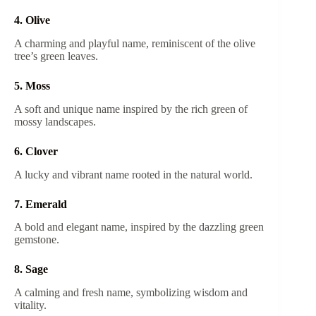
4. Olive
A charming and playful name, reminiscent of the olive
tree’s green leaves.
5. Moss
A soft and unique name inspired by the rich green of
mossy landscapes.
6. Clover
A lucky and vibrant name rooted in the natural world.
7. Emerald
A bold and elegant name, inspired by the dazzling green
gemstone.
8. Sage
A calming and fresh name, symbolizing wisdom and
vitality.