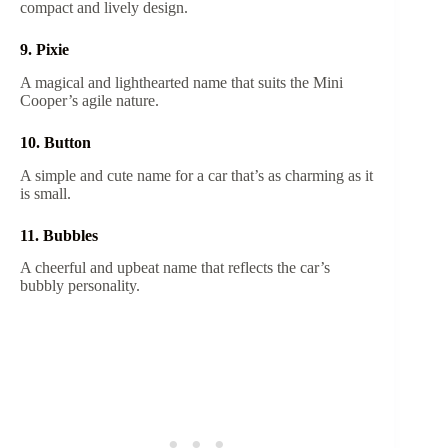
compact and lively design.
9. Pixie
A magical and lighthearted name that suits the Mini
Cooper’s agile nature.
10. Button
A simple and cute name for a car that’s as charming as it
is small.
11. Bubbles
A cheerful and upbeat name that reflects the car’s
bubbly personality.