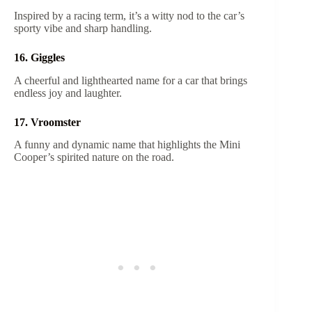
Inspired by a racing term, it’s a witty nod to the car’s
sporty vibe and sharp handling.
16. Giggles
A cheerful and lighthearted name for a car that brings
endless joy and laughter.
17. Vroomster
A funny and dynamic name that highlights the Mini
Cooper’s spirited nature on the road.