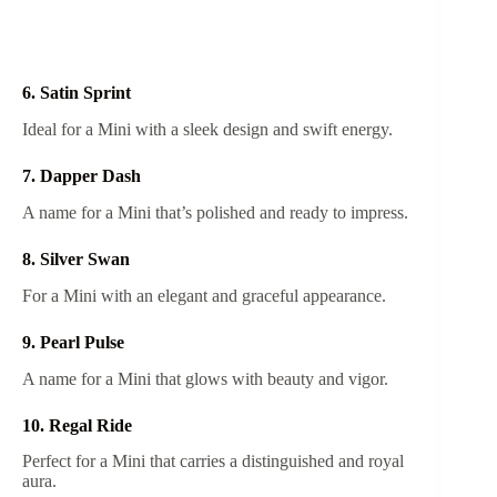
6. Satin Sprint
Ideal for a Mini with a sleek design and swift energy.
7. Dapper Dash
A name for a Mini that’s polished and ready to impress.
8. Silver Swan
For a Mini with an elegant and graceful appearance.
9. Pearl Pulse
A name for a Mini that glows with beauty and vigor.
10. Regal Ride
Perfect for a Mini that carries a distinguished and royal
aura.