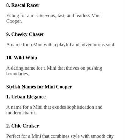
8. Rascal Racer
Fitting for a mischievous, fast, and fearless Mini
Cooper.
9. Cheeky Chaser
A name for a Mini with a playful and adventurous soul.
10. Wild Whip
A daring name for a Mini that thrives on pushing
boundaries.
Stylish Names for Mini Cooper
1. Urban Elegance
A name for a Mini that exudes sophistication and
modern charm.
2. Chic Cruiser
Perfect for a Mini that combines style with smooth city