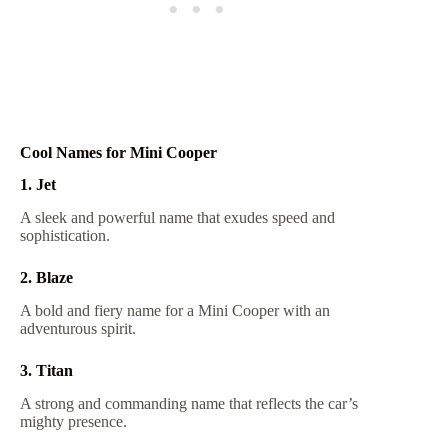
Cool Names for Mini Cooper
1. Jet
A sleek and powerful name that exudes speed and
sophistication.
2. Blaze
A bold and fiery name for a Mini Cooper with an
adventurous spirit.
3. Titan
A strong and commanding name that reflects the car’s
mighty presence.