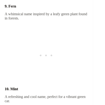
9. Fern
A whimsical name inspired by a leafy green plant found
in forests.
10. Mint
A refreshing and cool name, perfect for a vibrant green
car.