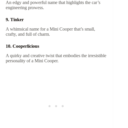
An edgy and powerful name that highlights the car’s
engineering prowess.
9. Tinker
A whimsical name for a Mini Cooper that’s small,
crafty, and full of charm.
10. Cooperlicious
A quirky and creative twist that embodies the irresistible
personality of a Mini Cooper.