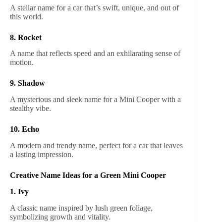
A stellar name for a car that’s swift, unique, and out of
this world.
8. Rocket
A name that reflects speed and an exhilarating sense of
motion.
9. Shadow
A mysterious and sleek name for a Mini Cooper with a
stealthy vibe.
10. Echo
A modern and trendy name, perfect for a car that leaves
a lasting impression.
Creative Name Ideas for a Green Mini Cooper
1. Ivy
A classic name inspired by lush green foliage,
symbolizing growth and vitality.