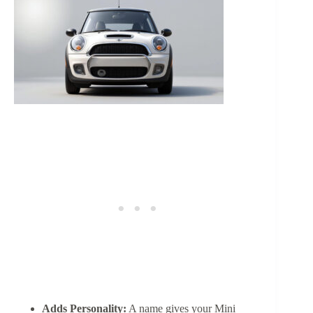
Adds Personality:
A name gives your Mini