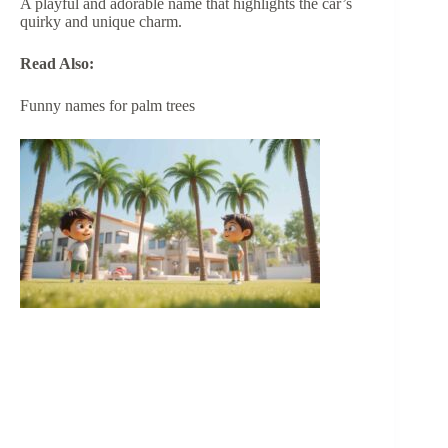
A playful and adorable name that highlights the car’s
quirky and unique charm.
Read Also:
Funny names for palm trees