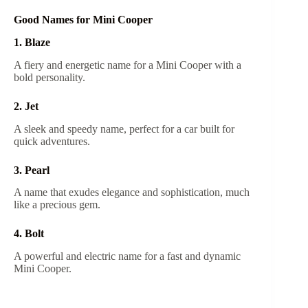
Good Names for Mini Cooper
1. Blaze
A fiery and energetic name for a Mini Cooper with a
bold personality.
2. Jet
A sleek and speedy name, perfect for a car built for
quick adventures.
3. Pearl
A name that exudes elegance and sophistication, much
like a precious gem.
4. Bolt
A powerful and electric name for a fast and dynamic
Mini Cooper.