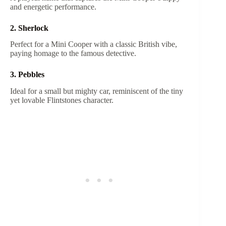
and energetic performance.
2. Sherlock
Perfect for a Mini Cooper with a classic British vibe,
paying homage to the famous detective.
3. Pebbles
Ideal for a small but mighty car, reminiscent of the tiny
yet lovable Flintstones character.