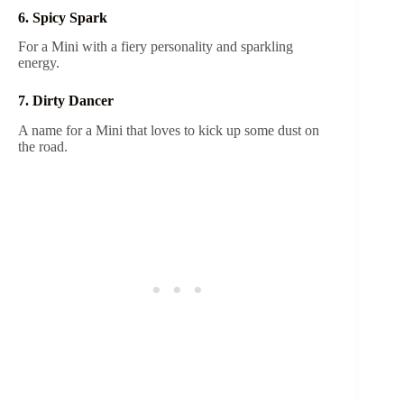
6. Spicy Spark
For a Mini with a fiery personality and sparkling
energy.
7. Dirty Dancer
A name for a Mini that loves to kick up some dust on
the road.