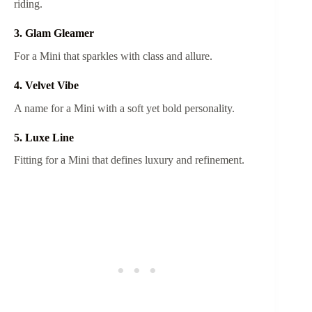
riding.
3. Glam Gleamer
For a Mini that sparkles with class and allure.
4. Velvet Vibe
A name for a Mini with a soft yet bold personality.
5. Luxe Line
Fitting for a Mini that defines luxury and refinement.