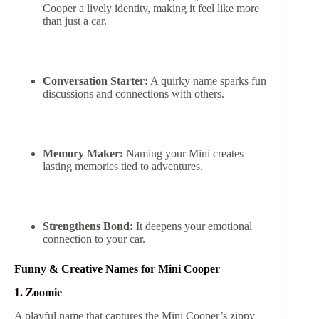
Cooper a lively identity, making it feel like more
than just a car.
Conversation Starter:
A quirky name sparks fun
discussions and connections with others.
Memory Maker:
Naming your Mini creates
lasting memories tied to adventures.
Strengthens Bond:
It deepens your emotional
connection to your car.
Funny & Creative Names for Mini Cooper
1. Zoomie
A playful name that captures the Mini Cooper’s zippy