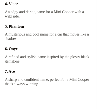
4. Viper
An edgy and daring name for a Mini Cooper with a
wild side.
5. Phantom
A mysterious and cool name for a car that moves like a
shadow.
6. Onyx
A refined and stylish name inspired by the glossy black
gemstone.
7. Ace
A sharp and confident name, perfect for a Mini Cooper
that’s always winning.