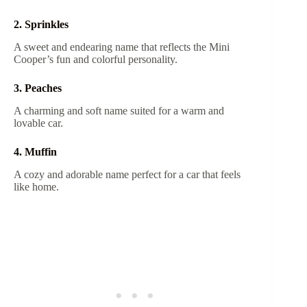
2. Sprinkles
A sweet and endearing name that reflects the Mini
Cooper’s fun and colorful personality.
3. Peaches
A charming and soft name suited for a warm and
lovable car.
4. Muffin
A cozy and adorable name perfect for a car that feels
like home.